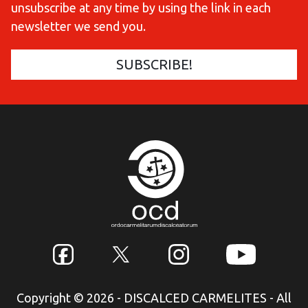
unsubscribe at any time by using the link in each
newsletter we send you.
Copyright © 2026 - DISCALCED CARMELITES - All