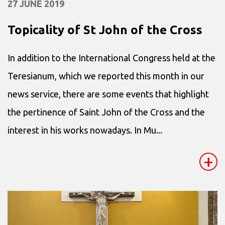
27 JUNE 2019
Topicality of St John of the Cross
In addition to the International Congress held at the
Teresianum, which we reported this month in our
news service, there are some events that highlight
the pertinence of Saint John of the Cross and the
interest in his works nowadays. In Mu...
+