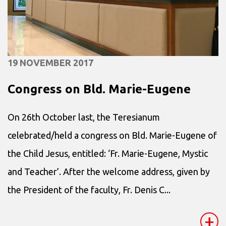
19 NOVEMBER 2017
Congress on Bld. Marie-Eugene
On 26th October last, the Teresianum
celebrated/held a congress on Bld. Marie-Eugene of
the Child Jesus, entitled: ‘Fr. Marie-Eugene, Mystic
and Teacher’. After the welcome address, given by
the President of the faculty, Fr. Denis C...
+