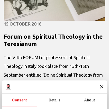
15 OCTOBER 2018
Forum on Spiritual Theology in the
Teresianum
The VIIth FORUM for professors of Spiritual
Theology in Italy took place from 13th-15th
September entitled ‘Doing Spiritual Theology from
the reading of the texts’. More than thirty
professors, both men and wom...
Consent
Details
About
+