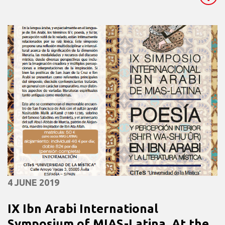
4 JUNE 2019
IX Ibn Arabi International
Symposium of MIAS-Latina. At the