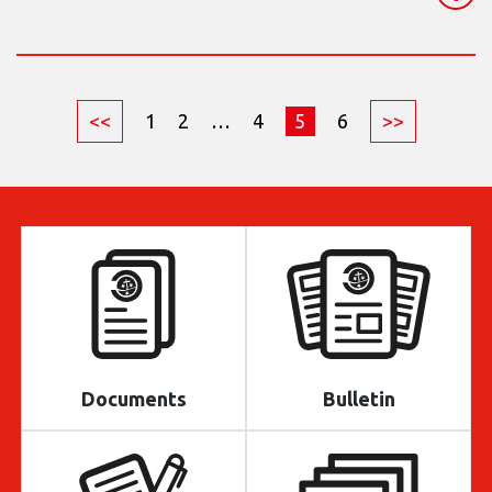
<<
1
2
…
4
5
6
>>
Documents
Bulletin