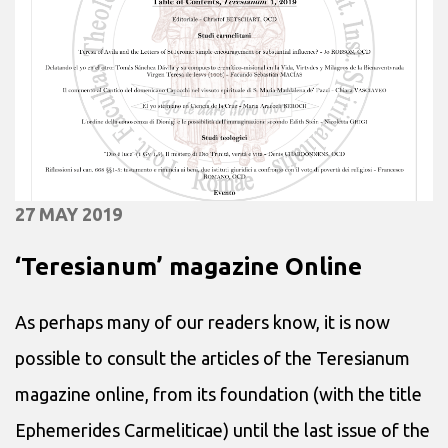
27 MAY 2019
‘Teresianum’ magazine Online
As perhaps many of our readers know, it is now
possible to consult the articles of the Teresianum
magazine online, from its foundation (with the title
Ephemerides Carmeliticae) until the last issue of the