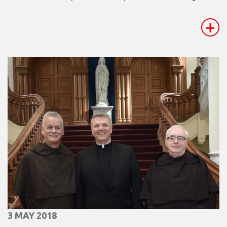
+
3 MAY 2018