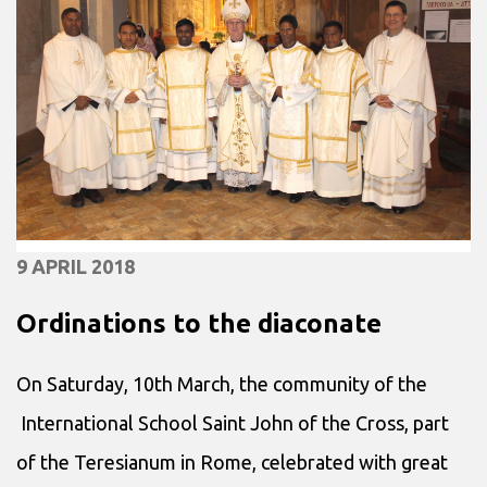
9 APRIL 2018
Ordinations to the diaconate
On Saturday, 10th March, the community of the
International School Saint John of the Cross, part
of the Teresianum in Rome, celebrated with great