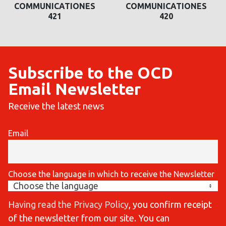
COMMUNICATIONES
COMMUNICATIONES
420
419
Subscribe to the OCD
Email Newsletter
Receive the latest news
Email
Choose the language in which to receive the Newsletter
Having read the Privacy Policy
, you confirm receipt
of the newsletter from our site. You can