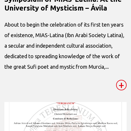
University of Mysticism – Ávila
About to begin the celebration of its first ten years
of existence, MIAS-Latina (Ibn Arabi Society Latina),
a secular and independent cultural association,
dedicated to spreading knowledge of the work of
the great Sufi poet and mystic from Murcia,...
+