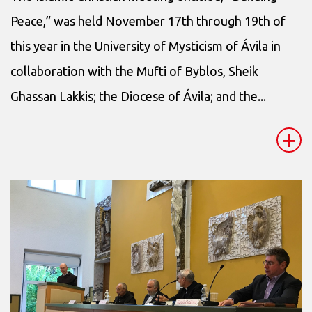
Peace,” was held November 17th through 19th of
this year in the University of Mysticism of Ávila in
collaboration with the Mufti of Byblos, Sheik
Ghassan Lakkis; the Diocese of Ávila; and the...
+