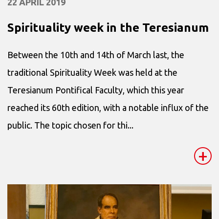
22 APRIL 2019
Spirituality week in the Teresianum
Between the 10th and 14th of March last, the
traditional Spirituality Week was held at the
Teresianum Pontifical Faculty, which this year
reached its 60th edition, with a notable influx of the
public. The topic chosen for thi...
+