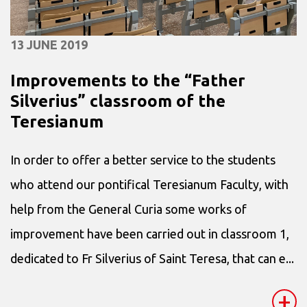
13 JUNE 2019
Improvements to the “Father
Silverius” classroom of the
Teresianum
In order to offer a better service to the students
who attend our pontifical Teresianum Faculty, with
help from the General Curia some works of
improvement have been carried out in classroom 1,
dedicated to Fr Silverius of Saint Teresa, that can e...
+