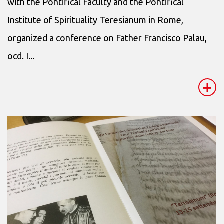
with the Pontifical Faculty and the Pontifical
Institute of Spirituality Teresianum in Rome,
organized a conference on Father Francisco Palau,
ocd. I...
+