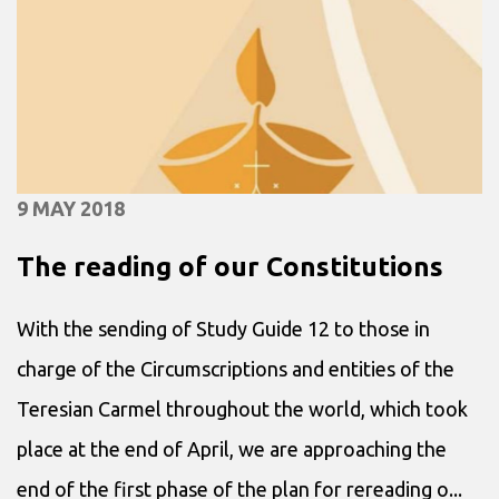
9 MAY 2018
The reading of our Constitutions
With the sending of Study Guide 12 to those in
charge of the Circumscriptions and entities of the
Teresian Carmel throughout the world, which took
place at the end of April, we are approaching the
end of the first phase of the plan for rereading o...