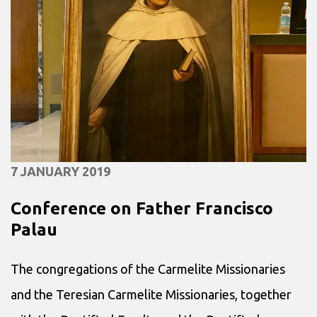
7 JANUARY 2019
Conference on Father Francisco
Palau
The congregations of the Carmelite Missionaries
and the Teresian Carmelite Missionaries, together