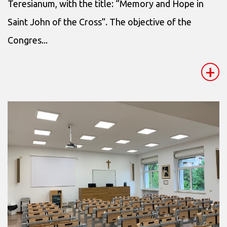
Teresianum, with the title: “Memory and Hope in
Saint John of the Cross”. The objective of the
Congres...
+