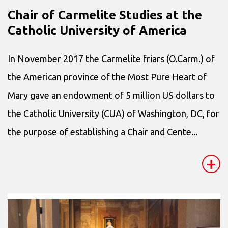
Chair of Carmelite Studies at the
Catholic University of America
In November 2017 the Carmelite friars (O.Carm.) of
the American province of the Most Pure Heart of
Mary gave an endowment of 5 million US dollars to
the Catholic University (CUA) of Washington, DC, for
the purpose of establishing a Chair and Cente...
+