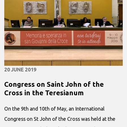
20 JUNE 2019
Congress on Saint John of the
Cross in the Teresianum
On the 9th and 10th of May, an International
Congress on St John of the Cross was held at the