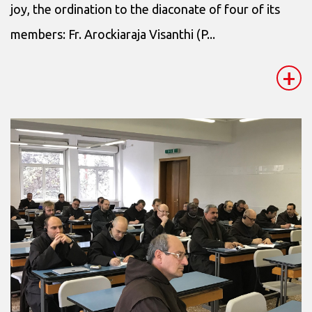
joy, the ordination to the diaconate of four of its
members: Fr. Arockiaraja Visanthi (P...
+