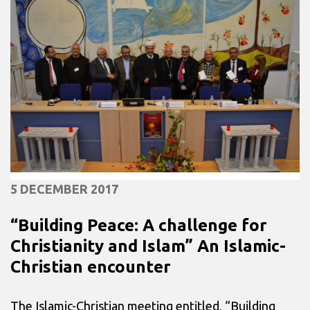
5 DECEMBER 2017
“Building Peace: A challenge for
Christianity and Islam” An Islamic-
Christian encounter
The Islamic-Christian meeting entitled, “Building