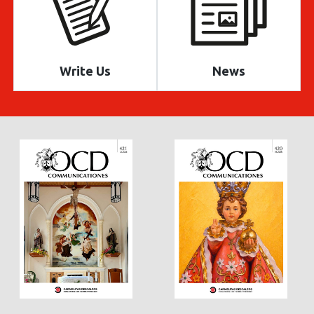
Write Us
News