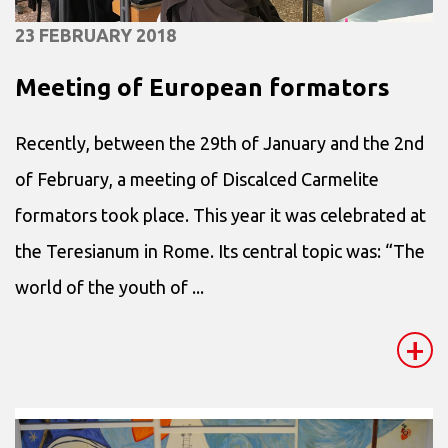
23 FEBRUARY 2018
Meeting of European formators
Recently, between the 29th of January and the 2nd
of February, a meeting of Discalced Carmelite
formators took place. This year it was celebrated at
the Teresianum in Rome. Its central topic was: “The
world of the youth of ...
+