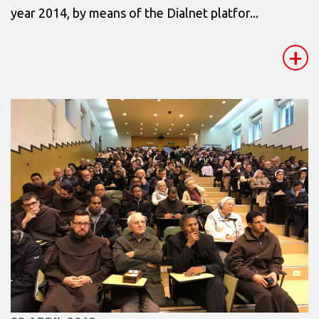
year 2014, by means of the Dialnet platfor...
+