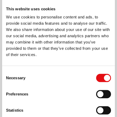
This website uses cookies
We use cookies to personalise content and ads, to
provide social media features and to analyse our traffic.
We also share information about your use of our site with
our social media, advertising and analytics partners who
may combine it with other information that you’ve
provided to them or that they’ve collected from your use
of their services.
Consent
Necessary
Selection
Preferences
1 SEPTEMBER 2018
St John of the Cross World
Statistics