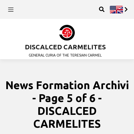
DISCALCED CARMELITES
GENERAL CURIA OF THE TERESIAN CARMEL
News Formation Archivi
- Page 5 of 6 -
DISCALCED
CARMELITES