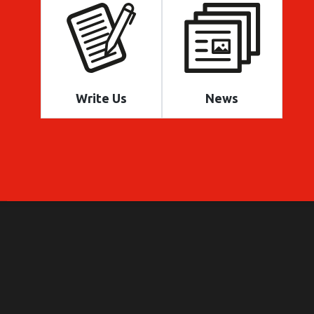
Write Us
News