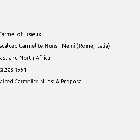
Carmel of Lisieux
scalced Carmelite Nuns - Nemi (Rome, Italia)
ast and North Africa
calzas 1991
alced Carmelite Nuns: A Proposal