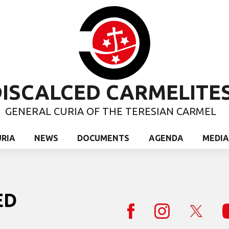
ISCALCED CARMELITE
GENERAL CURIA OF THE TERESIAN CARMEL
URIA
NEWS
DOCUMENTS
AGENDA
MEDIA
ED