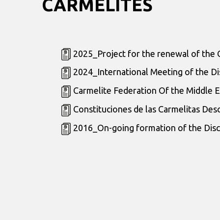
CARMELITES
2025_Project for the renewal of the 
2024_International Meeting of the Di
Carmelite Federation Of the Middle E
Constituciones de las Carmelitas Des
2016_On-going formation of the Disc