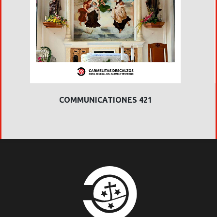
COMMUNICATIONES 421