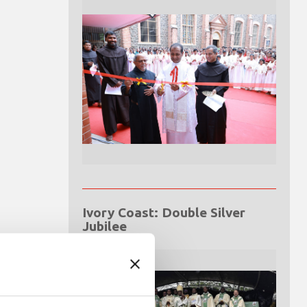
Ivory Coast: Double Silver
Jubilee