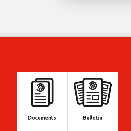
Documents
Bulletin