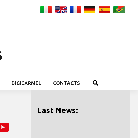
S
DIGICARMEL
CONTACTS
Last News: