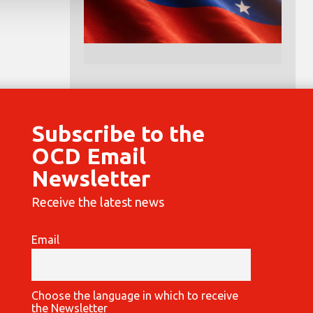
Subscribe to the
OCD Email
Newsletter
Receive the latest news
Email
Choose the language in which to receive
the Newsletter