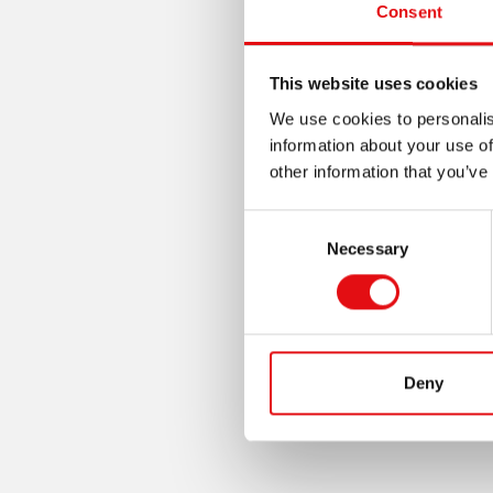
Consent
This website uses cookies
We use cookies to personalis
information about your use of
other information that you’ve
Consent
Necessary
Selection
Deny