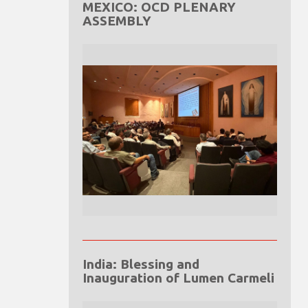
MEXICO: OCD PLENARY
ASSEMBLY
India: Blessing and
Inauguration of Lumen Carmeli