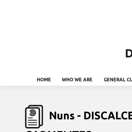
D
HOME
WHO WE ARE
GENERAL C
Nuns - DISCALC