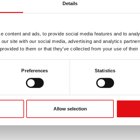
Details
e content and ads, to provide social media features and to analy
 our site with our social media, advertising and analytics partn
 provided to them or that they’ve collected from your use of their
Preferences
Statistics
Allow selection