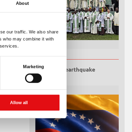
About
se our traffic. We also share
ers who may combine it with
 services.
Marketing
Venezuela earthquake
emergency
Allow all