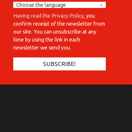
Having read the Privacy Policy
, you
confirm receipt of the newsletter from
our site. You can unsubscribe at any
time by using the link in each
newsletter we send you.
COMMUNICATIONES 420
C