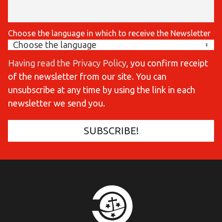
Choose the language in which to receive the Newsletter
Having read the Privacy Policy
, you confirm receipt
of the newsletter from our site. You can
unsubscribe at any time by using the link in each
newsletter we send you.