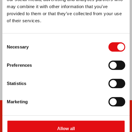
Venezuela earthquake emergency
may combine it with other information that you’ve
provided to them or that they’ve collected from your use
of their services.
Consent
Necessary
Selection
Preferences
Statistics
Marketing
Allow all