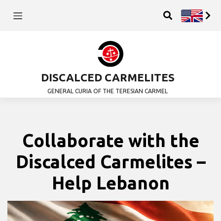
DISCALCED CARMELITES
GENERAL CURIA OF THE TERESIAN CARMEL
Collaborate with the
Discalced Carmelites –
Help Lebanon