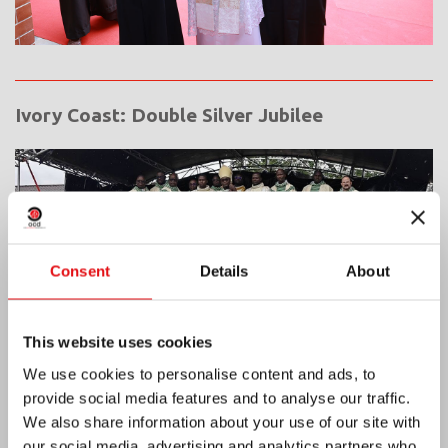
Ivory Coast: Double Silver Jubilee
Consent
Details
About
This website uses cookies
We use cookies to personalise content and ads, to
provide social media features and to analyse our traffic.
We also share information about your use of our site with
our social media, advertising and analytics partners who