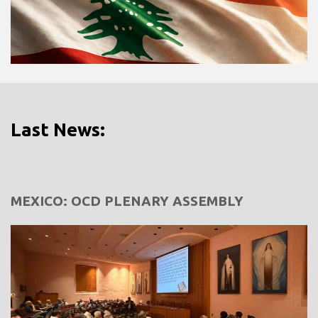
Last News:
MEXICO: OCD PLENARY ASSEMBLY