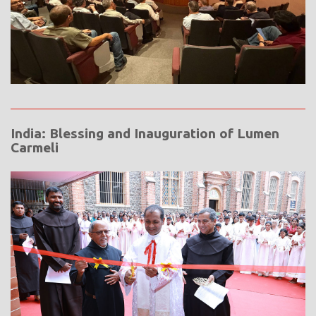
India: Blessing and Inauguration of Lumen
Carmeli