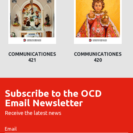
COMMUNICATIONES
COMMUNICATIONES
421
420
Subscribe to the OCD
Email Newsletter
Receive the latest news
Email