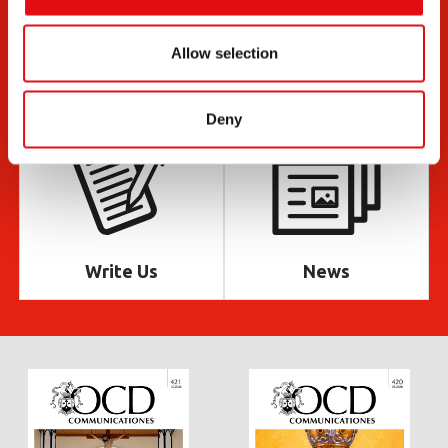
Allow selection
Documents
Bulletin
Deny
Write Us
News