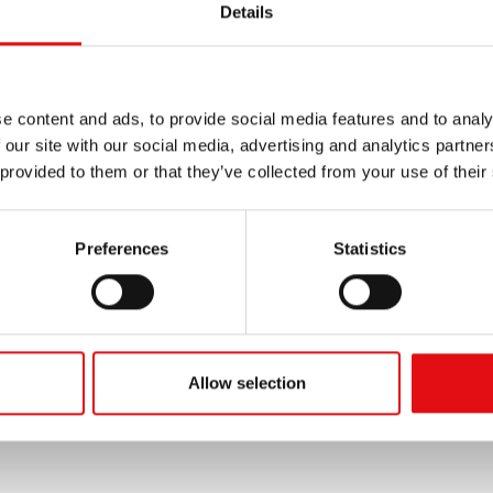
Details
e content and ads, to provide social media features and to analy
 our site with our social media, advertising and analytics partn
 provided to them or that they’ve collected from your use of their
Preferences
Statistics
Allow selection