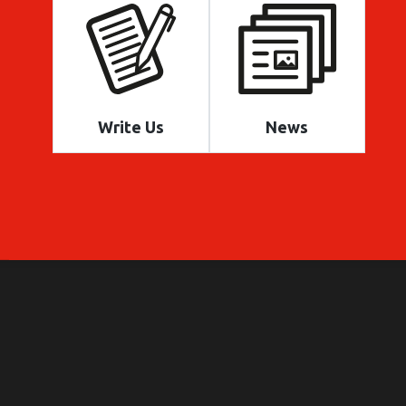
Write Us
News