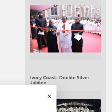
Ivory Coast: Double Silver
Jubilee