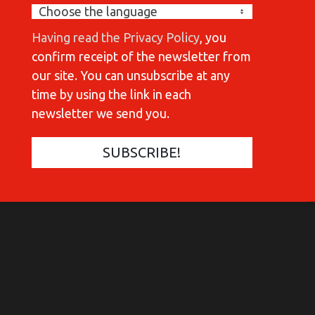
Having read the Privacy Policy
, you
confirm receipt of the newsletter from
our site. You can unsubscribe at any
time by using the link in each
newsletter we send you.
COMMUNICATIONES 420
C