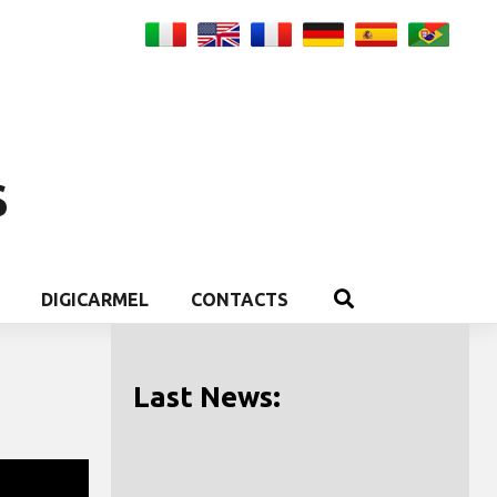
S
DIGICARMEL
CONTACTS
Last News: