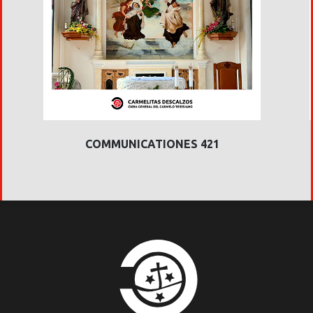
COMMUNICATIONES 421