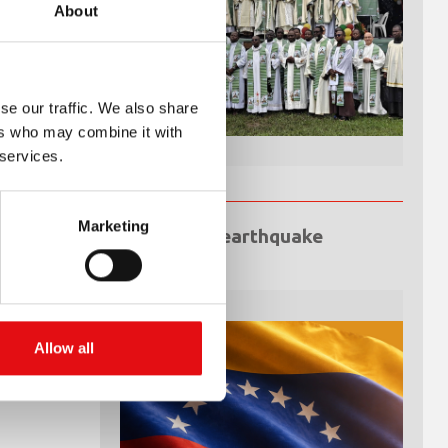
About
se our traffic. We also share
ers who may combine it with
 services.
Marketing
Venezuela earthquake
emergency
Allow all