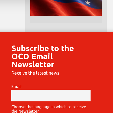
Subscribe to the
OCD Email
Newsletter
Receive the latest news
Email
Choose the language in which to receive
the Newsletter