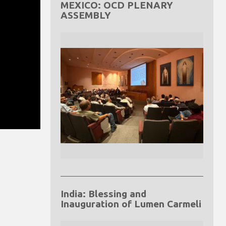
MEXICO: OCD PLENARY
ASSEMBLY
India: Blessing and
Inauguration of Lumen Carmeli