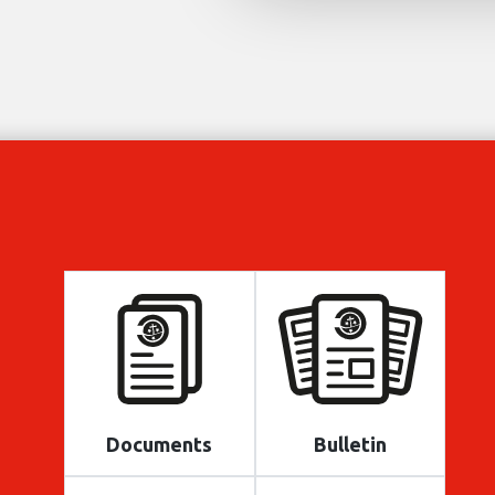
Documents
Bulletin