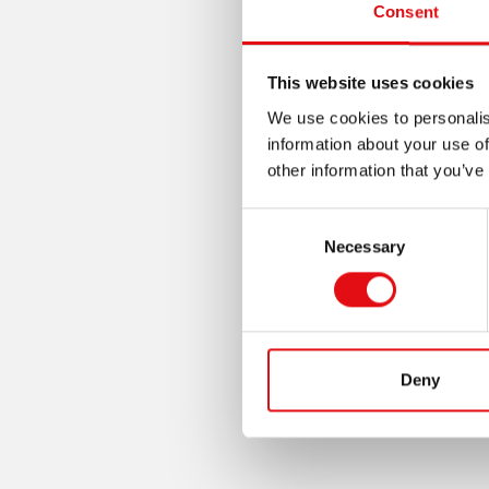
Consent
This website uses cookies
We use cookies to personalis
information about your use of
other information that you’ve
Consent
Necessary
Selection
Deny