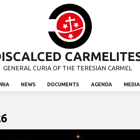
ISCALCED CARMELITE
GENERAL CURIA OF THE TERESIAN CARMEL
URIA
NEWS
DOCUMENTS
AGENDA
MEDIA
26