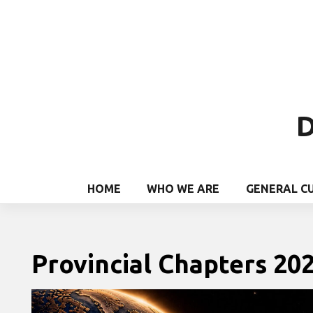
D
HOME
WHO WE ARE
GENERAL C
Provincial Chapters 20