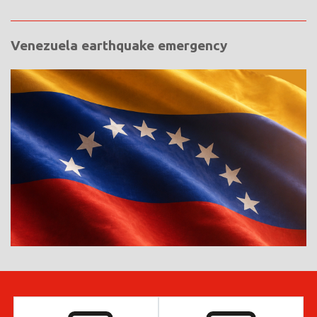
Venezuela earthquake emergency