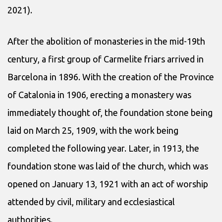
2021).
After the abolition of monasteries in the mid-19th
century, a first group of Carmelite friars arrived in
Barcelona in 1896. With the creation of the Province
of Catalonia in 1906, erecting a monastery was
immediately thought of, the foundation stone being
laid on March 25, 1909, with the work being
completed the following year. Later, in 1913, the
foundation stone was laid of the church, which was
opened on January 13, 1921 with an act of worship
attended by civil, military and ecclesiastical
authorities.