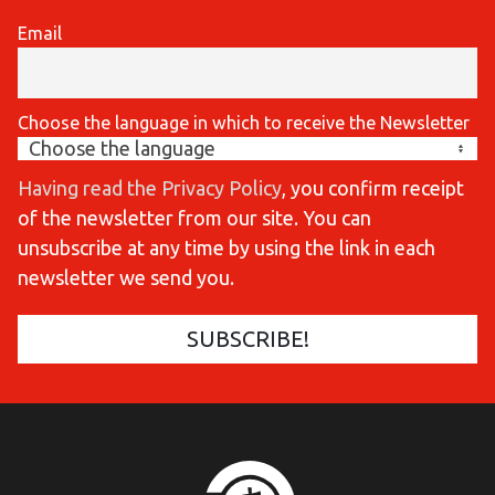
Email
Choose the language in which to receive the Newsletter
Having read the Privacy Policy
, you confirm receipt
of the newsletter from our site. You can
unsubscribe at any time by using the link in each
newsletter we send you.