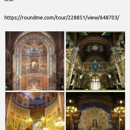
https://roundme.com/tour/228851/view/648703/