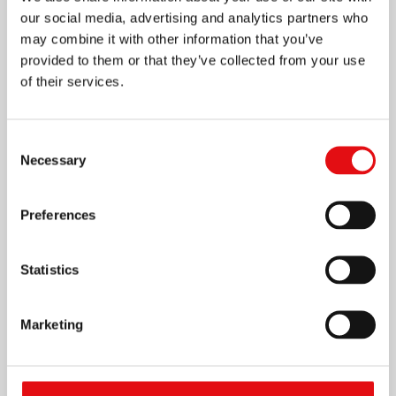
our social media, advertising and analytics partners who
may combine it with other information that you’ve
provided to them or that they’ve collected from your use
of their services.
Consent
Necessary
Selection
Preferences
Statistics
Marketing