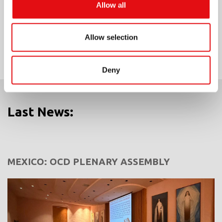
Allow all
Share on:
Allow selection
Deny
Last News:
MEXICO: OCD PLENARY ASSEMBLY