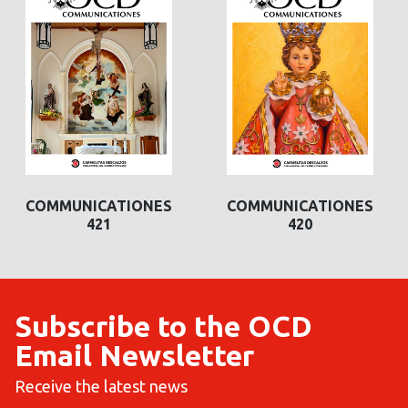
COMMUNICATIONES
COMMUNICATIONES
420
419
Subscribe to the OCD
Email Newsletter
Receive the latest news