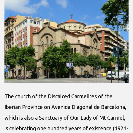
The church of the Discalced Carmelites of the
Iberian Province on Avenida Diagonal de Barcelona,
which is also a Sanctuary of Our Lady of Mt Carmel,
is celebrating one hundred years of existence (1921-