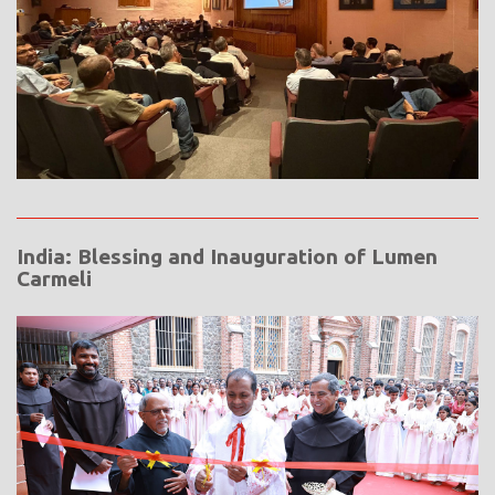
India: Blessing and Inauguration of Lumen
Carmeli