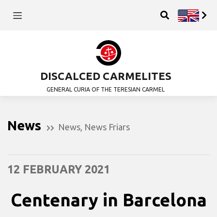
DISCALCED CARMELITES
GENERAL CURIA OF THE TERESIAN CARMEL
News
News
,
News Friars
12 FEBRUARY 2021
Centenary in Barcelona