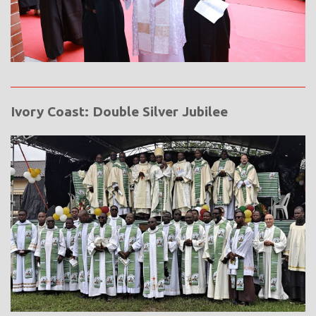
Ivory Coast: Double Silver Jubilee