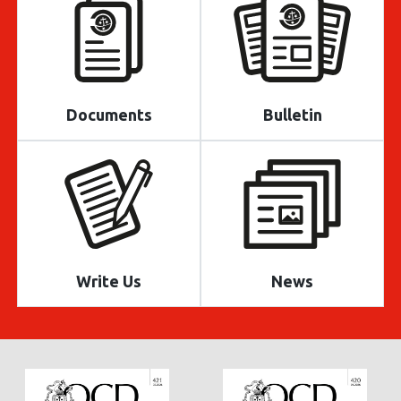
Documents
Bulletin
Write Us
News