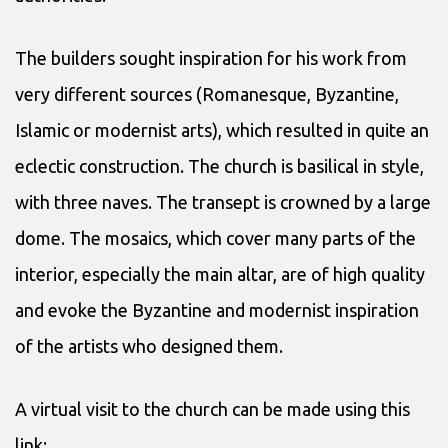
The builders sought inspiration for his work from
very different sources (Romanesque, Byzantine,
Islamic or modernist arts), which resulted in quite an
eclectic construction. The church is basilical in style,
with three naves. The transept is crowned by a large
dome. The mosaics, which cover many parts of the
interior, especially the main altar, are of high quality
and evoke the Byzantine and modernist inspiration
of the artists who designed them.
A virtual visit to the church can be made using this
link: