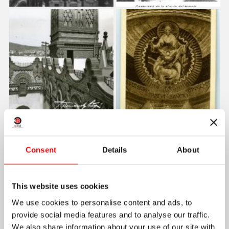
Consent
Details
About
This website uses cookies
We use cookies to personalise content and ads, to
provide social media features and to analyse our traffic.
We also share information about your use of our site with