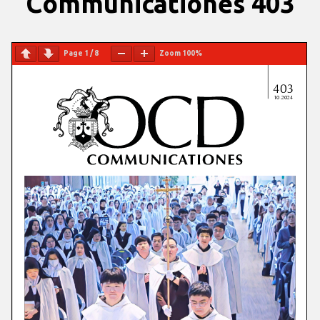
Communicationes 403
Page
1
/
8
Zoom
100%