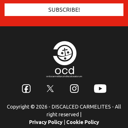
Copyright © 2026 - DISCALCED CARMELITES - All
right reserved
|
Privacy Policy
|
Cookie Policy