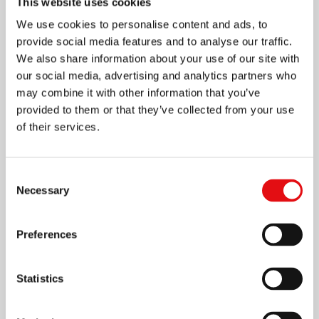
This website uses cookies
We use cookies to personalise content and ads, to
provide social media features and to analyse our traffic.
We also share information about your use of our site with
our social media, advertising and analytics partners who
may combine it with other information that you’ve
provided to them or that they’ve collected from your use
of their services.
Page
1
/
4
Zoom
100%
Consent
Necessary
Selection
DOWNLOAD PDF
Preferences
Statistics
Share on: