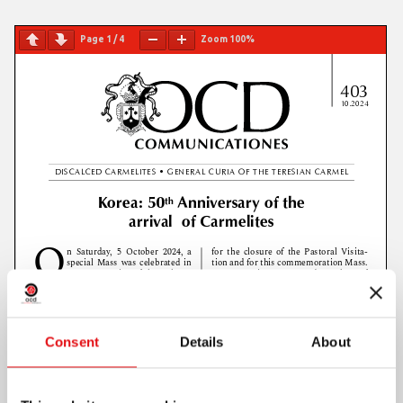
Page
1
/
4
Zoom
100%
Consent
Details
About