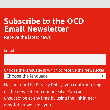
Subscribe to the OCD
Email Newsletter
Receive the latest news
Email
Choose the language in which to receive the Newsletter
Having read the Privacy Policy
, you confirm receipt
of the newsletter from our site. You can
unsubscribe at any time by using the link in each
newsletter we send you.