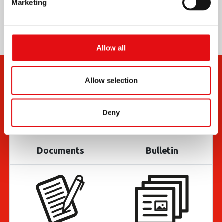
Marketing
Allow all
Allow selection
Deny
Documents
Bulletin