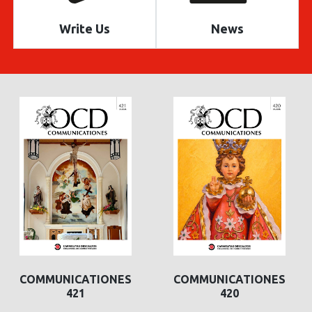
Write Us
News
COMMUNICATIONES
COMMUNICATIONES
421
420