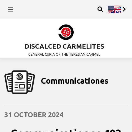
DISCALCED CARMELITES
GENERAL CURIA OF THE TERESIAN CARMEL
Communicationes
31 OCTOBER 2024