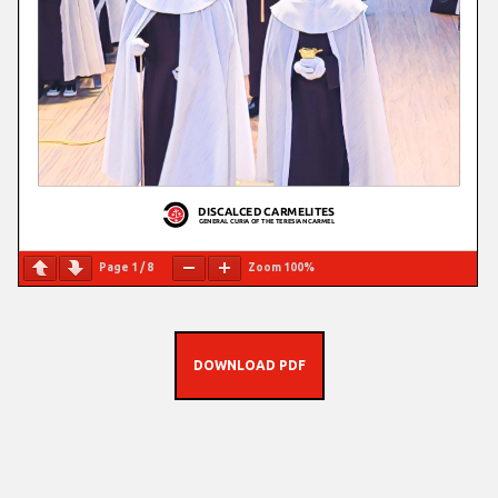
Page
1
/
8
Zoom
100%
DOWNLOAD PDF