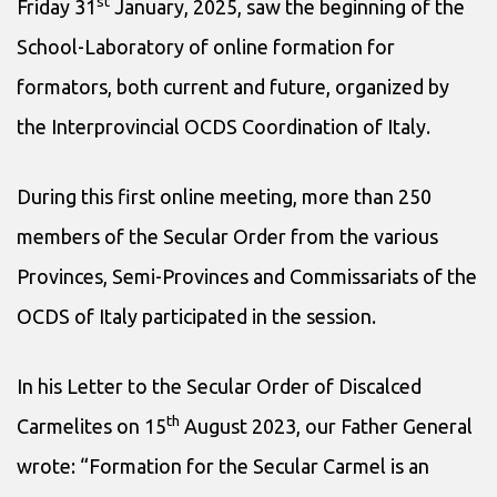
st
Friday 31
January, 2025, saw the beginning of the
School-Laboratory of online formation for
formators, both current and future, organized by
the Interprovincial OCDS Coordination of Italy.
During this first online meeting, more than 250
members of the Secular Order from the various
Provinces, Semi-Provinces and Commissariats of the
OCDS of Italy participated in the session.
In his Letter to the Secular Order of Discalced
th
Carmelites on 15
August 2023, our Father General
wrote: “Formation for the Secular Carmel is an