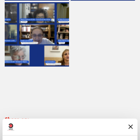
Share on: