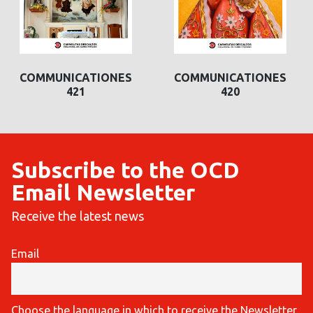
COMMUNICATIONES
COMMUNICATIONES
COMMUNICAT
421
420
420
Subscribe to the OCD
Email Newsletter
Receive the latest news
Email
Choose the language in which to receive the Newsletter