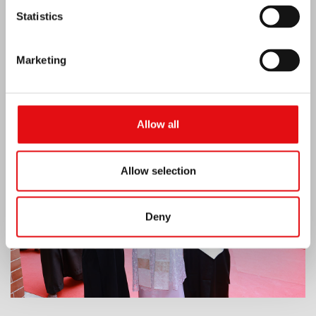
Statistics
Marketing
India: Blessing and Inauguration of Lumen
Carmeli
Allow all
Allow selection
Deny