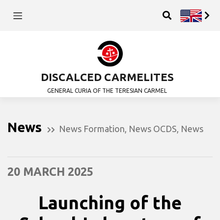
DISCALCED CARMELITES
GENERAL CURIA OF THE TERESIAN CARMEL
News
News Formation
,
News OCDS
,
News
20 MARCH 2025
Launching of the