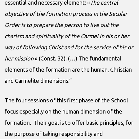
essential and necessary element: «
The central
objective of the formation process in the Secular
Order is to prepare the person to live out the
charism and spirituality of the Carmel in his or her
way of following Christ and for the service of his or
her mission
» (Const. 32). (…) The fundamental
elements of the formation are the human, Christian
and Carmelite dimensions.”
The four sessions of this first phase of the School
focus especially on the human dimension of the
formation. Their goal is to offer basic principles, for
the purpose of taking responsibility and