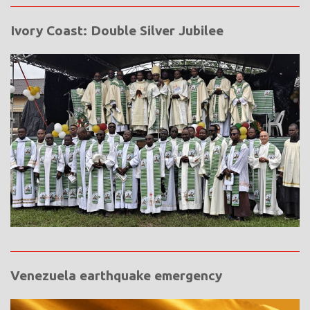
Ivory Coast: Double Silver Jubilee
Venezuela earthquake emergency