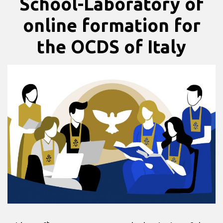
School-Laboratory of
online formation for
the OCDS of Italy