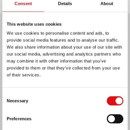
Consent
Details
About
This website uses cookies
Last News:
We use cookies to personalise content and ads, to
provide social media features and to analyse our traffic.
We also share information about your use of our site with
our social media, advertising and analytics partners who
MEXICO: OCD PLENARY ASSEMBLY
may combine it with other information that you’ve
provided to them or that they’ve collected from your use
of their services.
Consent
Necessary
Selection
Preferences