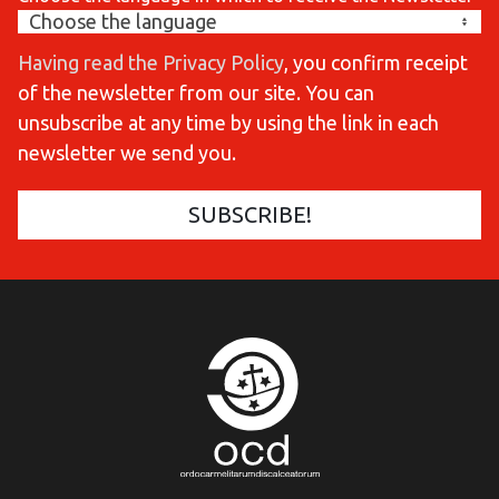
Having read the Privacy Policy
, you confirm receipt
of the newsletter from our site. You can
unsubscribe at any time by using the link in each
newsletter we send you.