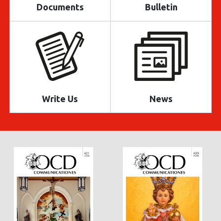
Documents
Bulletin
Write Us
News