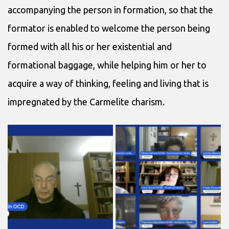
accompanying the person in formation, so that the
formator is enabled to welcome the person being
formed with all his or her existential and
formational baggage, while helping him or her to
acquire a way of thinking, feeling and living that is
impregnated by the Carmelite charism.