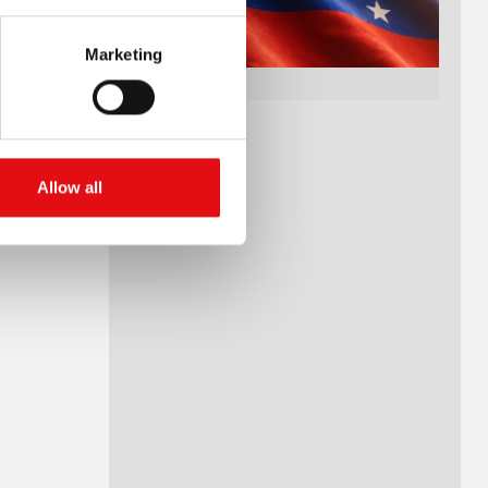
Marketing
Allow all