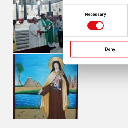
Consent
Necessary
Selection
Deny