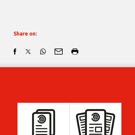
Share on: