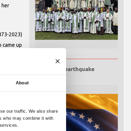
 her
1873-2023)
so came up
gypt”
.
ill remain
Venezuela earthquake
emergency
ve that
About
se our traffic. We also share
ers who may combine it with
 services.