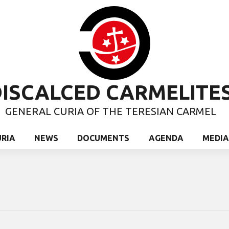
ISCALCED CARMELITE
GENERAL CURIA OF THE TERESIAN CARMEL
URIA
NEWS
DOCUMENTS
AGENDA
MEDIA