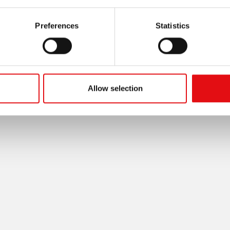
Preferences
Statistics
Allow selection