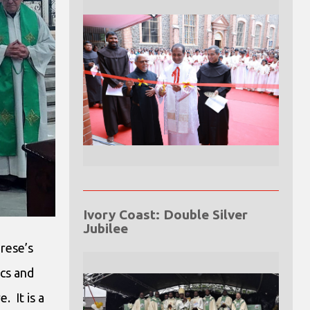
Ivory Coast: Double Silver
Jubilee
erese’s
ics and
 It is a