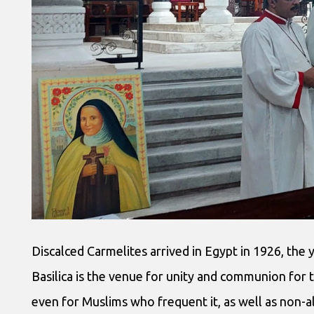
Discalced Carmelites arrived in Egypt in 1926, the 
Basilica is the venue for unity and communion for 
even for Muslims who frequent it, as well as non-