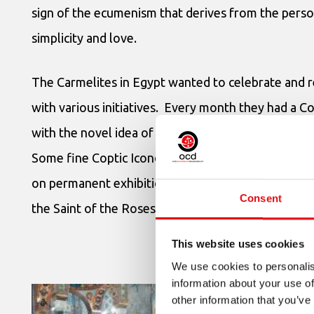
sign of the ecumenism that derives from the pers
simplicity and love.
The Carmelites in Egypt wanted to celebrate and 
with various initiatives. Every month they had a C
with the novel idea of launching a painting compet
Some fine Coptic Iconographic artists took part and
on permanent exhibition in the Basilica as visible si
Consent
the Saint of the Roses has for Egypt.
This website uses cookies
We use cookies to personalis
information about your use of
other information that you’ve