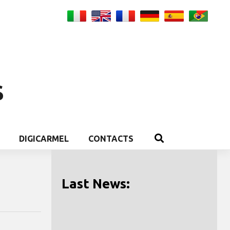
S
DIGICARMEL
CONTACTS
Last News: