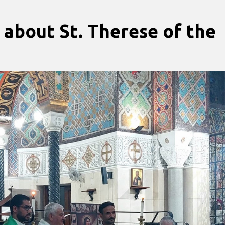
 about St. Therese of the