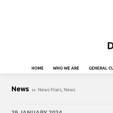
D
HOME
WHO WE ARE
GENERAL C
News
News Friars
,
News
29 JANUARY 2024