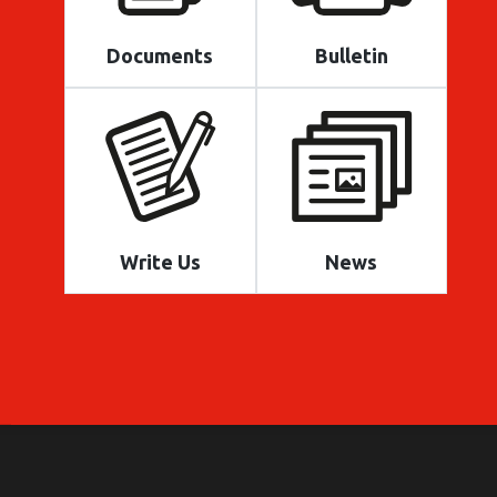
Documents
Bulletin
Write Us
News