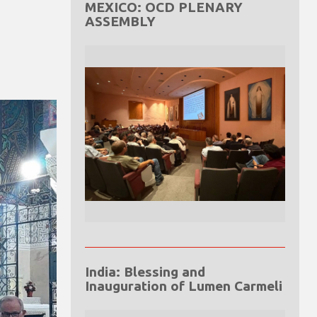
MEXICO: OCD PLENARY
ASSEMBLY
India: Blessing and
Inauguration of Lumen Carmeli