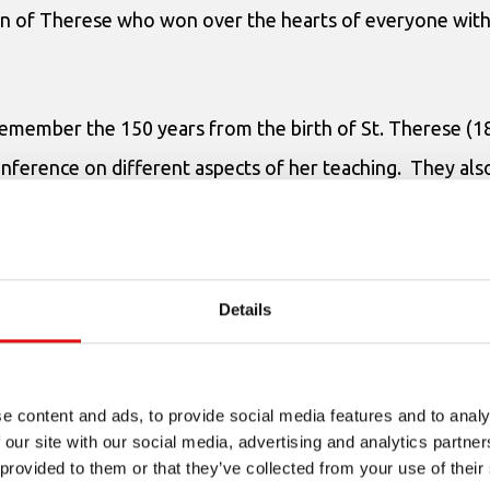
on of Therese who won over the hearts of everyone with
remember the 150 years from the birth of St. Therese (
onference on different aspects of her teaching. They al
ition on the theme “
St. Therese of the Child Jesus and E
 there were prizes for the top 3 winners. All the icons w
gns of Egyptians’ love for little St. Therese and of the lo
Details
e content and ads, to provide social media features and to analy
 our site with our social media, advertising and analytics partn
 provided to them or that they’ve collected from your use of their