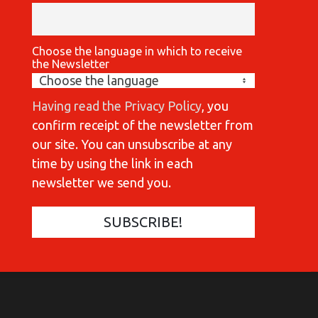
Choose the language in which to receive
the Newsletter
Having read the Privacy Policy
, you
confirm receipt of the newsletter from
our site. You can unsubscribe at any
time by using the link in each
newsletter we send you.
COMMUNICATIONES 420
C