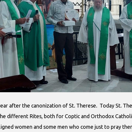
year after the canonization of St. Therese. Today St. Th
the different Rites, both for Coptic and Orthodox Cathol
aligned women and some men who come just to pray there.