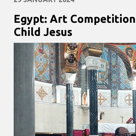
Egypt: Art Competition
Child Jesus