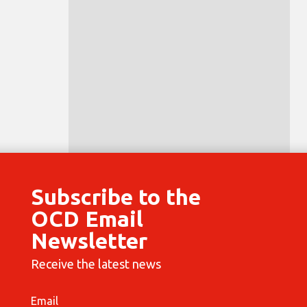
Subscribe to the
OCD Email
Newsletter
Receive the latest news
Email