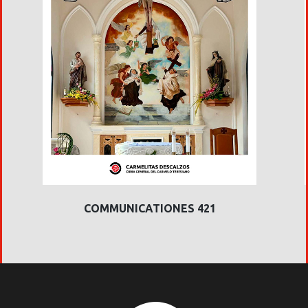
COMMUNICATIONES 421