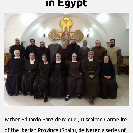
in Egypt
Father Eduardo Sanz de Miguel, Discalced Carmelite
of the Iberian Province (Spain), delivered a series of