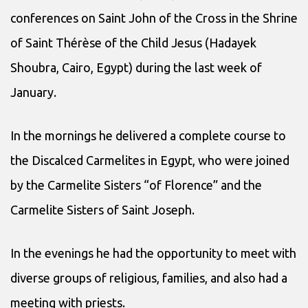
conferences on Saint John of the Cross in the Shrine
of Saint Thérèse of the Child Jesus (Hadayek
Shoubra, Cairo, Egypt) during the last week of
January.
In the mornings he delivered a complete course to
the Discalced Carmelites in Egypt, who were joined
by the Carmelite Sisters “of Florence” and the
Carmelite Sisters of Saint Joseph.
In the evenings he had the opportunity to meet with
diverse groups of religious, families, and also had a
meeting with priests.