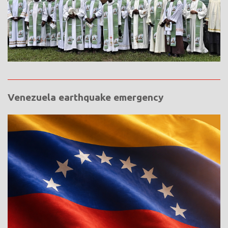
Venezuela earthquake emergency