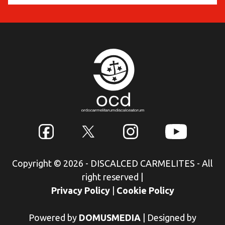
Copyright © 2026 - DISCALCED CARMELITES - All
right reserved
|
Privacy Policy
|
Cookie Policy
Powered by
DOMUSMEDIA
|
Designed by