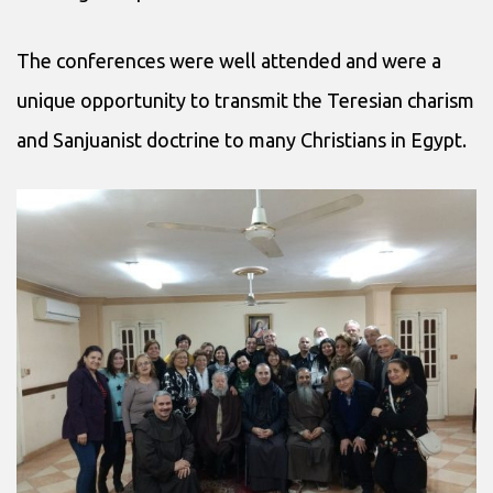
The conferences were well attended and were a
unique opportunity to transmit the Teresian charism
and Sanjuanist doctrine to many Christians in Egypt.