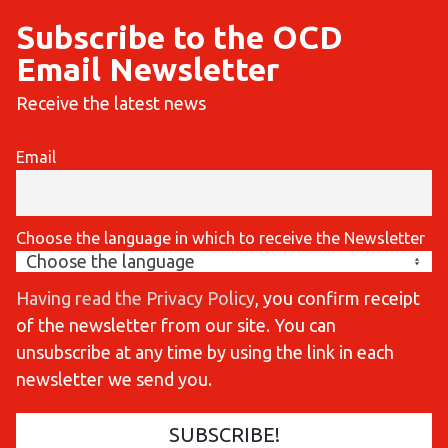
Subscribe to the OCD
Email Newsletter
Receive the latest news
Email
Choose the language in which to receive the Newsletter
Having read the Privacy Policy
, you confirm receipt
of the newsletter from our site. You can
unsubscribe at any time by using the link in each
newsletter we send you.