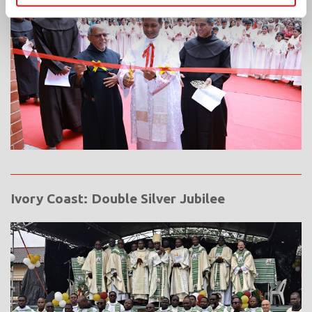
Ivory Coast: Double Silver Jubilee