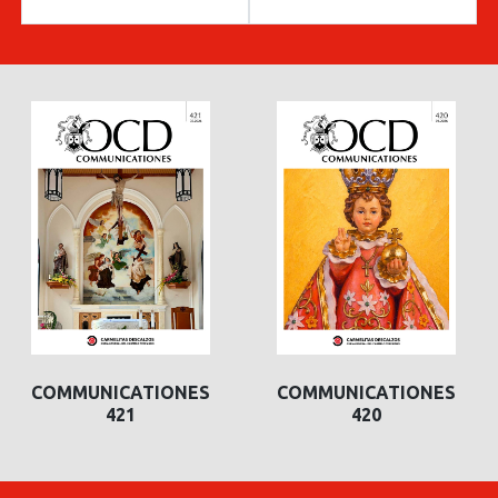
COMMUNICATIONES
COMMUNICATIONES
421
420