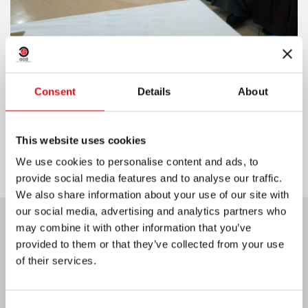
Consent
Details
About
Share on:
This website uses cookies
We use cookies to personalise content and ads, to
provide social media features and to analyse our traffic.
We also share information about your use of our site with
our social media, advertising and analytics partners who
may combine it with other information that you’ve
Last News:
provided to them or that they’ve collected from your use
of their services.