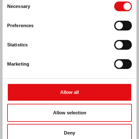
Consent
MEXICO: OCD PLENARY ASSEMBLY
Necessary
Selection
Preferences
Statistics
Marketing
Allow all
India: Blessing and Inauguration of Lumen
Allow selection
Carmeli
Deny