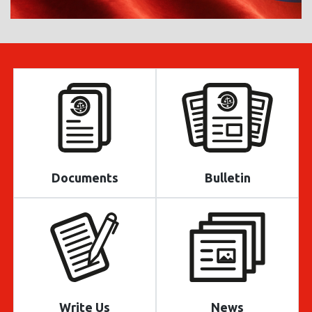
Documents
Bulletin
Write Us
News