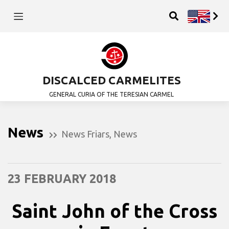
DISCALCED CARMELITES
GENERAL CURIA OF THE TERESIAN CARMEL
News
News Friars
,
News
23 FEBRUARY 2018
Saint John of the Cross