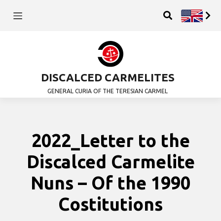
DISCALCED CARMELITES
GENERAL CURIA OF THE TERESIAN CARMEL
2022_Letter to the
Discalced Carmelite
Nuns – Of the 1990
Costitutions