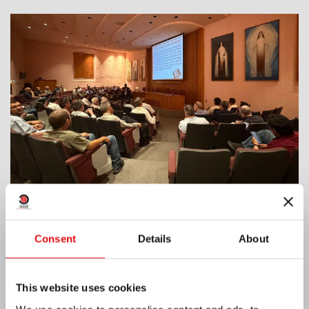
India: Blessing and Inauguration of Lumen
Consent
Details
About
Carmeli
This website uses cookies