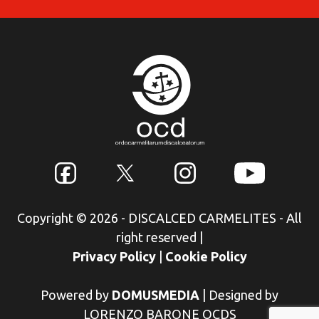
Copyright © 2026 - DISCALCED CARMELITES - All
right reserved
|
Privacy Policy
|
Cookie Policy
Powered by
DOMUSMEDIA
|
Designed by
LORENZO BARONE OCDS