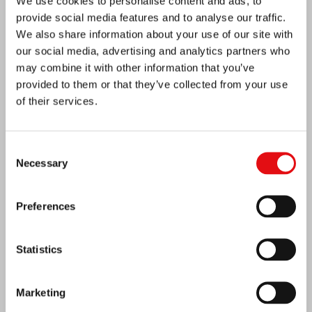
We use cookies to personalise content and ads, to
provide social media features and to analyse our traffic.
We also share information about your use of our site with
our social media, advertising and analytics partners who
may combine it with other information that you’ve
provided to them or that they’ve collected from your use
of their services.
Consent
Necessary
Selection
Ivory Coast: Double Silver Jubilee
Preferences
Statistics
Marketing