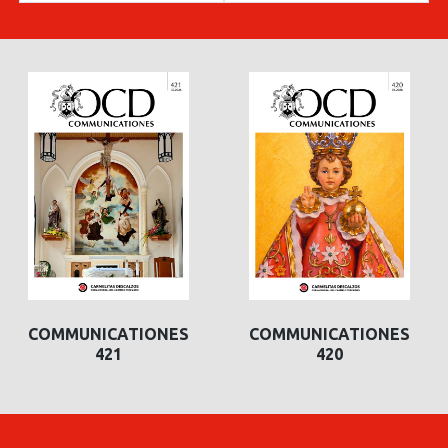
COMMUNICATIONES
COMMUNICATIONES
421
420