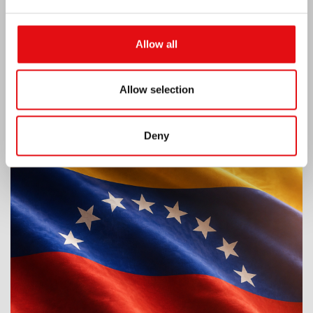
Allow all
Allow selection
Venezuela earthquake emergency
Deny