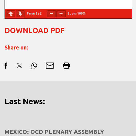
Page
1
/
2
Zoom
100%
DOWNLOAD PDF
Share on:
Last News:
MEXICO: OCD PLENARY ASSEMBLY