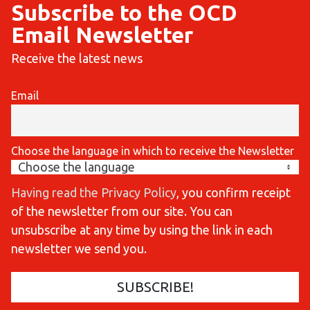
Subscribe to the OCD
Email Newsletter
Receive the latest news
Email
Choose the language in which to receive the Newsletter
Having read the Privacy Policy
, you confirm receipt
of the newsletter from our site. You can
unsubscribe at any time by using the link in each
newsletter we send you.