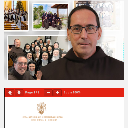
Page
1
/
2
Zoom
100%