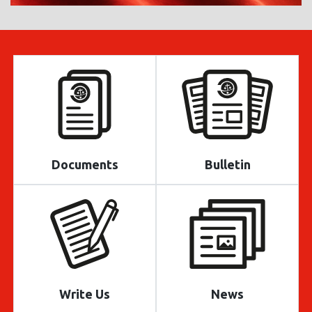
Documents
Bulletin
Write Us
News