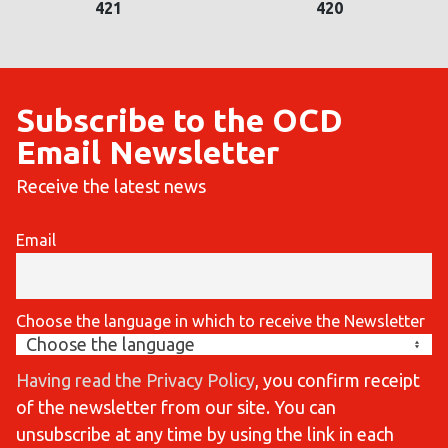
421
420
Subscribe to the OCD
Email Newsletter
Receive the latest news
Email
Choose the language in which to receive the Newsletter
Having read the Privacy Policy
, you confirm receipt
of the newsletter from our site. You can
unsubscribe at any time by using the link in each