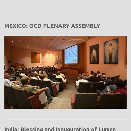
MEXICO: OCD PLENARY ASSEMBLY
India: Blessing and Inauguration of Lumen