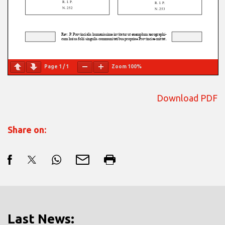
Page
1
/
1
Zoom
100%
Download PDF
Share on:
Last News: