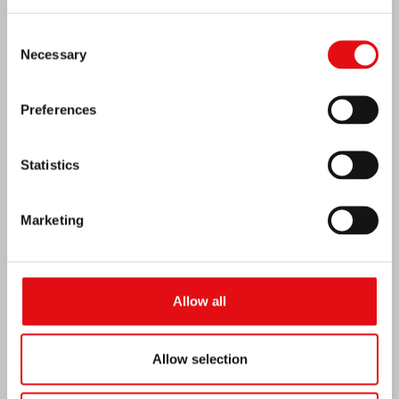
Consent
Necessary
Selection
Preferences
Statistics
Marketing
Venezuela earthquake emergency
Allow all
Allow selection