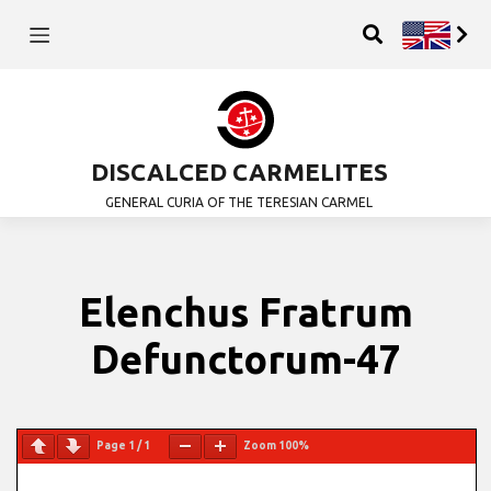
DISCALCED CARMELITES
GENERAL CURIA OF THE TERESIAN CARMEL
Elenchus Fratrum
Defunctorum-47
Page
1
/
1
Zoom
100%