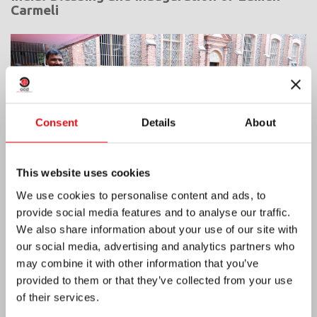
Carmeli
Consent
Details
About
This website uses cookies
We use cookies to personalise content and ads, to
provide social media features and to analyse our traffic.
We also share information about your use of our site with
our social media, advertising and analytics partners who
Ivory Coast: Double Silver Jubilee
may combine it with other information that you’ve
provided to them or that they’ve collected from your use
of their services.