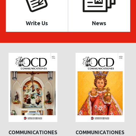
Write Us
News
COMMUNICATIONES
COMMUNICATIONES