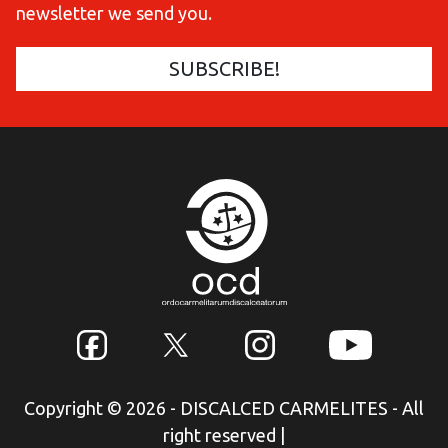
newsletter we send you.
Copyright © 2026 - DISCALCED CARMELITES - All
right reserved
|