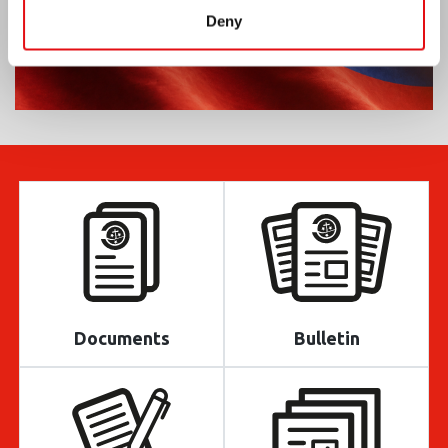
Deny
Documents
Bulletin