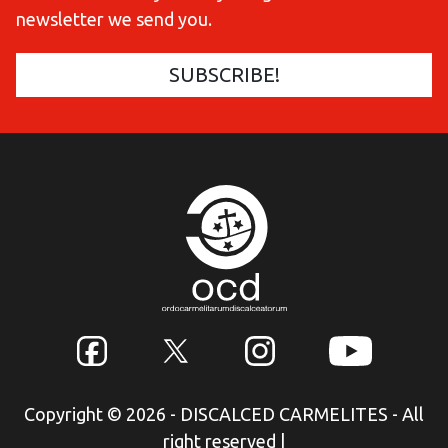
newsletter we send you.
Copyright © 2026 - DISCALCED CARMELITES - All
right reserved
|