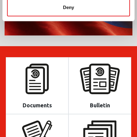
Deny
Documents
Bulletin