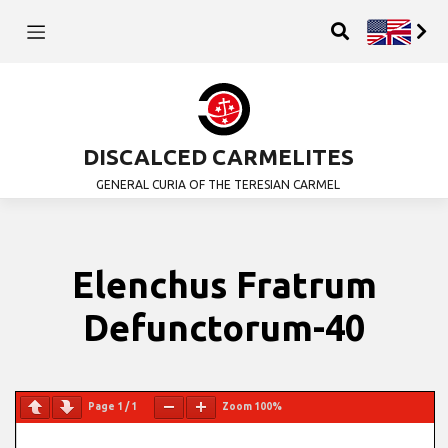
DISCALCED CARMELITES
GENERAL CURIA OF THE TERESIAN CARMEL
Elenchus Fratrum
Defunctorum-40
Page
1
/
1
Zoom
100%