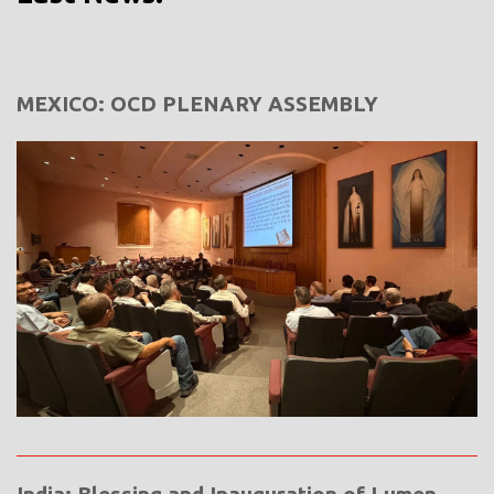
MEXICO: OCD PLENARY ASSEMBLY
India: Blessing and Inauguration of Lumen