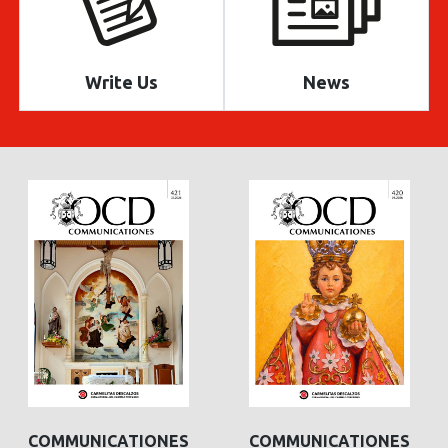
Write Us
News
COMMUNICATIONES
COMMUNICATIONES