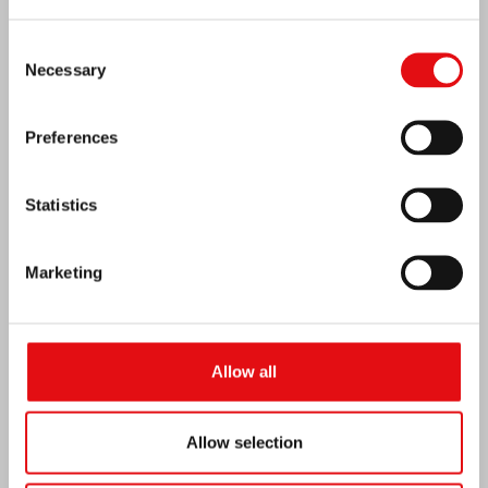
Consent
Necessary
Selection
Preferences
Statistics
Marketing
Venezuela earthquake emergency
Allow all
Allow selection