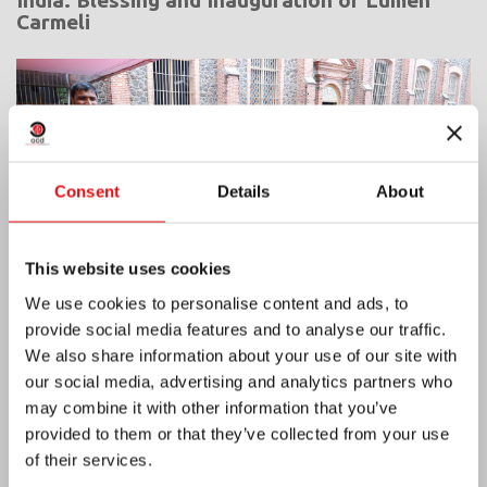
Carmeli
Consent
Details
About
This website uses cookies
We use cookies to personalise content and ads, to
provide social media features and to analyse our traffic.
We also share information about your use of our site with
our social media, advertising and analytics partners who
Ivory Coast: Double Silver Jubilee
may combine it with other information that you’ve
provided to them or that they’ve collected from your use
of their services.