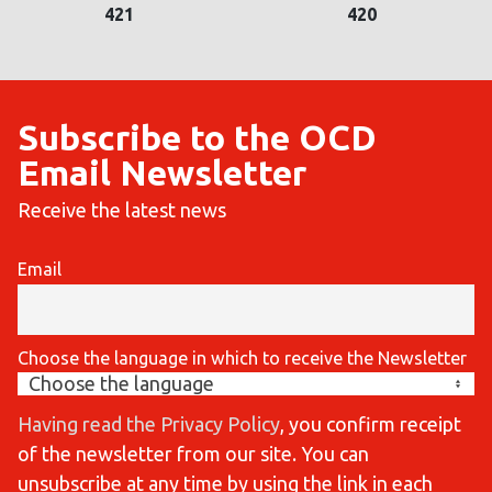
421
420
Subscribe to the OCD
Email Newsletter
Receive the latest news
Email
Choose the language in which to receive the Newsletter
Having read the Privacy Policy
, you confirm receipt
of the newsletter from our site. You can
unsubscribe at any time by using the link in each