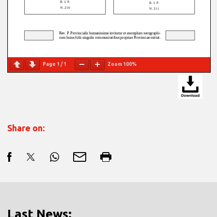
Page
1
/
1
Zoom
100%
Share on:
Last News: