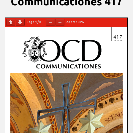
Communicationes 417
Page
1
/
8
Zoom
100%