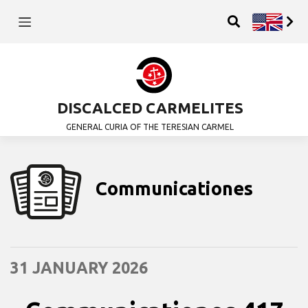
DISCALCED CARMELITES
GENERAL CURIA OF THE TERESIAN CARMEL
Communicationes
31 JANUARY 2026