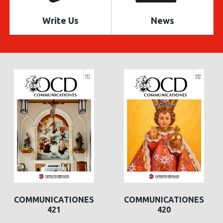
Write Us
News
COMMUNICATIONES
COMMUNICATIONES
421
420