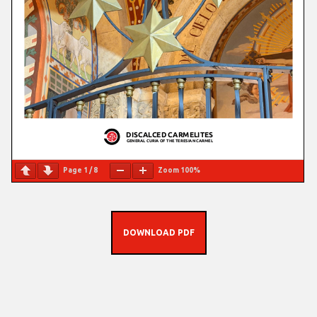
Page
1
/
8
Zoom
100%
DOWNLOAD PDF