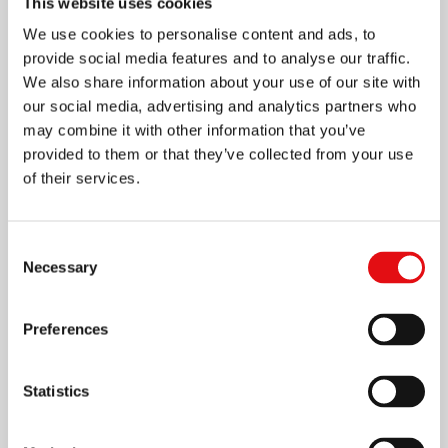
This website uses cookies
We use cookies to personalise content and ads, to
provide social media features and to analyse our traffic.
We also share information about your use of our site with
our social media, advertising and analytics partners who
may combine it with other information that you’ve
provided to them or that they’ve collected from your use
of their services.
Page
1
/
4
Zoom
100%
Consent
Necessary
Selection
DOWNLOAD PDF
Preferences
Statistics
Share on: