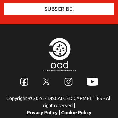
Copyright © 2026 - DISCALCED CARMELITES - All
right reserved
|
Privacy Policy
|
Cookie Policy