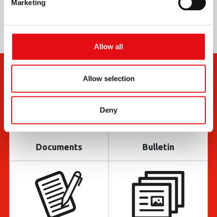
Marketing
Allow all
Allow selection
Deny
Documents
Bulletin