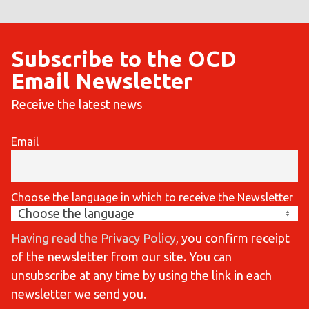
Subscribe to the OCD
Email Newsletter
Receive the latest news
Email
Choose the language in which to receive the Newsletter
Having read the Privacy Policy
, you confirm receipt
of the newsletter from our site. You can
unsubscribe at any time by using the link in each
newsletter we send you.