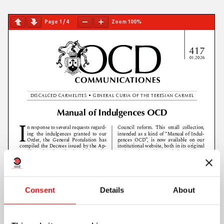
Page
1
/
4
Zoom
100%
Consent
Details
About