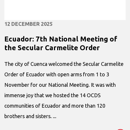
12 DECEMBER 2025
Ecuador: 7th National Meeting of
the Secular Carmelite Order
The city of Cuenca welcomed the Secular Carmelite
Order of Ecuador with open arms from 1 to 3
November for our National Meeting. It was with
immense joy that we hosted the 14 OCDS
communities of Ecuador and more than 120
brothers and sisters. ...