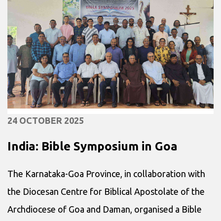
24 OCTOBER 2025
India: Bible Symposium in Goa
The Karnataka-Goa Province, in collaboration with
the Diocesan Centre for Biblical Apostolate of the
Archdiocese of Goa and Daman, organised a Bible