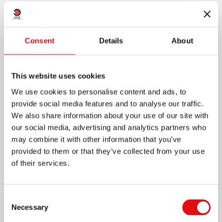
owned by the Order in the Apessito district...
+
Consent
Details
About
This website uses cookies
We use cookies to personalise content and ads, to
provide social media features and to analyse our traffic.
We also share information about your use of our site with
our social media, advertising and analytics partners who
may combine it with other information that you’ve
provided to them or that they’ve collected from your use
of their services.
Consent
Necessary
Selection