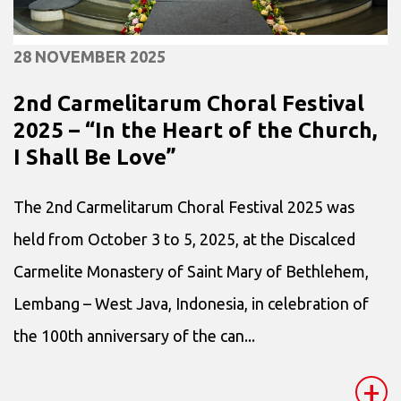
28 NOVEMBER 2025
2nd Carmelitarum Choral Festival
2025 – “In the Heart of the Church,
I Shall Be Love”
The 2nd Carmelitarum Choral Festival 2025 was
held from October 3 to 5, 2025, at the Discalced
Carmelite Monastery of Saint Mary of Bethlehem,
Lembang – West Java, Indonesia, in celebration of
the 100th anniversary of the can...
+