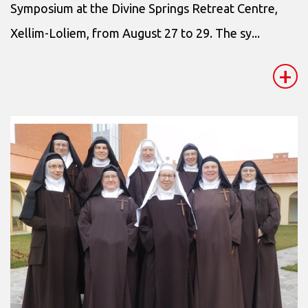
Symposium at the Divine Springs Retreat Centre,
Xellim-Loliem, from August 27 to 29. The sy...
+