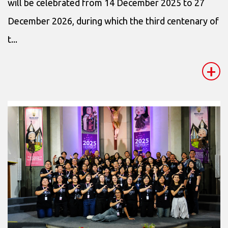
will be celebrated from 14 December 2025 to 27
December 2026, during which the third centenary of
t...
+