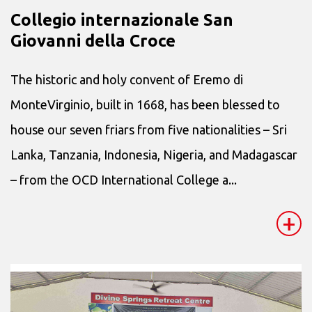
Collegio internazionale San
Giovanni della Croce
The historic and holy convent of Eremo di
MonteVirginio, built in 1668, has been blessed to
house our seven friars from five nationalities – Sri
Lanka, Tanzania, Indonesia, Nigeria, and Madagascar
– from the OCD International College a...
+