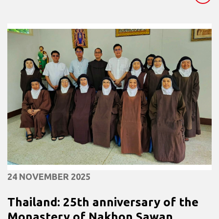
24 NOVEMBER 2025
Thailand: 25th anniversary of the
Monastery of Nakhon Sawan