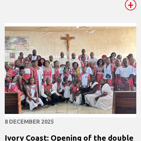
+
8 DECEMBER 2025
Ivory Coast: Opening of the double