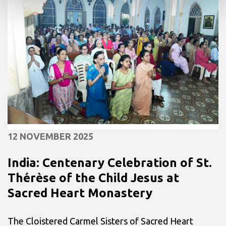
12 NOVEMBER 2025
India: Centenary Celebration of St.
Thérèse of the Child Jesus at
Sacred Heart Monastery
The Cloistered Carmel Sisters of Sacred Heart