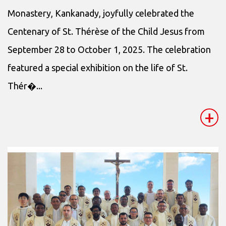
Monastery, Kankanady, joyfully celebrated the
Centenary of St. Thérèse of the Child Jesus from
September 28 to October 1, 2025. The celebration
featured a special exhibition on the life of St.
Thér�...
+