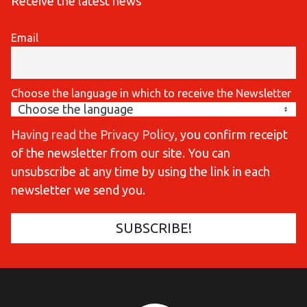
Receive the latest news
Email
Choose the language in which to receive the Newsletter
Having read the Privacy Policy
, you confirm receipt
of the newsletter from our site. You can
unsubscribe at any time by using the link in each
newsletter we send you.