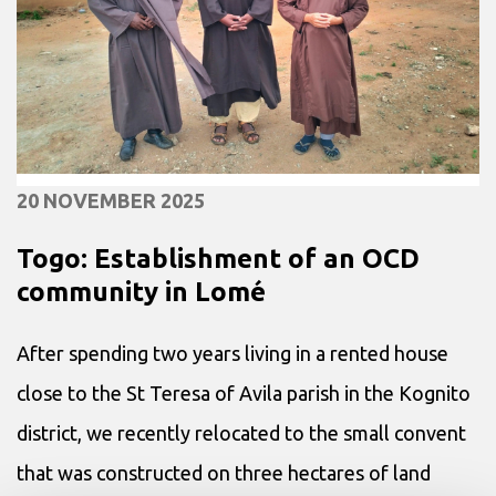
20 NOVEMBER 2025
Togo: Establishment of an OCD
community in Lomé
After spending two years living in a rented house
close to the St Teresa of Avila parish in the Kognito
district, we recently relocated to the small convent
that was constructed on three hectares of land