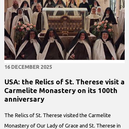
16 DECEMBER 2025
USA: the Relics of St. Therese visit a
Carmelite Monastery on its 100th
anniversary
The Relics of St. Therese visited the Carmelite
Monastery of Our Lady of Grace and St. Therese in