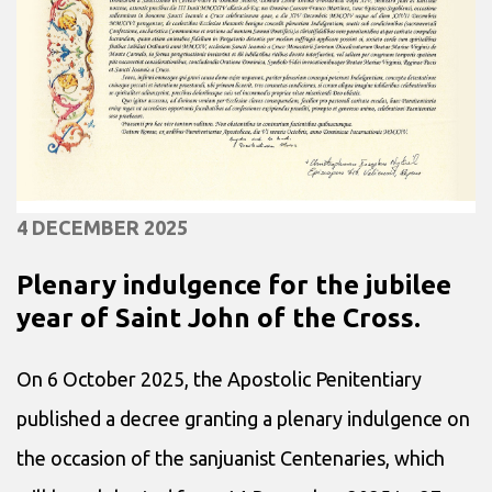
4 DECEMBER 2025
Plenary indulgence for the jubilee
year of Saint John of the Cross.
On 6 October 2025, the Apostolic Penitentiary
published a decree granting a plenary indulgence on
the occasion of the sanjuanist Centenaries, which