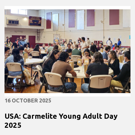
16 OCTOBER 2025
USA: Carmelite Young Adult Day
2025