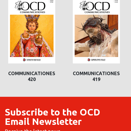
COMMUNICATIONES
COMMUNICATIONES
419
422
Subscribe to the OCD
Email Newsletter