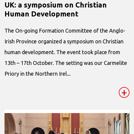
UK: a symposium on Christian
Human Development
The On-going Formation Committee of the Anglo-
Irish Province organized a symposium on Christian
human development. The event took place from
13th – 17th October. The setting was our Carmelite
Priory in the Northern Irel...
+