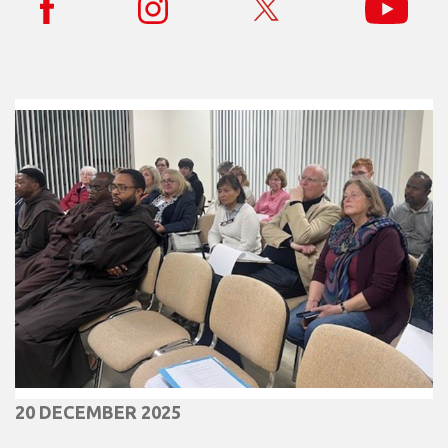
20 DECEMBER 2025