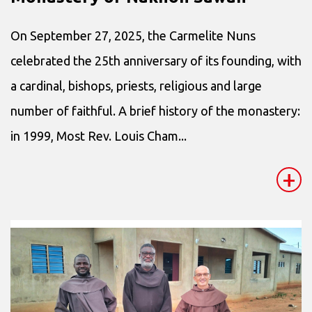
On September 27, 2025, the Carmelite Nuns
celebrated the 25th anniversary of its founding, with
a cardinal, bishops, priests, religious and large
number of faithful. A brief history of the monastery:
in 1999, Most Rev. Louis Cham...
+