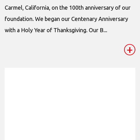
Carmel, California, on the 100th anniversary of our
foundation. We began our Centenary Anniversary
with a Holy Year of Thanksgiving. Our B...
+