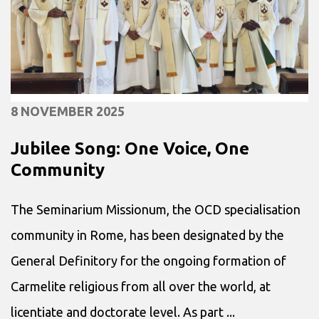
8 NOVEMBER 2025
Jubilee Song: One Voice, One
Community
The Seminarium Missionum, the OCD specialisation
community in Rome, has been designated by the
General Definitory for the ongoing formation of
Carmelite religious from all over the world, at
licentiate and doctorate level. As part ...