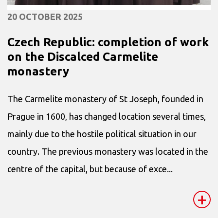
20 OCTOBER 2025
Czech Republic: completion of work
on the Discalced Carmelite
monastery
The Carmelite monastery of St Joseph, founded in
Prague in 1600, has changed location several times,
mainly due to the hostile political situation in our
country. The previous monastery was located in the
centre of the capital, but because of exce...
+