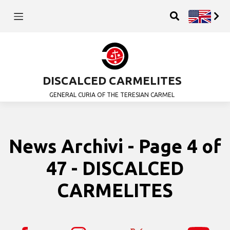
DISCALCED CARMELITES
GENERAL CURIA OF THE TERESIAN CARMEL
News Archivi - Page 4 of
47 - DISCALCED
CARMELITES