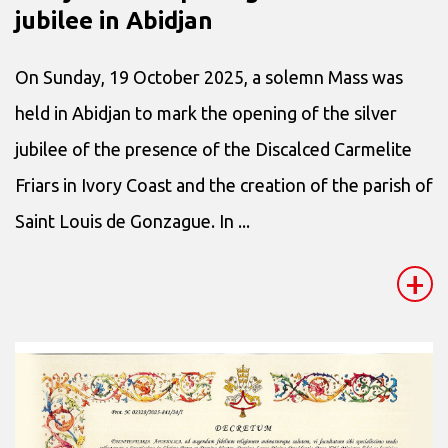
jubilee in Abidjan
On Sunday, 19 October 2025, a solemn Mass was
held in Abidjan to mark the opening of the silver
jubilee of the presence of the Discalced Carmelite
Friars in Ivory Coast and the creation of the parish of
Saint Louis de Gonzague. In ...
+