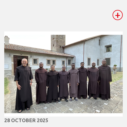
+
28 OCTOBER 2025