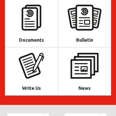
Documents
Bulletin
Write Us
News