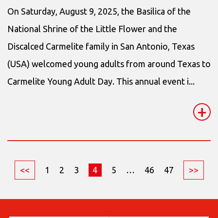
On Saturday, August 9, 2025, the Basilica of the
National Shrine of the Little Flower and the
Discalced Carmelite family in San Antonio, Texas
(USA) welcomed young adults from around Texas to
Carmelite Young Adult Day. This annual event i...
+
<<
1
2
3
4
5
…
46
47
>>