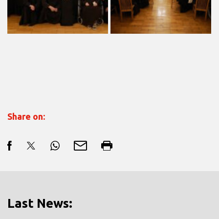
Share on:
Last News: