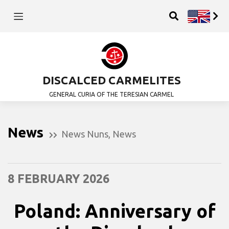
DISCALCED CARMELITES
GENERAL CURIA OF THE TERESIAN CARMEL
News
News Nuns
,
News
8 FEBRUARY 2026
Poland: Anniversary of