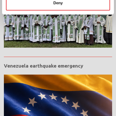
Deny
Venezuela earthquake emergency