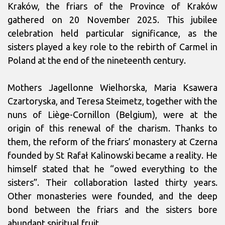
Kraków, the friars of the Province of Kraków
gathered on 20 November 2025. This jubilee
celebration held particular significance, as the
sisters played a key role to the rebirth of Carmel in
Poland at the end of the nineteenth century.
Mothers Jagellonne Wielhorska, Maria Ksawera
Czartoryska, and Teresa Steimetz, together with the
nuns of Liège-Cornillon (Belgium), were at the
origin of this renewal of the charism. Thanks to
them, the reform of the friars’ monastery at Czerna
founded by St Rafał Kalinowski became a reality. He
himself stated that he “owed everything to the
sisters”. Their collaboration lasted thirty years.
Other monasteries were founded, and the deep
bond between the friars and the sisters bore
abundant spiritual fruit.