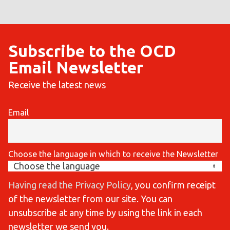
Subscribe to the OCD
Email Newsletter
Receive the latest news
Email
Choose the language in which to receive the Newsletter
Having read the Privacy Policy
, you confirm receipt
of the newsletter from our site. You can
unsubscribe at any time by using the link in each
newsletter we send you.