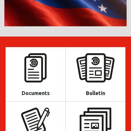
Documents
Bulletin