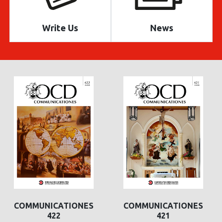
Write Us
News
COMMUNICATIONES
COMMUNICATIONES
422
421