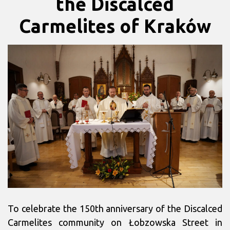
the Discalced
Carmelites of Kraków
To celebrate the 150th anniversary of the Discalced
Carmelites community on Łobzowska Street in