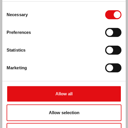
Consent
Necessary
Selection
Preferences
Statistics
Marketing
Allow all
Ivory Coast: Double Silver Jubilee
Allow selection