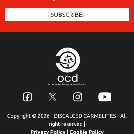
Copyright © 2026 - DISCALCED CARMELITES - All
right reserved
|
Privacy Policy
|
Cookie Policy