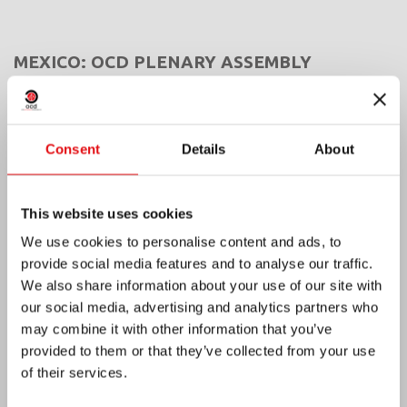
MEXICO: OCD PLENARY ASSEMBLY
Consent
Details
About
This website uses cookies
We use cookies to personalise content and ads, to
provide social media features and to analyse our traffic.
We also share information about your use of our site with
our social media, advertising and analytics partners who
may combine it with other information that you’ve
provided to them or that they’ve collected from your use
of their services.
India: Blessing and Inauguration of Lumen
Carmeli