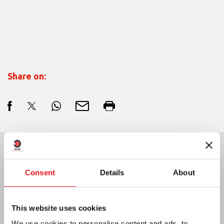
Share on:
Last News:
Consent
Details
About
This website uses cookies
MEXICO: OCD PLENARY ASSEMBLY
We use cookies to personalise content and ads, to