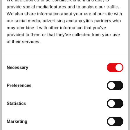
provide social media features and to analyse our traffic.
We also share information about your use of our site with
our social media, advertising and analytics partners who
may combine it with other information that you’ve
provided to them or that they’ve collected from your use
of their services.
Consent
Necessary
Selection
Preferences
India: Blessing and Inauguration of Lumen
Carmeli
Statistics
Marketing