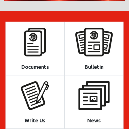
Documents
Bulletin
Write Us
News