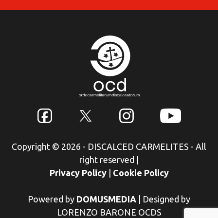
Copyright © 2026 - DISCALCED CARMELITES - All
right reserved
|
Privacy Policy
|
Cookie Policy
Powered by
DOMUSMEDIA
|
Designed by
LORENZO BARONE OCDS