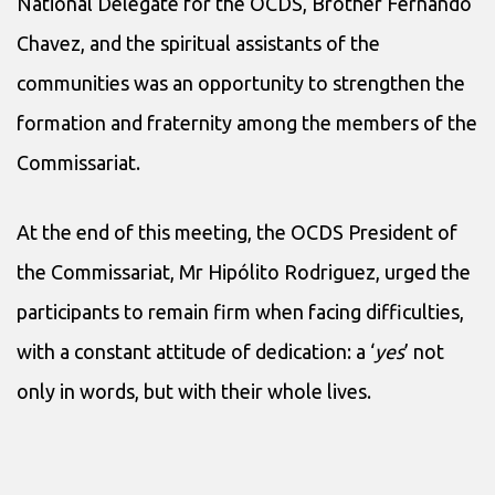
National Delegate for the OCDS, Brother Fernando
Chavez, and the spiritual assistants of the
communities was an opportunity to strengthen the
formation and fraternity among the members of the
Commissariat.
At the end of this meeting, the OCDS President of
the Commissariat, Mr Hipólito Rodriguez, urged the
participants to remain firm when facing difficulties,
with a constant attitude of dedication: a ‘
yes
’ not
only in words, but with their whole lives.