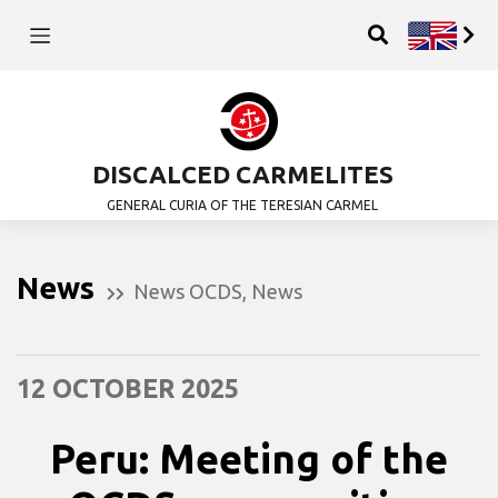
DISCALCED CARMELITES
GENERAL CURIA OF THE TERESIAN CARMEL
News
News OCDS
,
News
12 OCTOBER 2025
Peru: Meeting of the