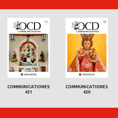
COMMUNICATIONES
COMMUNICATIONES
421
420