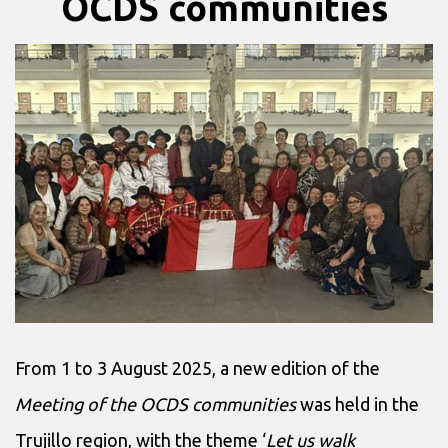
OCDS communities
From 1 to 3 August 2025, a new edition of the
Meeting of the OCDS communities
was held in the
Trujillo region, with the theme ‘
Let us walk