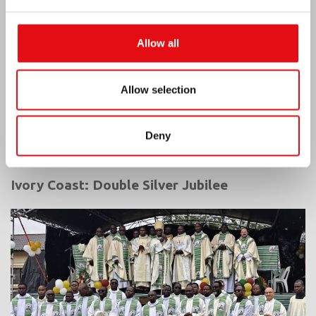
Allow all
Allow selection
Deny
Ivory Coast: Double Silver Jubilee