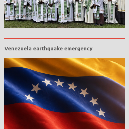
Venezuela earthquake emergency