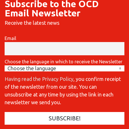
Subscribe to the OCD
Email Newsletter
Receive the latest news
Email
Choose the language in which to receive the Newsletter
Having read the Privacy Policy
, you confirm receipt
of the newsletter from our site. You can
unsubscribe at any time by using the link in each
newsletter we send you.