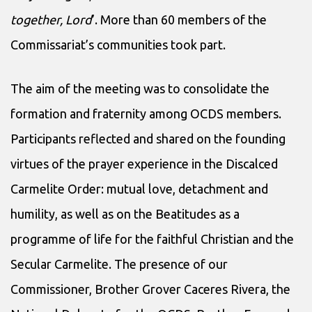
together, Lord
’. More than 60 members of the
Commissariat’s communities took part.
The aim of the meeting was to consolidate the
formation and fraternity among OCDS members.
Participants reflected and shared on the founding
virtues of the prayer experience in the Discalced
Carmelite Order: mutual love, detachment and
humility, as well as on the Beatitudes as a
programme of life for the faithful Christian and the
Secular Carmelite. The presence of our
Commissioner, Brother Grover Caceres Rivera, the