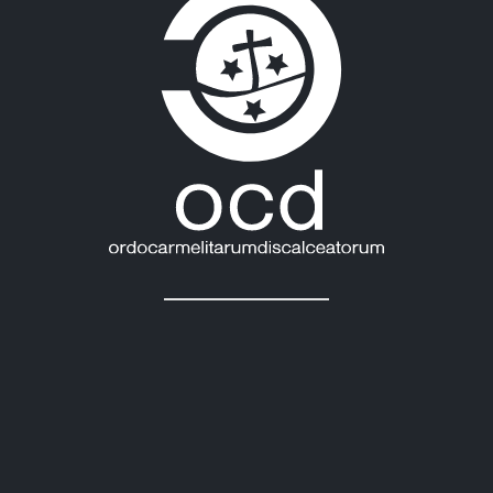
Last News:
MEXICO: OCD PLENARY ASSEMBLY