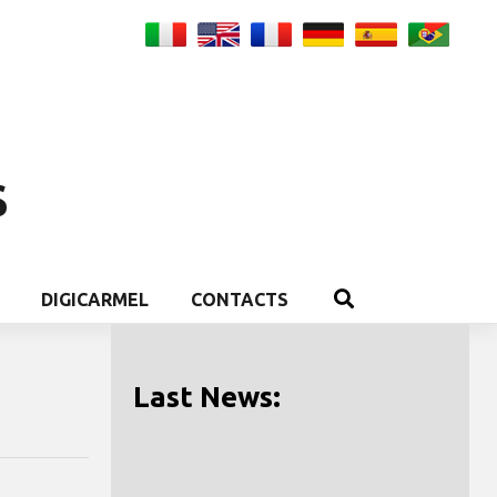
S
DIGICARMEL
CONTACTS
Last News: