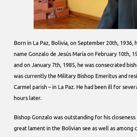
Born in La Paz, Bolivia, on September 20th, 1936, 
name Gonzalo de Jesús María on February 10th, 19
and on January 7th, 1985, he was consecrated bisho
was currently the Military Bishop Emeritus and re
Carmel parish – in La Paz. He had been ill for seve
hours later.
Bishop Gonzalo was outstanding for his closeness 
great lament in the Bolivian see as well as among c