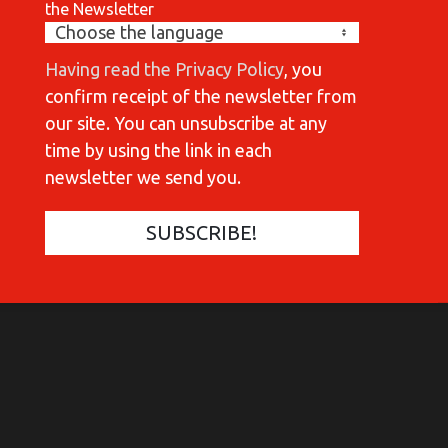
the Newsletter
Having read the Privacy Policy
, you
confirm receipt of the newsletter from
our site. You can unsubscribe at any
time by using the link in each
newsletter we send you.
COMMUNICATIONES 420
C