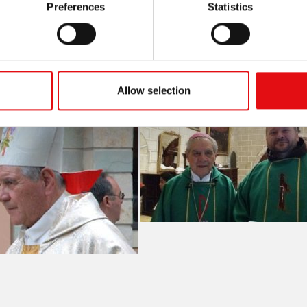
Preferences
Statistics
Allow selection