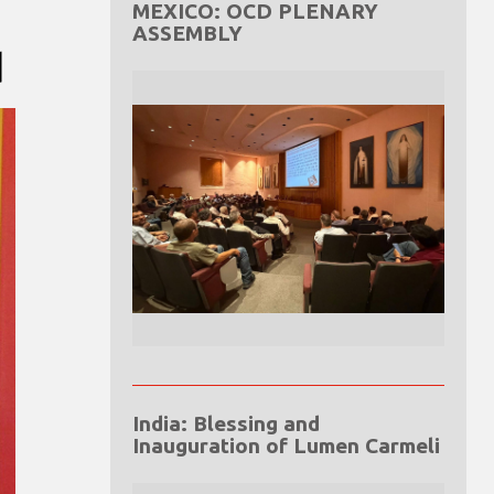
MEXICO: OCD PLENARY
ASSEMBLY
d
India: Blessing and
Inauguration of Lumen Carmeli