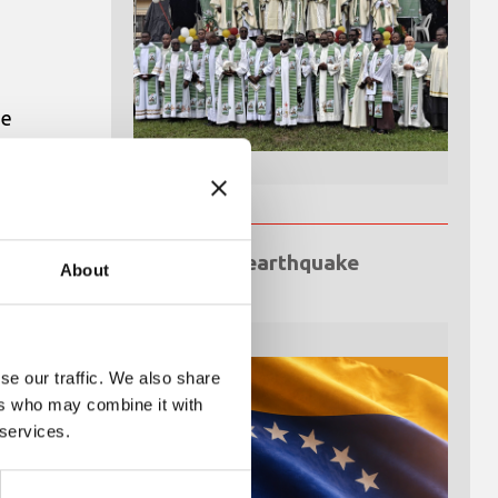
he
op
Venezuela earthquake
About
emergency
se our traffic. We also share
ers who may combine it with
 services.