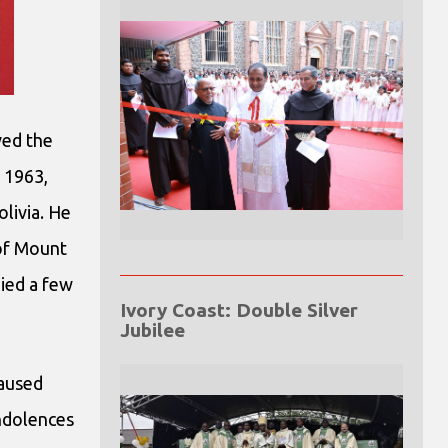
ved the
 1963,
livia. He
 of Mount
died a few
Ivory Coast: Double Silver
Jubilee
caused
ondolences