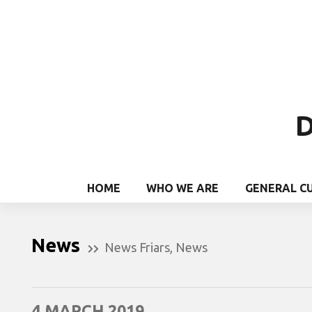
D
HOME
WHO WE ARE
GENERAL C
News
News Friars
,
News
4 MARCH 2019