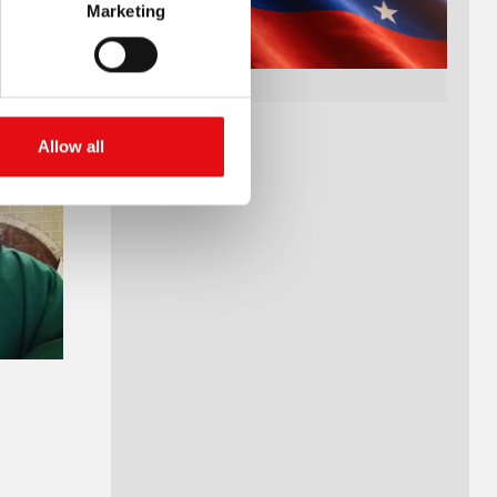
Marketing
Allow all