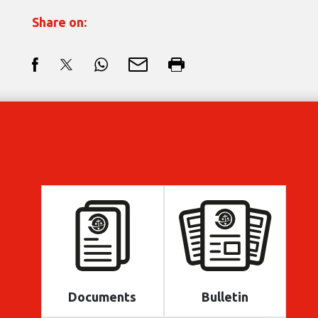
Share on:
Documents
Bulletin