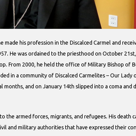
he made his profession in the Discalced Carmel and recei
57. He was ordained to the priesthood on October 21st,
p. From 2000, he held the office of Military Bishop of Bo
sided in a community of Discalced Carmelites – Our Lady
ral months, and on January 14th slipped into a coma and 
to the armed forces, migrants, and refugees. His death 
ivil and military authorities that have expressed their c