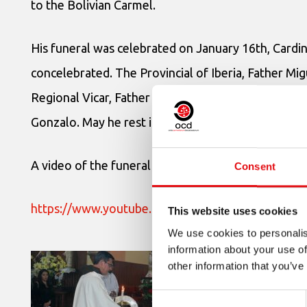
to the Bolivian Carmel.
His funeral was celebrated on January 16th, Cardin
concelebrated. The Provincial of Iberia, Father M
Regional Vicar, Father Carlos Medina, OCD, offered
Gonzalo. May he rest in peace.
A video of the funeral ceremony:
Consent
https://www.youtube.com/watch?time_continu
This website uses cookies
We use cookies to personalis
information about your use of
other information that you’ve
Consent