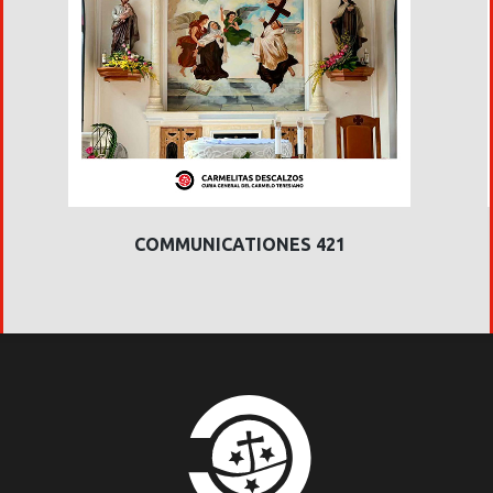
COMMUNICATIONES 421