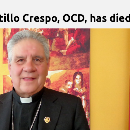
illo Crespo, OCD, has die