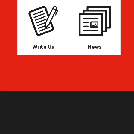
Write Us
News