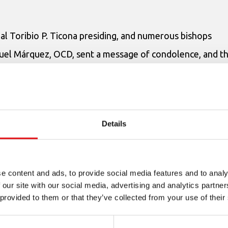
al Toribio P. Ticona presiding, and numerous bishops
iguel Márquez, OCD, sent a message of condolence, and t
 a recollection of the human and spiritual figure of Bish
Details
e=217&v=OYYvz_H3xaE
e content and ads, to provide social media features and to analy
 our site with our social media, advertising and analytics partn
 provided to them or that they’ve collected from your use of their