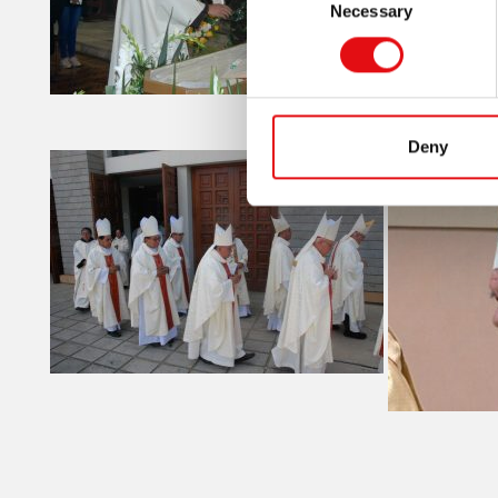
Necessary
Selection
Deny