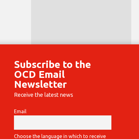
Subscribe to the
OCD Email
Newsletter
Receive the latest news
Email
Choose the language in which to receive