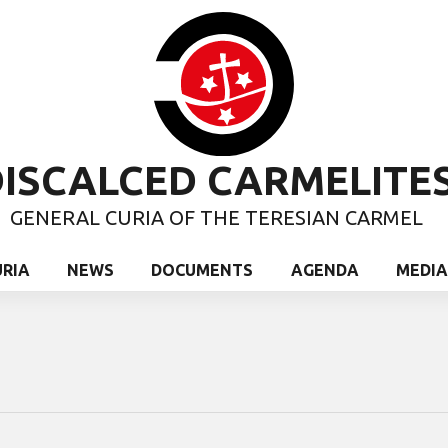
ISCALCED CARMELITE
GENERAL CURIA OF THE TERESIAN CARMEL
URIA
NEWS
DOCUMENTS
AGENDA
MEDIA