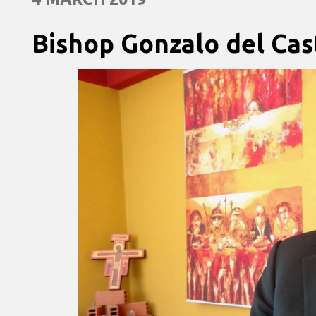
Bishop Gonzalo del Cast