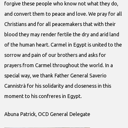
forgive these people who know not what they do,
and convert them to peace and love. We pray for all
Christians and for all peacemakers that with their
blood they may render fertile the dry and arid land
of the human heart. Carmel in Egypt is united to the
sorrow and pain of our brothers and asks for
prayers from Carmel throughout the world. In a
special way, we thank Father General Saverio
Cannistrà for his solidarity and closeness in this
moment to his confreres in Egypt.
Abuna Patrick, OCD General Delegate