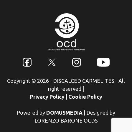
Copyright © 2026 - DISCALCED CARMELITES - All
right reserved
|
Privacy Policy
|
Cookie Policy
Powered by
DOMUSMEDIA
|
Designed by
LORENZO BARONE OCDS