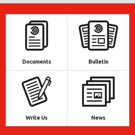
Documents
Bulletin
Write Us
News