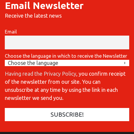
Email Newsletter
Receive the latest news
Email
Choose the language in which to receive the Newsletter
Having read the Privacy Policy
, you confirm receipt
of the newsletter from our site. You can
unsubscribe at any time by using the link in each
newsletter we send you.