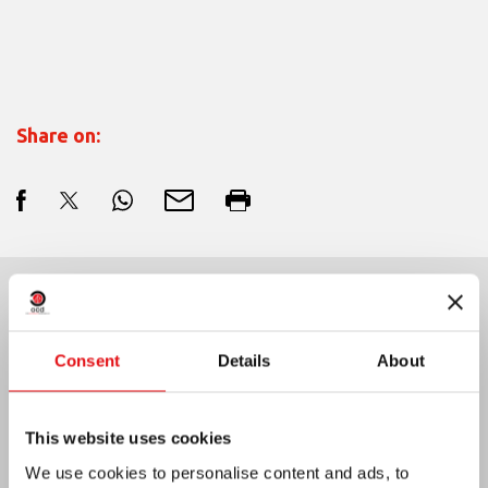
Share on:
Last News:
Consent
Details
About
MEXICO: OCD PLENARY ASSEMBLY
This website uses cookies
We use cookies to personalise content and ads, to