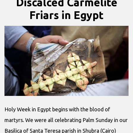
Discalced Carmelite
Friars in Egypt
Holy Week in Egypt begins with the blood of
martyrs. We were all celebrating Palm Sunday in our
Basilica of Santa Teresa parish in Shubra (Cairo)