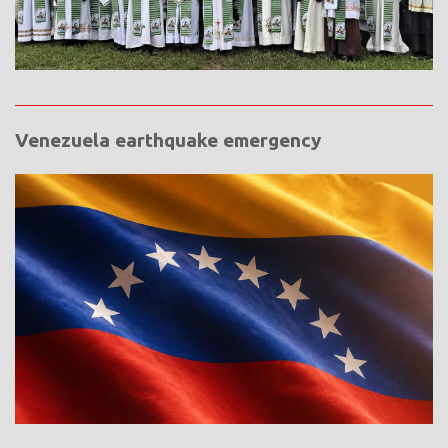
Venezuela earthquake emergency