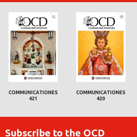
COMMUNICATIONES
COMMUNICATIONES
COMMUNICATIONES
COMMUNICATIONES
421
420
420
419
Subscribe to the OCD