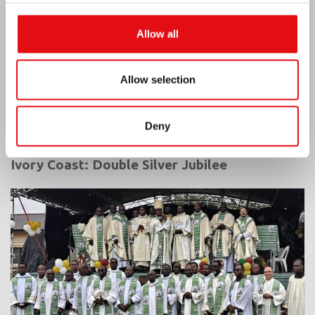
Allow all
Allow selection
Deny
Ivory Coast: Double Silver Jubilee