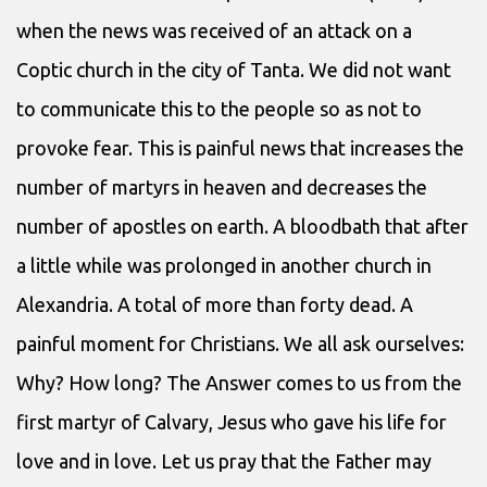
when the news was received of an attack on a
Coptic church in the city of Tanta. We did not want
to communicate this to the people so as not to
provoke fear. This is painful news that increases the
number of martyrs in heaven and decreases the
number of apostles on earth. A bloodbath that after
a little while was prolonged in another church in
Alexandria. A total of more than forty dead. A
painful moment for Christians. We all ask ourselves:
Why? How long? The Answer comes to us from the
first martyr of Calvary, Jesus who gave his life for
love and in love. Let us pray that the Father may