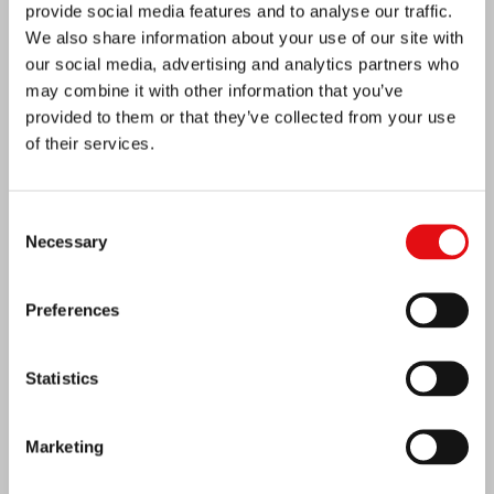
provide social media features and to analyse our traffic.
We also share information about your use of our site with
our social media, advertising and analytics partners who
may combine it with other information that you’ve
provided to them or that they’ve collected from your use
of their services.
Consent
Necessary
Selection
Preferences
India: Blessing and Inauguration of Lumen
Carmeli
Statistics
Marketing