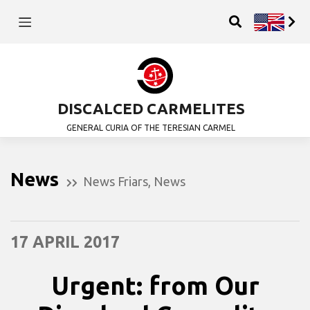
DISCALCED CARMELITES
GENERAL CURIA OF THE TERESIAN CARMEL
News
News Friars
,
News
17 APRIL 2017
Urgent: from Our