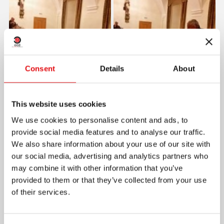
Consent
Details
About
This website uses cookies
We use cookies to personalise content and ads, to
provide social media features and to analyse our traffic.
We also share information about your use of our site with
our social media, advertising and analytics partners who
may combine it with other information that you’ve
provided to them or that they’ve collected from your use
of their services.