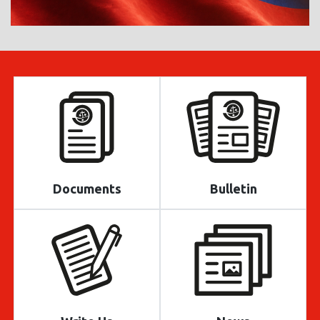
Documents
Bulletin