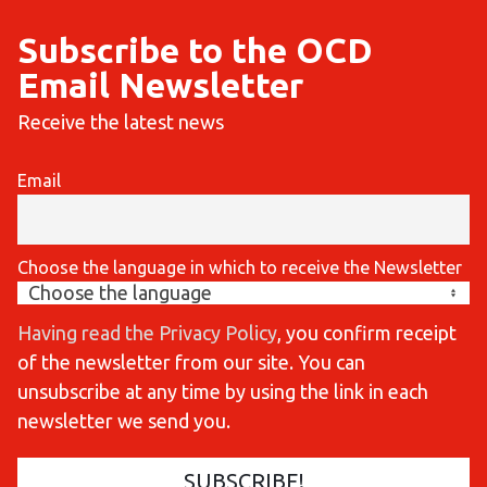
Subscribe to the OCD
Email Newsletter
Receive the latest news
Email
Choose the language in which to receive the Newsletter
Having read the Privacy Policy
, you confirm receipt
of the newsletter from our site. You can
unsubscribe at any time by using the link in each
newsletter we send you.