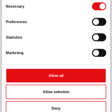
Consent
Necessary
Selection
Preferences
Statistics
Marketing
Allow all
Allow selection
Deny