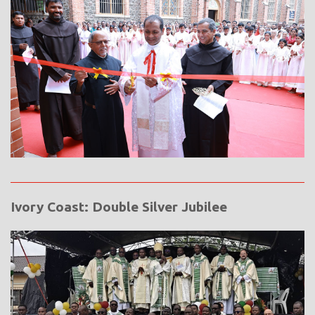
Ivory Coast: Double Silver Jubilee