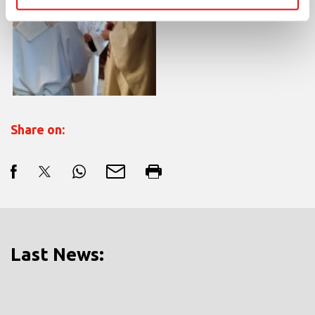
Share on:
Last News: