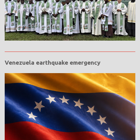
Venezuela earthquake emergency