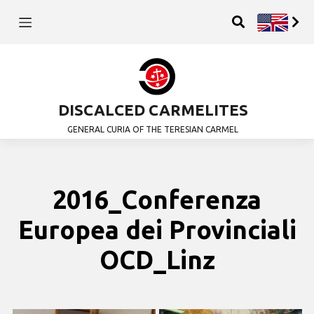
DISCALCED CARMELITES
GENERAL CURIA OF THE TERESIAN CARMEL
2016_Conferenza
Europea dei Provinciali
OCD_Linz