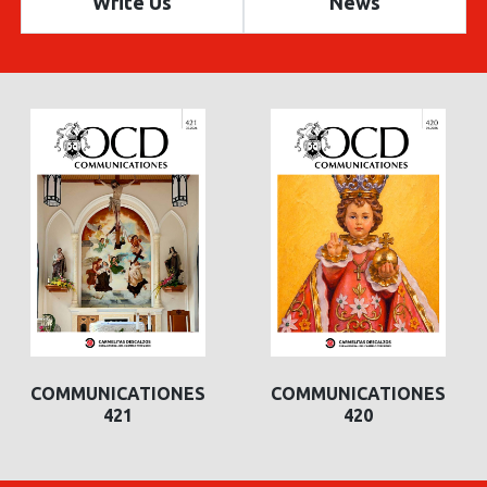
Write Us
News
COMMUNICATIONES
COMMUNICATIONES
420
419