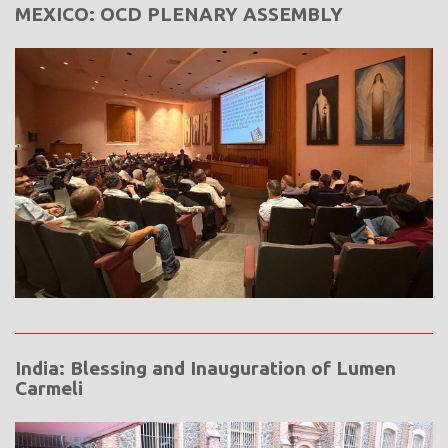
MEXICO: OCD PLENARY ASSEMBLY
India: Blessing and Inauguration of Lumen
Carmeli