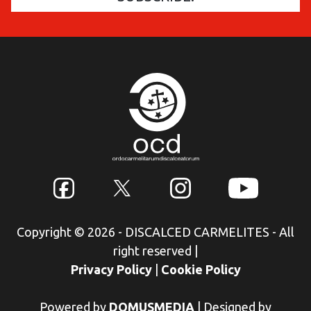
Copyright © 2026 - DISCALCED CARMELITES - All
right reserved
|
Privacy Policy
|
Cookie Policy
Powered by
DOMUSMEDIA
|
Designed by