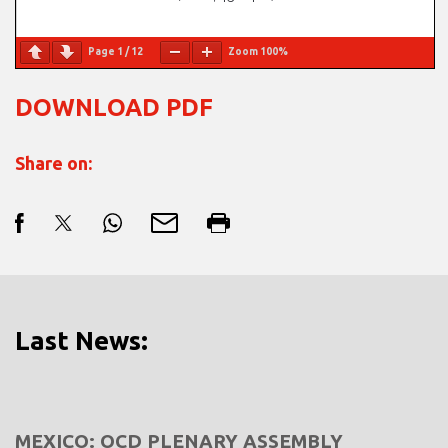
Page
1
/
12
Zoom
100%
DOWNLOAD PDF
Share on:
Last News:
MEXICO: OCD PLENARY ASSEMBLY