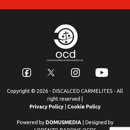
Copyright © 2026 - DISCALCED CARMELITES - All
right reserved
|
Privacy Policy
|
Cookie Policy
Powered by
DOMUSMEDIA
|
Designed by
LORENZO BARONE OCDS