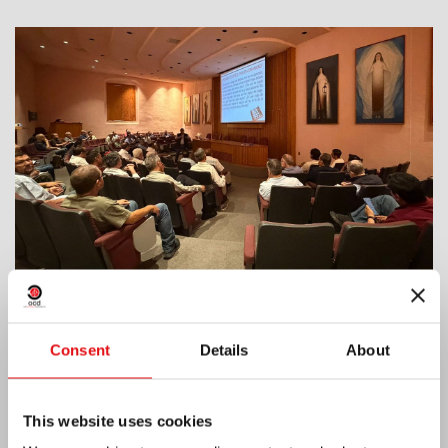
India: Blessing and Inauguration of Lumen
Consent
Details
About
Carmeli
This website uses cookies