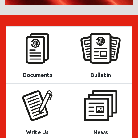
Documents
Bulletin
Write Us
News