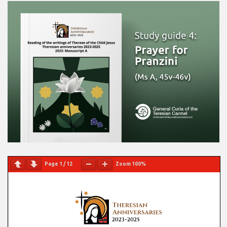
Page
1
/
12
Zoom
100%