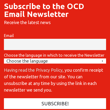
Subscribe to the OCD
Email Newsletter
Receive the latest news
Email
Choose the language in which to receive the Newsletter
Having read the Privacy Policy
, you confirm receipt
of the newsletter from our site. You can
unsubscribe at any time by using the link in each
newsletter we send you.