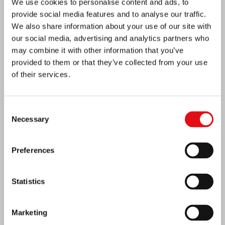
We use cookies to personalise content and ads, to
provide social media features and to analyse our traffic.
We also share information about your use of our site with
our social media, advertising and analytics partners who
may combine it with other information that you’ve
provided to them or that they’ve collected from your use
of their services.
Consent
Necessary
Selection
Ivory Coast: Double Silver Jubilee
Preferences
Statistics
Marketing