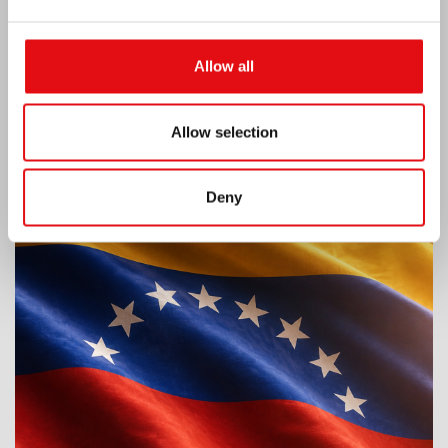
Allow all
Allow selection
Venezuela earthquake emergency
Deny