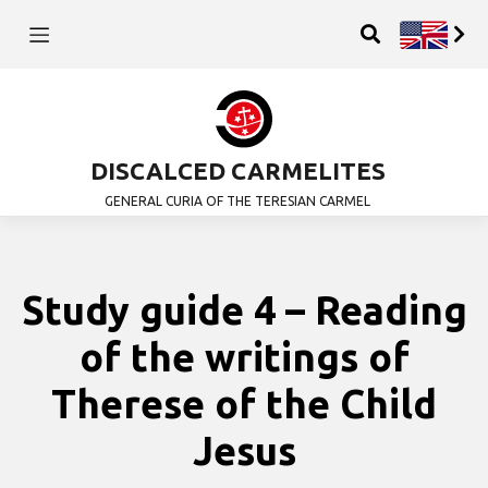
DISCALCED CARMELITES
GENERAL CURIA OF THE TERESIAN CARMEL
Study guide 4 – Reading
of the writings of
Therese of the Child
Jesus