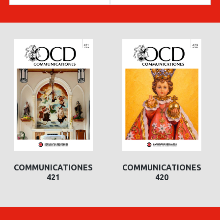
COMMUNICATIONES
COMMUNICATIONES
421
420