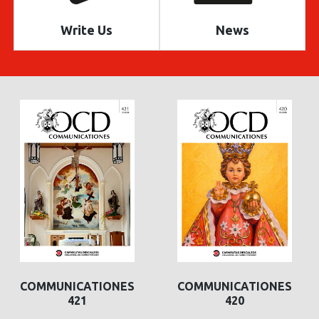
Write Us
News
COMMUNICATIONES
COMMUNICATIONES
421
420