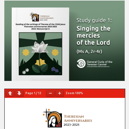
Page
1
/
12
Zoom
100%