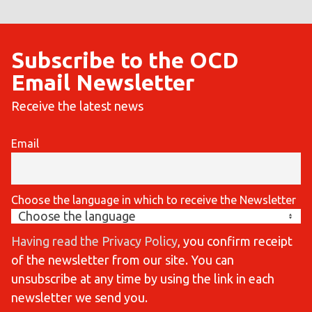
Subscribe to the OCD
Email Newsletter
Receive the latest news
Email
Choose the language in which to receive the Newsletter
Having read the Privacy Policy
, you confirm receipt
of the newsletter from our site. You can
unsubscribe at any time by using the link in each
newsletter we send you.