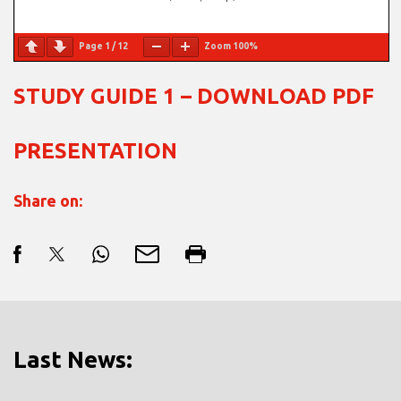
Page
1
/
12
Zoom
100%
STUDY GUIDE 1 – DOWNLOAD PDF
PRESENTATION
Share on:
Last News: