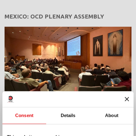
MEXICO: OCD PLENARY ASSEMBLY
Consent
Details
About
India: Blessing and Inauguration of Lumen
Carmeli