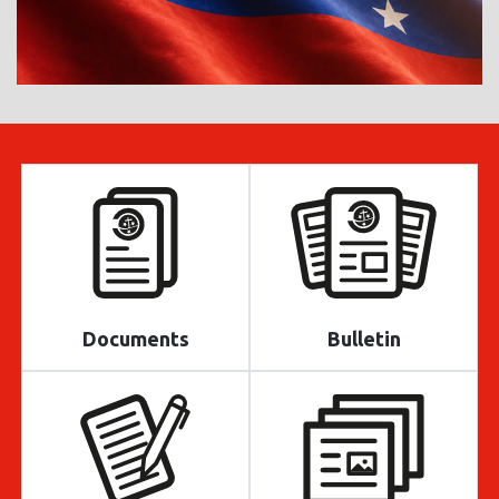
Documents
Bulletin