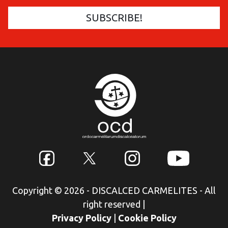
Copyright © 2026 - DISCALCED CARMELITES - All
right reserved
|
Privacy Policy
|
Cookie Policy