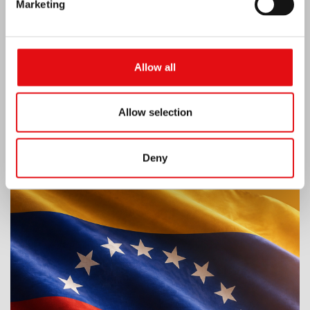
Marketing
Allow all
Allow selection
Deny
Venezuela earthquake emergency