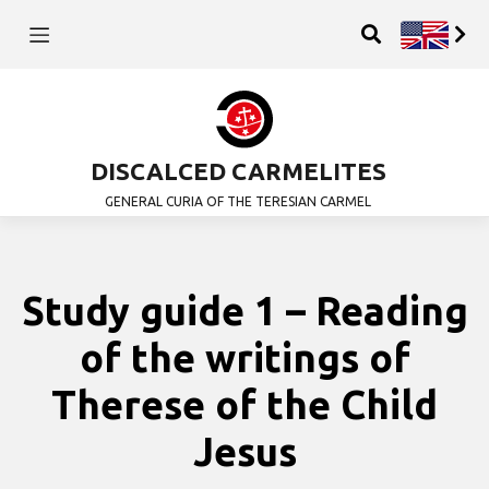
DISCALCED CARMELITES
GENERAL CURIA OF THE TERESIAN CARMEL
Study guide 1 – Reading
of the writings of
Therese of the Child
Jesus