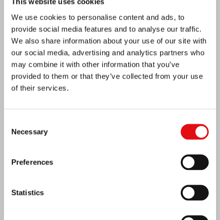
This website uses cookies
We use cookies to personalise content and ads, to
provide social media features and to analyse our traffic.
We also share information about your use of our site with
our social media, advertising and analytics partners who
may combine it with other information that you’ve
provided to them or that they’ve collected from your use
of their services.
Consent
Necessary
Selection
Preferences
Ivory Coast: Double Silver Jubilee
Statistics