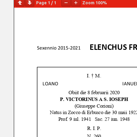
Page
1
/
1
Zoom
100%