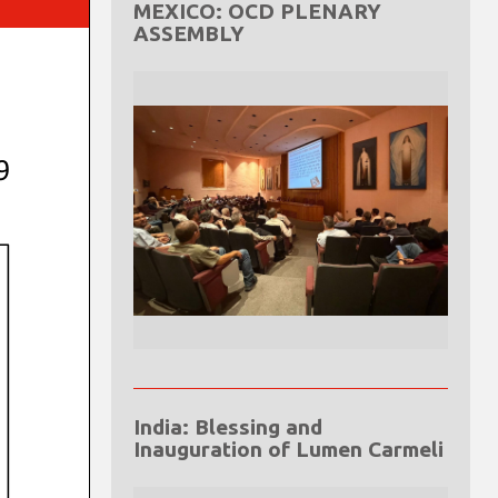
MEXICO: OCD PLENARY
ASSEMBLY
India: Blessing and
Inauguration of Lumen Carmeli