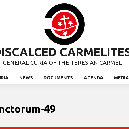
ISCALCED CARMELITE
GENERAL CURIA OF THE TERESIAN CARMEL
URIA
NEWS
DOCUMENTS
AGENDA
MEDIA
unctorum-49