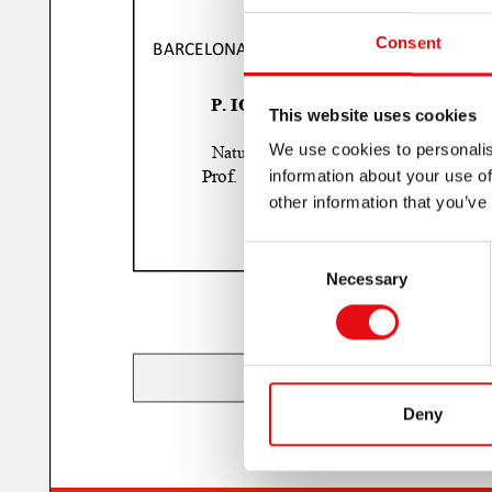
Consent
This website uses cookies
We use cookies to personalis
information about your use of
other information that you’ve
Consent
Necessary
Selection
Deny