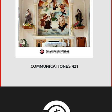
COMMUNICATIONES 421