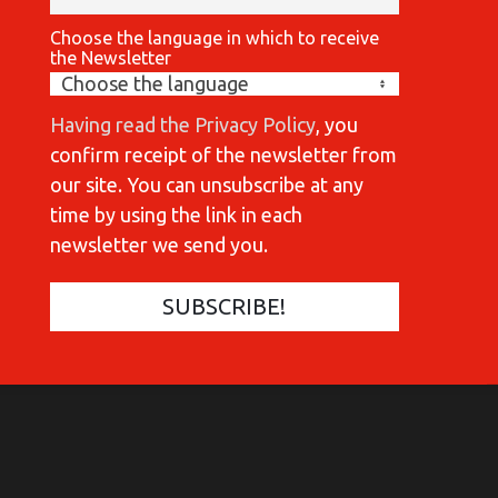
Choose the language in which to receive
the Newsletter
Having read the Privacy Policy
, you
confirm receipt of the newsletter from
our site. You can unsubscribe at any
time by using the link in each
newsletter we send you.
COMMUNICATIONES 420
C