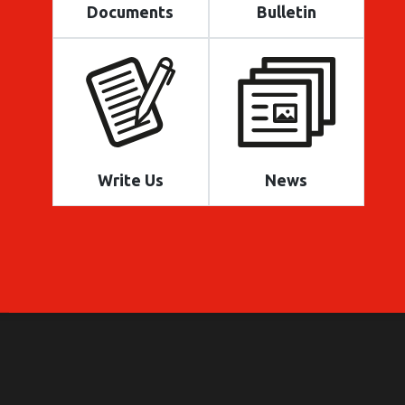
Documents
Bulletin
Write Us
News