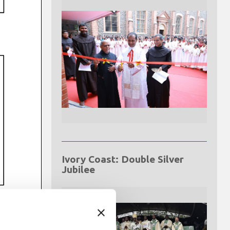
Ivory Coast: Double Silver
Jubilee