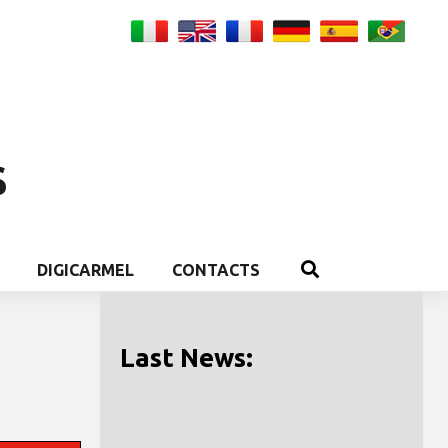
S
DIGICARMEL
CONTACTS
Last News: