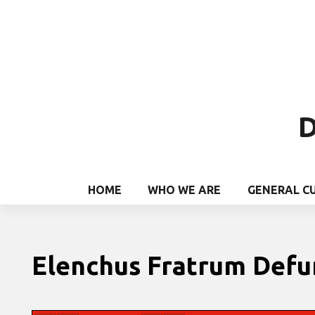
D
HOME
WHO WE ARE
GENERAL C
Elenchus Fratrum Def