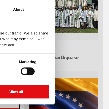
About
se our traffic. We also share
ers who may combine it with
 services.
Venezuela earthquake
emergency
Marketing
Allow all