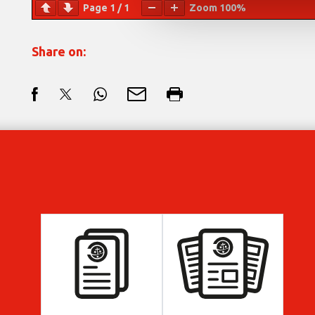
Page
1
/
1
Zoom
100%
Share on: