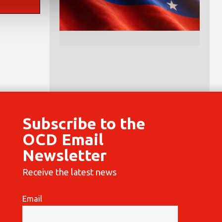
Subscribe to the
OCD Email
Newsletter
Receive the latest news
Email