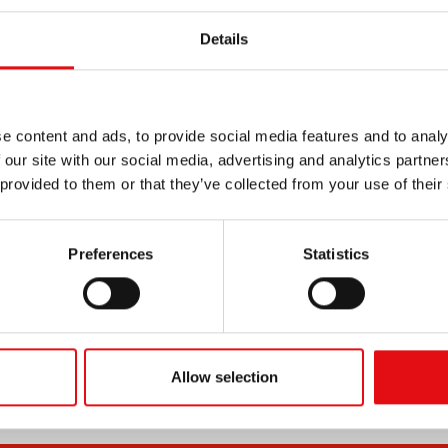
Details
e content and ads, to provide social media features and to analy
 our site with our social media, advertising and analytics partn
 provided to them or that they’ve collected from your use of their
Preferences
Statistics
Allow selection