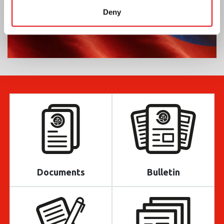
Deny
Documents
Bulletin