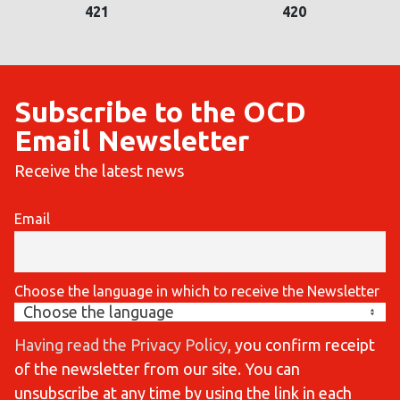
421
420
Subscribe to the OCD
Email Newsletter
Receive the latest news
Email
Choose the language in which to receive the Newsletter
Having read the Privacy Policy
, you confirm receipt
of the newsletter from our site. You can
unsubscribe at any time by using the link in each