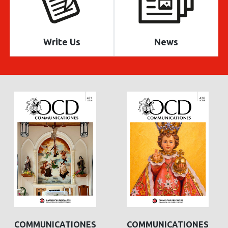
Write Us
News
COMMUNICATIONES
COMMUNICATIONES