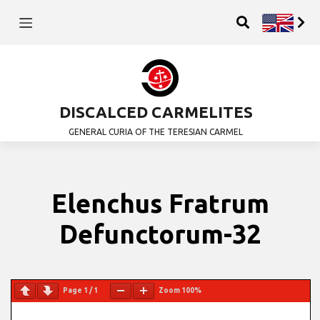
DISCALCED CARMELITES
GENERAL CURIA OF THE TERESIAN CARMEL
Elenchus Fratrum
Defunctorum-32
Page
1
/
1
Zoom
100%