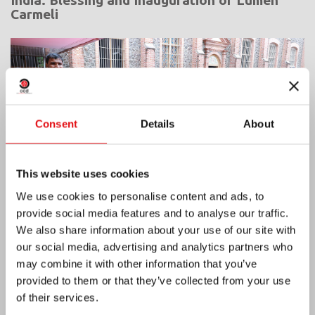
Carmeli
Consent
Details
About
This website uses cookies
We use cookies to personalise content and ads, to
provide social media features and to analyse our traffic.
We also share information about your use of our site with
our social media, advertising and analytics partners who
Ivory Coast: Double Silver Jubilee
may combine it with other information that you’ve
provided to them or that they’ve collected from your use
of their services.