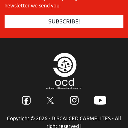
newsletter we send you.
Copyright © 2026 - DISCALCED CARMELITES - All
right reserved
|