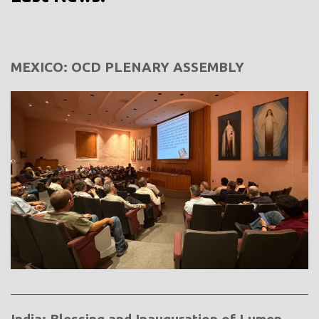
MEXICO: OCD PLENARY ASSEMBLY
India: Blessing and Inauguration of Lumen