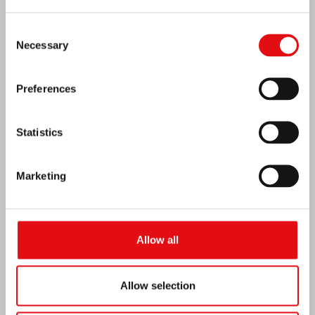
Consent
Necessary
Selection
Preferences
Statistics
Marketing
Venezuela earthquake emergency
Allow all
Allow selection