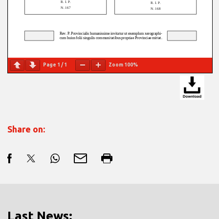
Page
1
/
1
Zoom
100%
Share on:
Last News: