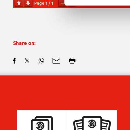
Page
1
/
1
Zoom
100%
Share on: