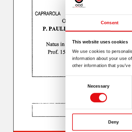
Consent
This website uses cookies
We use cookies to personalis
information about your use of
other information that you’ve
Consent
Necessary
Selection
Deny