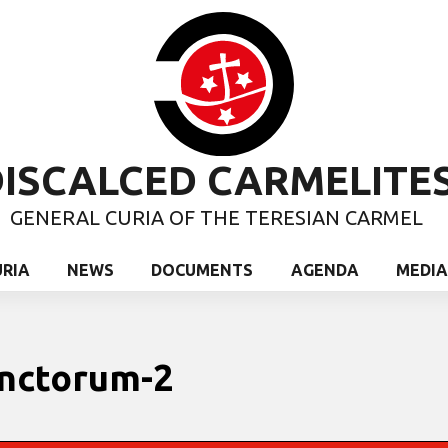
ISCALCED CARMELITE
GENERAL CURIA OF THE TERESIAN CARMEL
URIA
NEWS
DOCUMENTS
AGENDA
MEDIA
unctorum-2