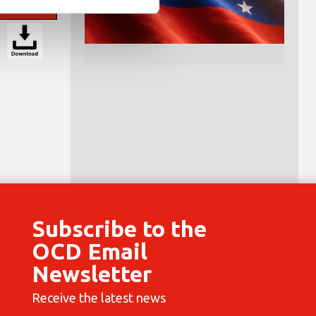
Subscribe to the
OCD Email
Newsletter
Receive the latest news