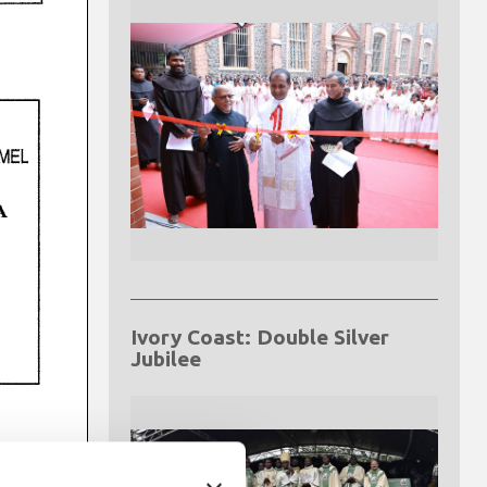
Ivory Coast: Double Silver
Jubilee