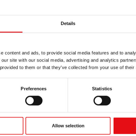
Details
e content and ads, to provide social media features and to analy
 our site with our social media, advertising and analytics partn
 provided to them or that they’ve collected from your use of their
Preferences
Statistics
Allow selection