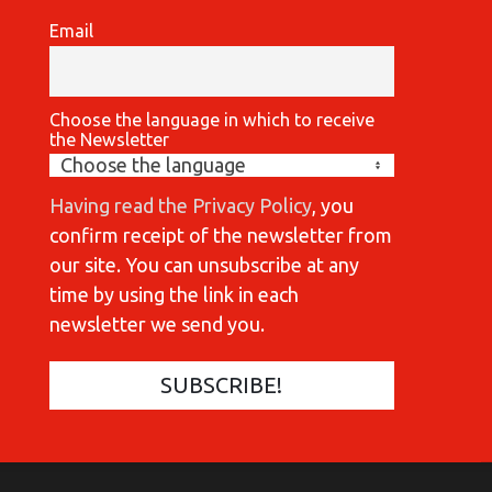
Email
Choose the language in which to receive
the Newsletter
Having read the Privacy Policy
, you
confirm receipt of the newsletter from
our site. You can unsubscribe at any
time by using the link in each
newsletter we send you.
COMMUNICATIONES 420
C