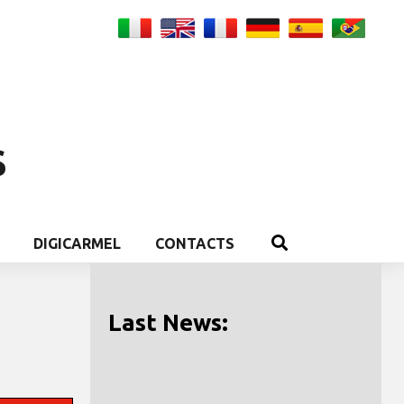
S
DIGICARMEL
CONTACTS
Last News: