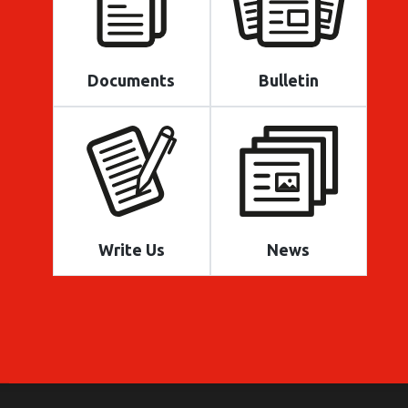
Documents
Bulletin
Write Us
News