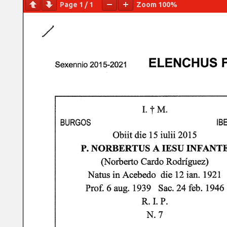
Page
1
/
1
Zoom
100%