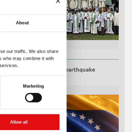
About
se our traffic. We also share
ers who may combine it with
 services.
Venezuela earthquake
emergency
Marketing
Allow all