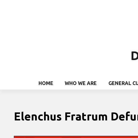
D
HOME
WHO WE ARE
GENERAL C
Elenchus Fratrum Def