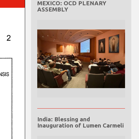
MEXICO: OCD PLENARY
ASSEMBLY
India: Blessing and
Inauguration of Lumen Carmeli