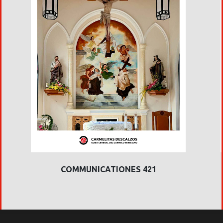
COMMUNICATIONES 421