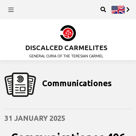
DISCALCED CARMELITES
GENERAL CURIA OF THE TERESIAN CARMEL
Communicationes
31 JANUARY 2025