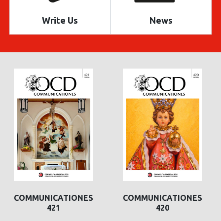
Write Us
News
COMMUNICATIONES
COMMUNICATIONES
421
420