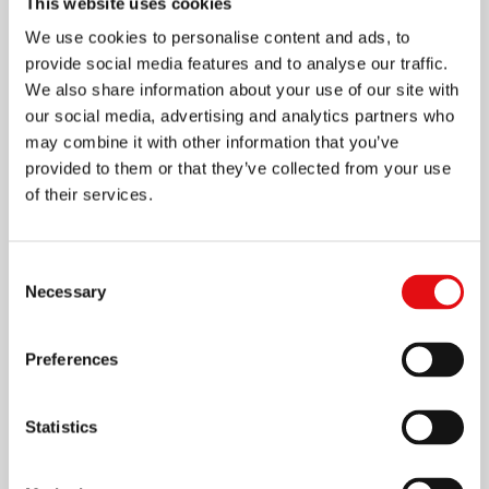
This website uses cookies
We use cookies to personalise content and ads, to
provide social media features and to analyse our traffic.
We also share information about your use of our site with
our social media, advertising and analytics partners who
may combine it with other information that you’ve
provided to them or that they’ve collected from your use
of their services.
Page
1
/
4
Zoom
100%
Consent
Necessary
Selection
DOWNLOAD PDF
Preferences
Statistics
Share on: