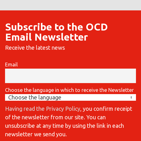
Subscribe to the OCD
Email Newsletter
Receive the latest news
Email
Choose the language in which to receive the Newsletter
Having read the Privacy Policy
, you confirm receipt
of the newsletter from our site. You can
unsubscribe at any time by using the link in each
newsletter we send you.