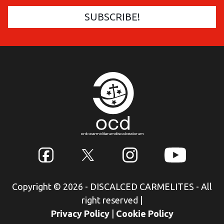
Copyright © 2026 - DISCALCED CARMELITES - All
right reserved
|
Privacy Policy
|
Cookie Policy