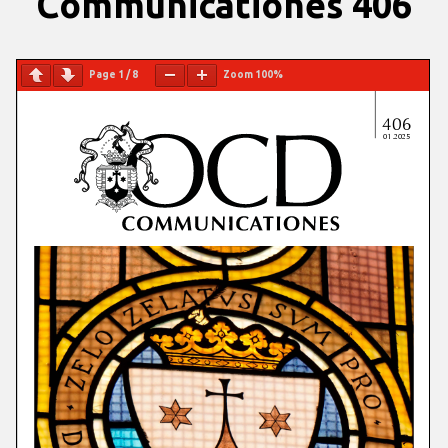
Communicationes 406
Page
1
/
8
Zoom
100%