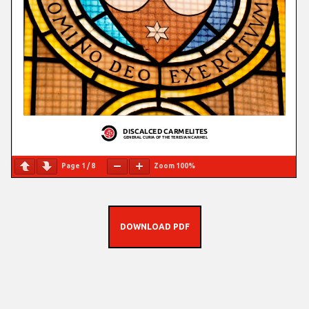
Page
1
/
8
Zoom
100%
DOWNLOAD PDF