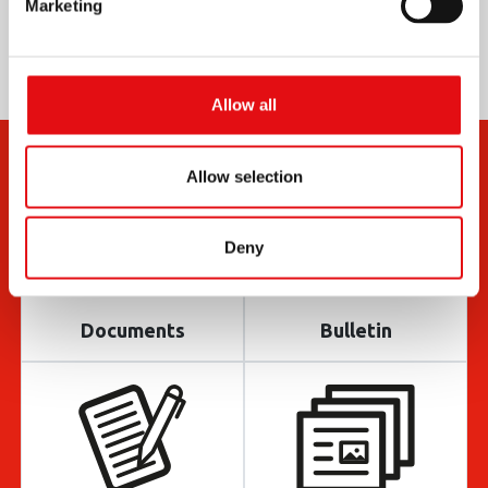
Marketing
Allow all
Allow selection
Deny
Documents
Bulletin