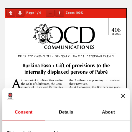
Page
1
/
4
Zoom
100%
Consent
Details
About