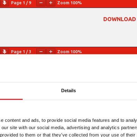
Page
1
/
9
Zoom
100%
DOWNLOAD 
Page
1
/
3
Zoom
100%
Details
e content and ads, to provide social media features and to analy
 our site with our social media, advertising and analytics partn
 provided to them or that they’ve collected from your use of their