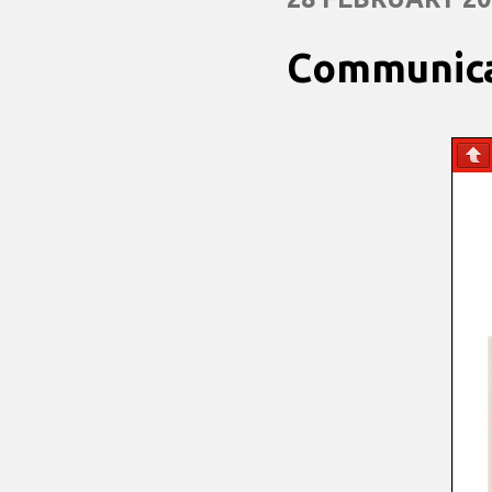
Communica