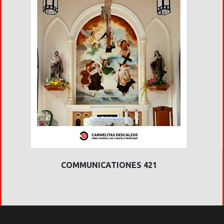
COMMUNICATIONES 421