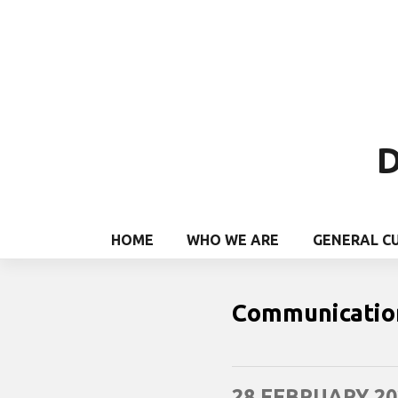
D
HOME
WHO WE ARE
GENERAL C
Communicatio
28 FEBRUARY 20