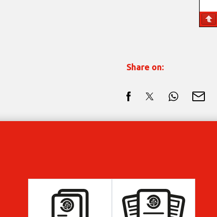
Share on: