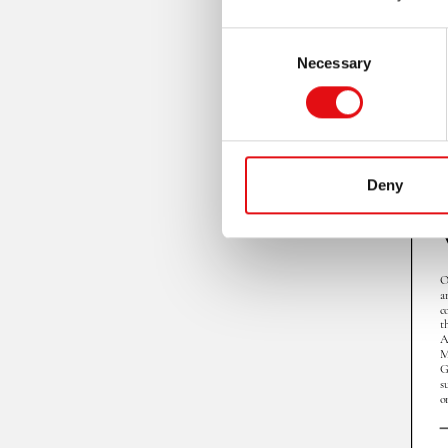
Consent
Necessary
Selection
Deny