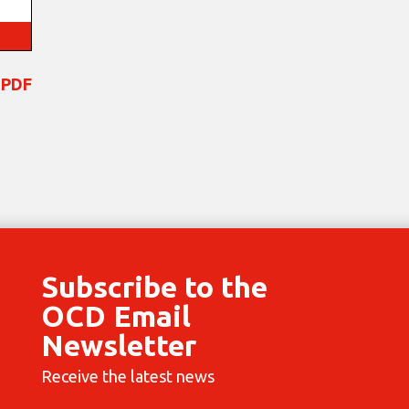
 PDF
Subscribe to the
OCD Email
Newsletter
Receive the latest news