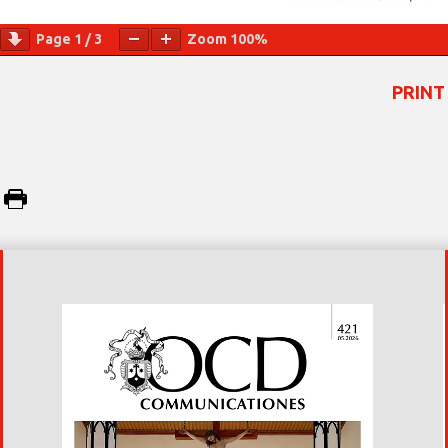
Page
1
/
3
Zoom
100%
PRINT