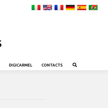
S
DIGICARMEL
CONTACTS