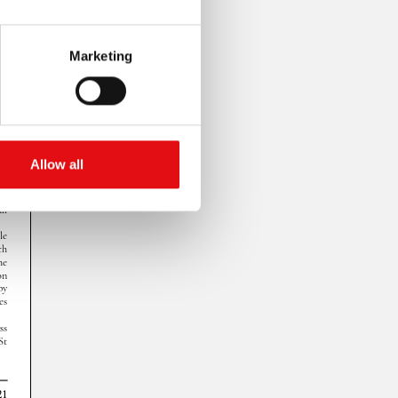
Marketing
Allow all