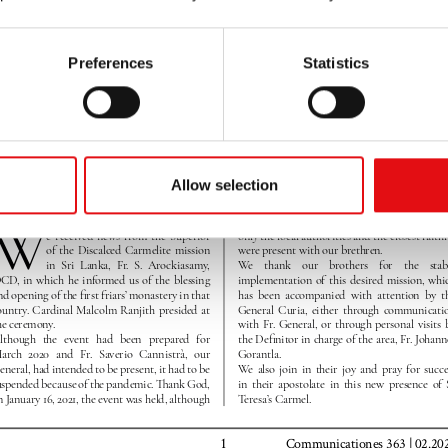
Preferences
Statistics
Allow selection