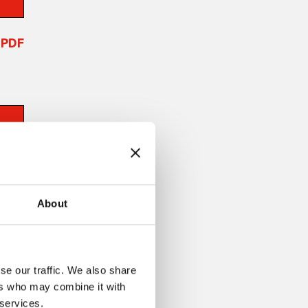
PDF
About
se our traffic. We also share
ers who may combine it with
 services.