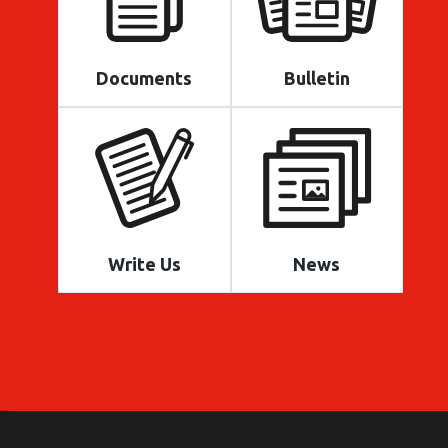
Documents
Bulletin
Write Us
News