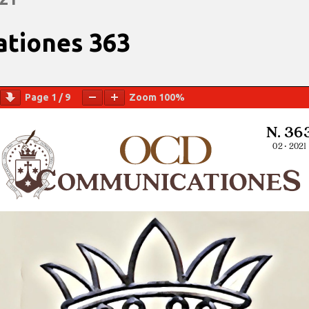
tiones 363
Page
1
/
9
Zoom
100%