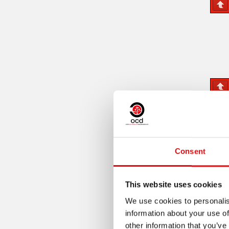
Consent
This website uses cookies
We use cookies to personalis
information about your use of
other information that you’ve