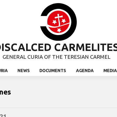
ISCALCED CARMELITE
GENERAL CURIA OF THE TERESIAN CARMEL
URIA
NEWS
DOCUMENTS
AGENDA
MEDIA
nes
21