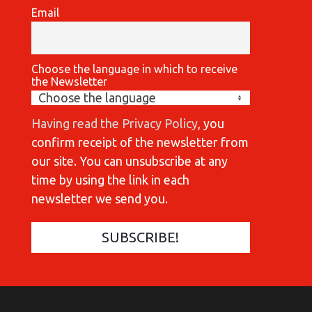
Email
Choose the language in which to receive
the Newsletter
Having read the Privacy Policy
, you
confirm receipt of the newsletter from
our site. You can unsubscribe at any
time by using the link in each
newsletter we send you.
COMMUNICATIONES 420
C