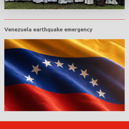
Venezuela earthquake emergency