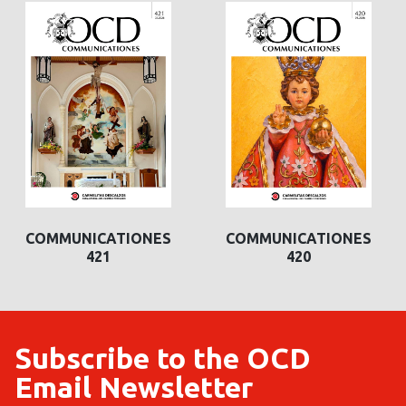
COMMUNICATIONES
COMMUNICATIONES
421
420
Subscribe to the OCD
Email Newsletter