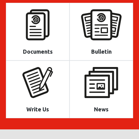
Documents
Bulletin
Write Us
News