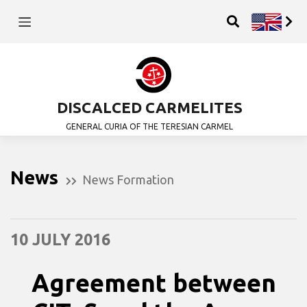
DISCALCED CARMELITES
GENERAL CURIA OF THE TERESIAN CARMEL
News
News Formation
10 JULY 2016
Agreement between