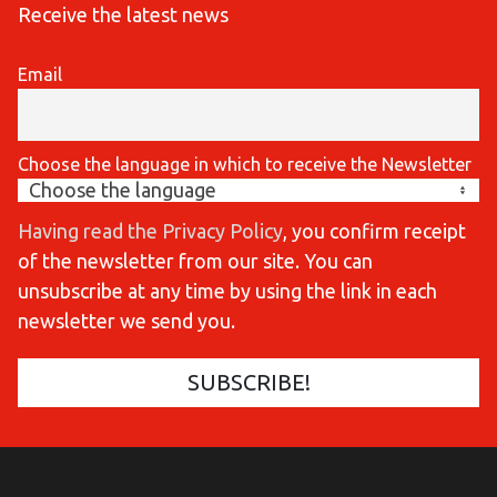
Receive the latest news
Email
Choose the language in which to receive the Newsletter
Having read the Privacy Policy
, you confirm receipt
of the newsletter from our site. You can
unsubscribe at any time by using the link in each
newsletter we send you.