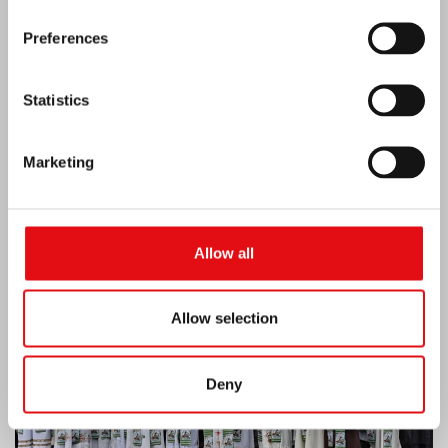
Preferences
Statistics
Marketing
Ivory Coast: Double Silver Jubilee
Allow all
Allow selection
Deny