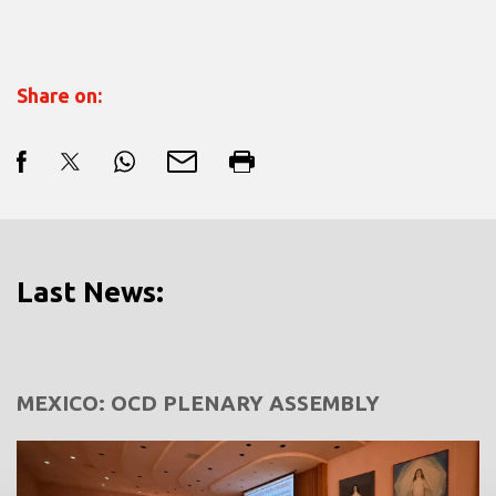
Share on:
Last News:
MEXICO: OCD PLENARY ASSEMBLY