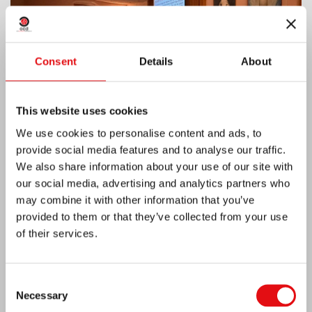
Consent
Details
About
This website uses cookies
We use cookies to personalise content and ads, to
provide social media features and to analyse our traffic.
We also share information about your use of our site with
our social media, advertising and analytics partners who
India: Blessing and Inauguration of Lumen
may combine it with other information that you’ve
Carmeli
provided to them or that they’ve collected from your use
of their services.
Consent
Necessary
Selection