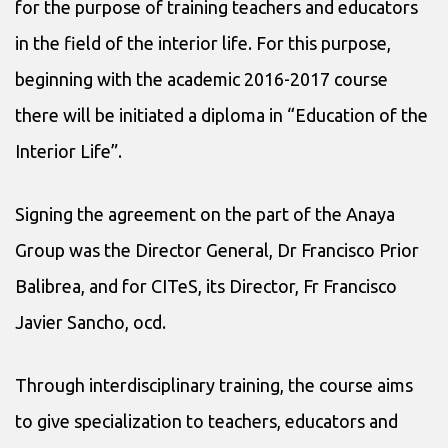
for the purpose of training teachers and educators
in the field of the interior life. For this purpose,
beginning with the academic 2016-2017 course
there will be initiated a diploma in “Education of the
Interior Life”.
Signing the agreement on the part of the Anaya
Group was the Director General, Dr Francisco Prior
Balibrea, and for CITeS, its Director, Fr Francisco
Javier Sancho, ocd.
Through interdisciplinary training, the course aims
to give specialization to teachers, educators and