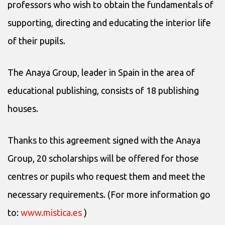
professors who wish to obtain the fundamentals of
supporting, directing and educating the interior life
of their pupils.
The Anaya Group, leader in Spain in the area of
educational publishing, consists of 18 publishing
houses.
Thanks to this agreement signed with the Anaya
Group, 20 scholarships will be offered for those
centres or pupils who request them and meet the
necessary requirements. (For more information go
to:
www.mistica.es
)