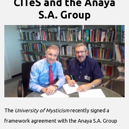
CITeS and the Anaya
S.A. Group
The
University of Mysticism
recently signed a
framework agreement with the Anaya S.A. Group