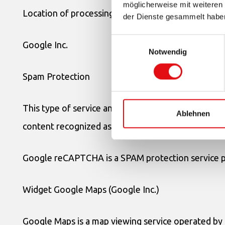
möglicherweise mit weiteren
Location of processing: United States –
Privacy Pol
der Dienste gesammelt habe
Einwilligungsauswahl
Google Inc.
Notwendig
Spam Protection
This type of service analyzes the traffic of this App
Ablehnen
content recognized as SPAM.
Google reCAPTCHA is a SPAM protection service p
Widget Google Maps (Google Inc.)
Google Maps is a map viewing service operated by G