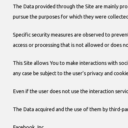
The Data provided through the Site are mainly pro
pursue the purposes for which they were collected
Specific security measures are observed to prevent
access or processing that is not allowed or does n
This Site allows You to make interactions with soc
any case be subject to the user’s privacy and cooki
Even if the user does not use the interaction servic
The Data acquired and the use of them by third-part
Facebook, Inc.