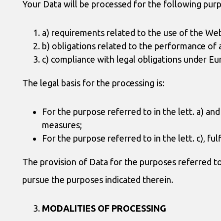
Your Data will be processed for the following pur
a) requirements related to the use of the Webs
b) obligations related to the performance of 
c) compliance with legal obligations under Eu
The legal basis for the processing is:
For the purpose referred to in the lett. a) a
measures;
For the purpose referred to in the lett. c), fulf
The provision of Data for the purposes referred to i
pursue the purposes indicated therein.
MODALITIES OF PROCESSING