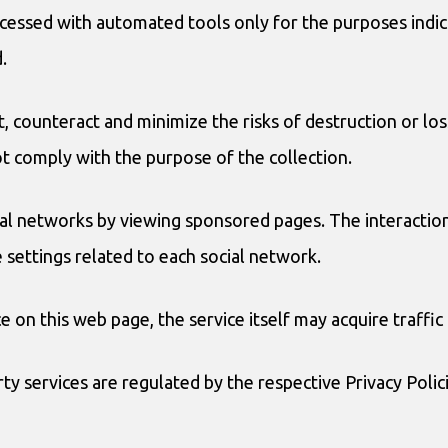
cessed with automated tools only for the purposes indica
.
, counteract and minimize the risks of destruction or los
ot comply with the purpose of the collection.
ial networks by viewing sponsored pages. The interactions
e settings related to each social network.
e on this web page, the service itself may acquire traffic 
y services are regulated by the respective Privacy Polic