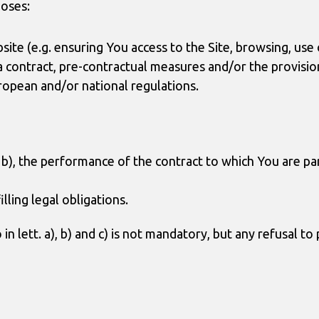
poses:
ite (e.g. ensuring You access to the Site, browsing, use o
a contract, pre-contractual measures and/or the provision
ropean and/or national regulations.
nd b), the performance of the contract to which You are p
illing legal obligations.
n lett. a), b) and c) is not mandatory, but any refusal to