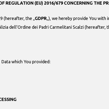
OF REGULATION (EU) 2016/679 CONCERNING THE PR
9 (hereafter, the „
GDPR
„), we hereby provide You with 
izia dell’Ordine dei Padri Carmelitani Scalzi (hereafter, t
l Data which You provided:
CESSING