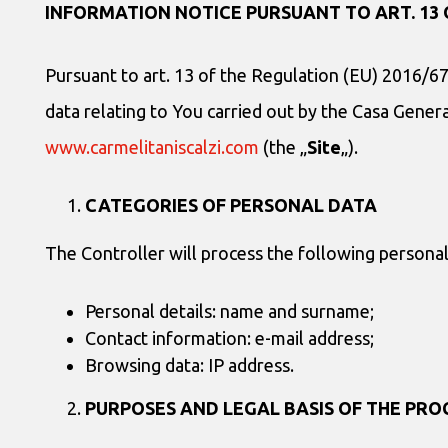
INFORMATION NOTICE PURSUANT TO ART. 13 
Pursuant to art. 13 of the Regulation (EU) 2016/67
data relating to You carried out by the Casa General
www.carmelitaniscalzi.com
(the „
Site
„).
CATEGORIES
OF PERSONAL DATA
The Controller will process the following persona
Personal details: name and surname;
Contact information: e-mail address;
Browsing data: IP address.
PURPOSES AND LEGAL BASIS OF THE PRO