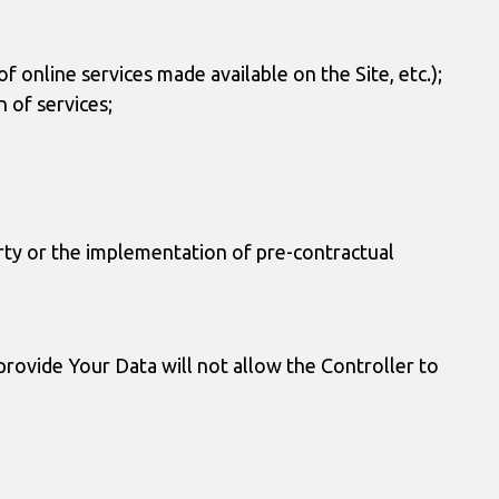
f online services made available on the Site, etc.);
 of services;
arty or the implementation of pre-contractual
 provide Your Data will not allow the Controller to