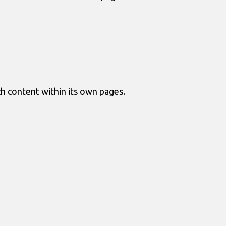
ch content within its own pages.