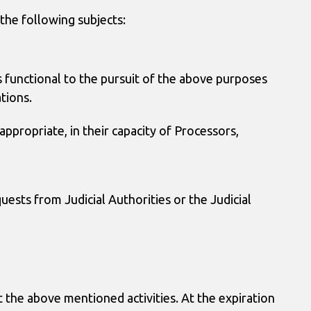
the following subjects:
ies functional to the pursuit of the above purposes
tions.
ppropriate, in their capacity of Processors,
uests from Judicial Authorities or the Judicial
ut the above mentioned activities. At the expiration