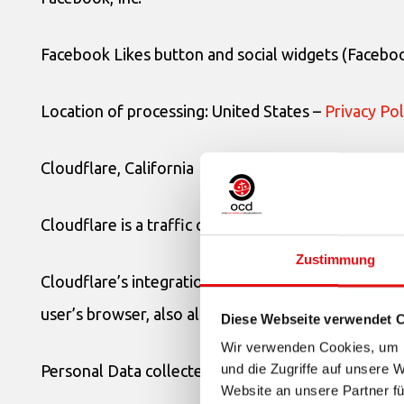
Facebook Likes button and social widgets (Facebook
Location of processing: United States –
Privacy Pol
Cloudflare, California
Cloudflare is a traffic optimization and distributio
Zustimmung
Cloudflare’s integration modes require that it filte
user’s browser, also allowing the collection of statis
Diese Webseite verwendet 
Wir verwenden Cookies, um I
und die Zugriffe auf unsere 
Personal Data collected: Cookies and various types 
Website an unsere Partner fü