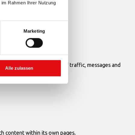
ie im Rahmen Ihrer Nutzung
Marketing
rder to filter it from parts of traffic, messages and
Alle zulassen
ch content within its own pages.