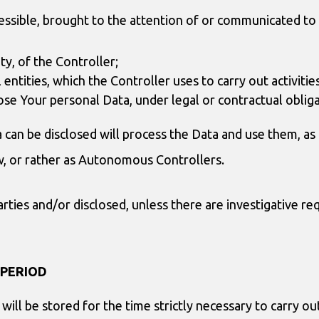
ssible, brought to the attention of or communicated to 
ty, of the Controller;
al entities, which the Controller uses to carry out activit
lose Your personal Data, under legal or contractual obliga
can be disclosed will process the Data and use them, as a
aw, or rather as Autonomous Controllers.
ties and/or disclosed, unless there are investigative req
 PERIOD
will be stored for the time strictly necessary to carry o