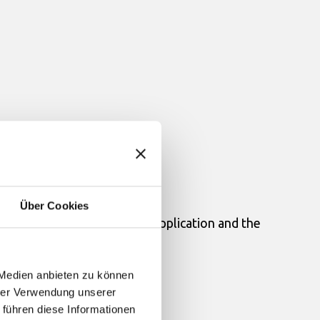
Über Cookies
 communications between this Application and the
 Medien anbieten zu können
hrer Verwendung unserer
 führen diese Informationen