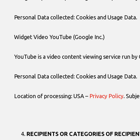
Personal Data collected: Cookies and Usage Data.
Widget Video YouTube (Google Inc.)
YouTube is a video content viewing service run by 
Personal Data collected: Cookies and Usage Data.
Location of processing: USA –
Privacy Policy
. Subj
RECIPIENTS OR CATEGORIES OF RECIPIEN