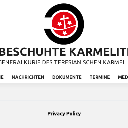
BESCHUHTE KARMELIT
GENERALKURIE DES TERESIANISCHEN KARMEL
IE
NACHRICHTEN
DOKUMENTE
TERMINE
MED
Privacy Policy