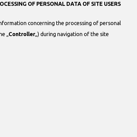
OCESSING OF PERSONAL DATA OF SITE USERS
information concerning the processing of personal
he „
Controller
„) during navigation of the site