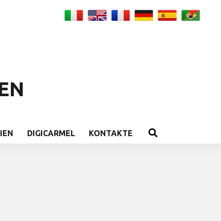
EN
IEN
DIGICARMEL
KONTAKTE