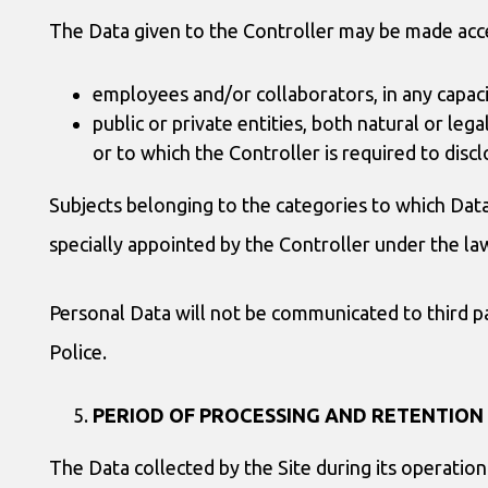
The Data given to the Controller may be made acce
employees and/or collaborators, in any capaci
public or private entities, both natural or leg
or to which the Controller is required to disc
Subjects belonging to the categories to which Data 
specially appointed by the Controller under the l
Personal Data will not be communicated to third par
Police.
PERIOD OF PROCESSING AND RETENTION
The Data collected by the Site during its operation 