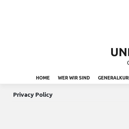
UN
HOME
WER WIR SIND
GENERALKUR
Privacy Policy