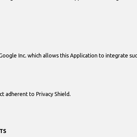
Google Inc. which allows this Application to integrate su
ect adherent to Privacy Shield.
TS