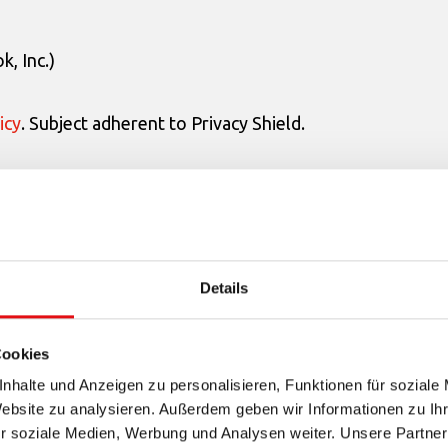
, Inc.)
icy
. Subject adherent to Privacy Shield.
n service provided by Cloudflare Inc.
Details
rs all the traffic of this Application, that is to say, the
tical data on it.
Cookies
nhalte und Anzeigen zu personalisieren, Funktionen für soziale
Website zu analysieren. Außerdem geben wir Informationen zu I
of Data as specified by the privacy policy of the service.
r soziale Medien, Werbung und Analysen weiter. Unsere Partner