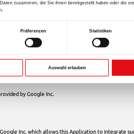
 Daten zusammen, die Sie ihnen bereitgestellt haben oder die s
icy
n.
Präferenzen
Statistiken
lication, potentially containing Users‘ Personal Data, in o
Auswahl erlauben
rovided by Google Inc.
oogle Inc. which allows this Application to integrate su