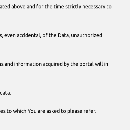
ted above and for the time strictly necessary to
s, even accidental, of the Data, unauthorized
 and information acquired by the portal will in
data.
ies to which You are asked to please refer.