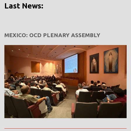
Last News:
MEXICO: OCD PLENARY ASSEMBLY