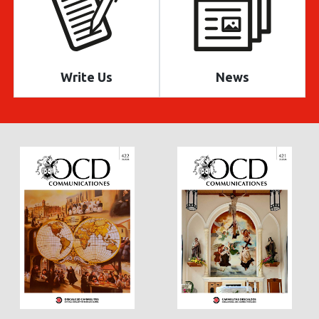
Write Us
News