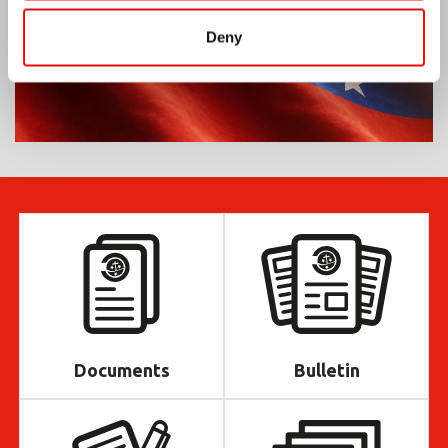
Deny
Documents
Bulletin