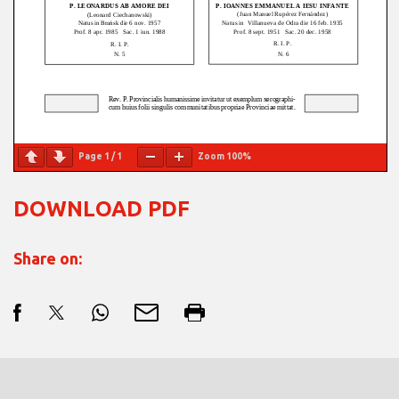
Page
1
/
1
Zoom
100%
DOWNLOAD PDF
Share on: