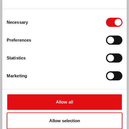
Consent
Necessary
Selection
Preferences
Statistics
Marketing
Venezuela earthquake emergency
Allow all
Allow selection