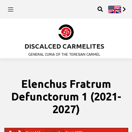
DISCALCED CARMELITES
GENERAL CURIA OF THE TERESIAN CARMEL
Elenchus Fratrum
Defunctorum 1 (2021-
2027)