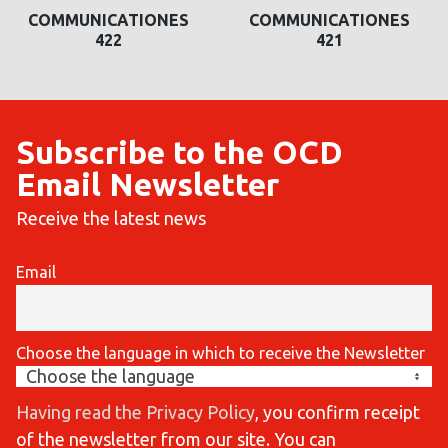
COMMUNICATIONES
COMMUNICATIONES
422
421
Subscribe to the OCD
Email Newsletter
Receive the latest news
Email
Choose the language in which to receive the Newsletter
Having read the Privacy Policy
, you confirm receipt
of the newsletter from our site. You can