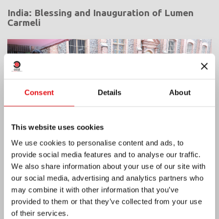
India: Blessing and Inauguration of Lumen
Carmeli
Consent
Details
About
This website uses cookies
We use cookies to personalise content and ads, to
provide social media features and to analyse our traffic.
We also share information about your use of our site with
our social media, advertising and analytics partners who
may combine it with other information that you’ve
Ivory Coast: Double Silver Jubilee
provided to them or that they’ve collected from your use
of their services.