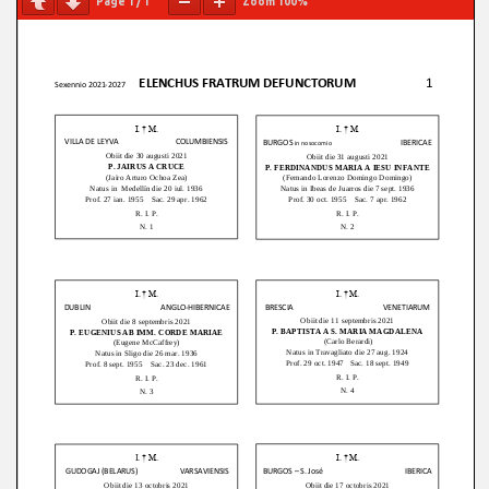
Page
1
/
1
Zoom
100%