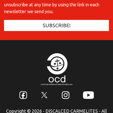
unsubscribe at any time by using the link in each
newsletter we send you.
Copyright © 2026 - DISCALCED CARMELITES - All