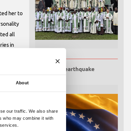
ted her to
rsonality
ted all
ies in
he
 Anvers
Venezuela earthquake
emergency
About
se our traffic. We also share
ers who may combine it with
 services.