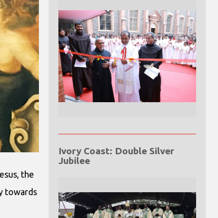
Ivory Coast: Double Silver
Jubilee
esus, the
ay towards