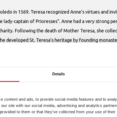
oledo in 1569. Teresa recognized Anne’s virtues and invi
e lady-captain of Prioresses”. Anne had a very strong pe
arity. Following the death of Mother Teresa, she collec
She developed St. Teresa’s heritage by founding monaster
 in Belgium: (Brussels 1607); Louvain and Mons (1608). S
2, as well as another monastery of English emigrants in
oted to founding monasteries, Anne of Jesus excelled in
Details
Teresa of Avila.
e content and ads, to provide social media features and to analy
 our site with our social media, advertising and analytics partn
 provided to them or that they’ve collected from your use of their