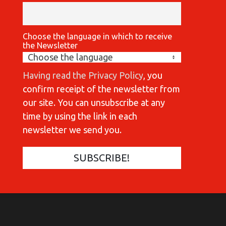
Choose the language in which to receive
the Newsletter
Having read the Privacy Policy
, you
confirm receipt of the newsletter from
our site. You can unsubscribe at any
time by using the link in each
newsletter we send you.
COMMUNICATIONES 420
COMMUNICATIONES 420
C
C