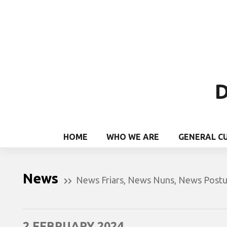
D
HOME
WHO WE ARE
GENERAL C
News
News Friars
,
News Nuns
,
News Postu
2 FEBRUARY 2024