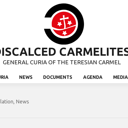
ISCALCED CARMELITE
GENERAL CURIA OF THE TERESIAN CARMEL
URIA
NEWS
DOCUMENTS
AGENDA
MEDIA
lation
,
News