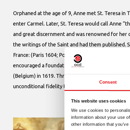
Orphaned at the age of 9, Anne met St. Teresa in T
enter Carmel. Later, St. Teresa would call Anne “th
and great discernment and was renowned for her ch
the writings of the Saint and had them published. 
France: (Paris 1604; Pontoise 1605; Dijon 105; and
encouraged a foundation in Cracow (Poland) in 161
(Belgium) in 1619. Throughout all these years dev
Consent
unconditional fidelity to the spirit and work of St. 
This website uses cookies
We use cookies to personalis
information about your use of
other information that you’ve