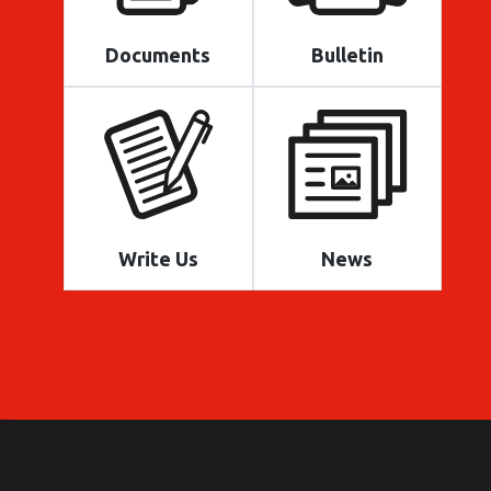
Documents
Bulletin
Write Us
News