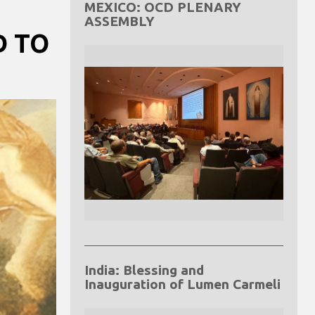
MEXICO: OCD PLENARY
ASSEMBLY
D TO
India: Blessing and
Inauguration of Lumen Carmeli