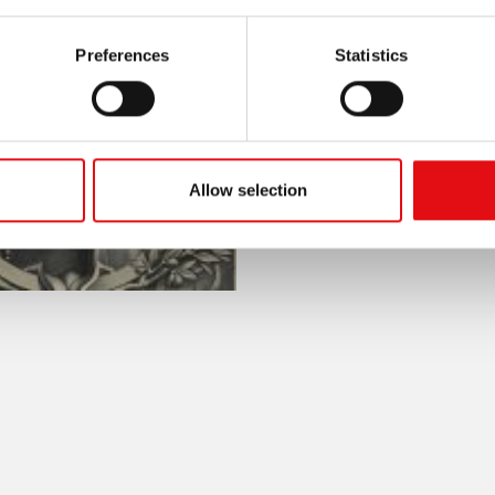
Preferences
Statistics
Allow selection