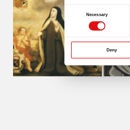
Consent
Necessary
Selection
Deny