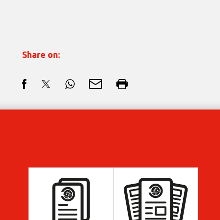
Share on: