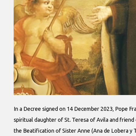
In a Decree signed on 14 December 2023, Pope Fran
spiritual daughter of St. Teresa of Avila and frien
the Beatification of Sister Anne (Ana de Lobera y 