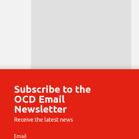
Subscribe to the
OCD Email
Newsletter
Receive the latest news
Email