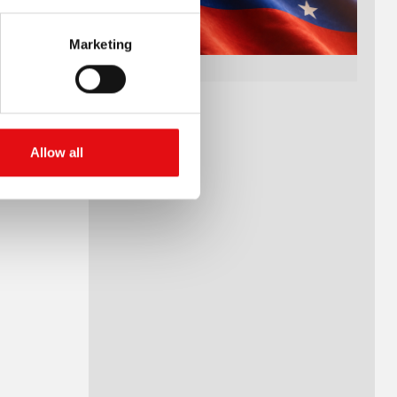
Marketing
Allow all