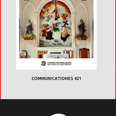
COMMUNICATIONES 421