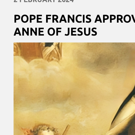
POPE FRANCIS APPRO
ANNE OF JESUS