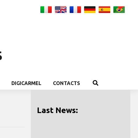
S
DIGICARMEL
CONTACTS
Last News: