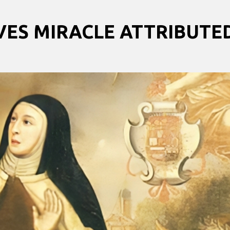
VES MIRACLE ATTRIBUTE