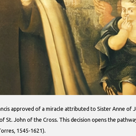
cis approved of a miracle attributed to Sister Anne of J
d of St. John of the Cross. This decision opens the pathw
Torres, 1545-1621).