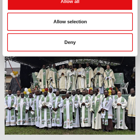
Allow all
Allow selection
Deny
Ivory Coast: Double Silver Jubilee