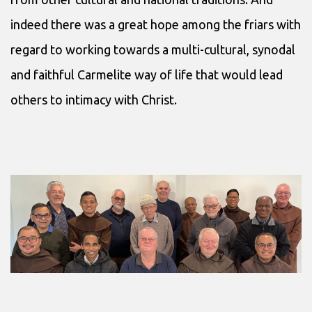
indeed there was a great hope among the friars with
regard to working towards a multi-cultural, synodal
and faithful Carmelite way of life that would lead
others to intimacy with Christ.