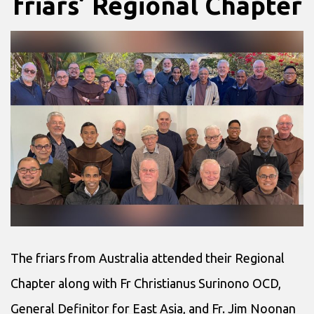
friars’ Regional Chapter
The friars from Australia attended their Regional
Chapter along with Fr Christianus Surinono OCD,
General Definitor for East Asia, and Fr. Jim Noonan