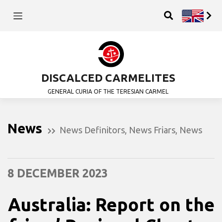
DISCALCED CARMELITES
GENERAL CURIA OF THE TERESIAN CARMEL
News
News Definitors
,
News Friars
,
News
8 DECEMBER 2023
Australia: Report on the