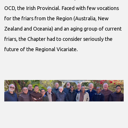
OCD, the Irish Provincial. Faced with few vocations
for the friars from the Region (Australia, New
Zealand and Oceania) and an aging group of current
friars, the Chapter had to consider seriously the
future of the Regional Vicariate.