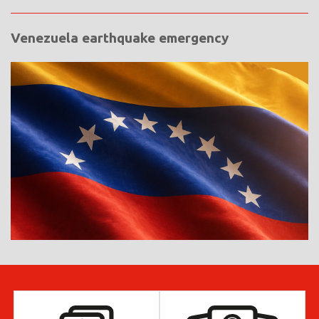
Venezuela earthquake emergency