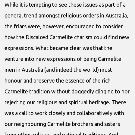
While it is tempting to see these issues as part of a
general trend amongst religious orders in Australia,
the friars were, however, encouraged to consider
how the Discalced Carmelite charism could find new
expressions. What became clear was that the
venture into new expressions of being Carmelite
men in Australia (and indeed the world) must
honour and preserve the essence of the rich
Carmelite tradition without doggedly clinging to nor
rejecting our religious and spiritual heritage. There
was a call to work closely and collaboratively with
our neighbouring Carmelite brothers and sisters
from other cultural and national traditions. And