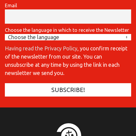
Email
Choose the language in which to receive the Newsletter
Having read the Privacy Policy
, you confirm receipt
of the newsletter from our site. You can
unsubscribe at any time by using the link in each
newsletter we send you.