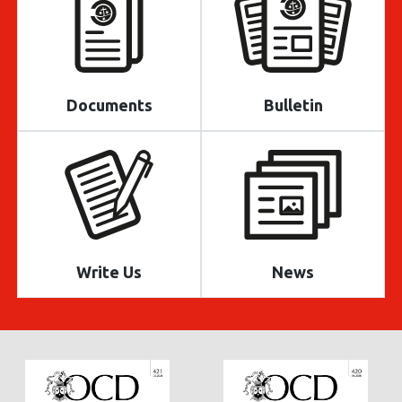
Documents
Bulletin
Write Us
News