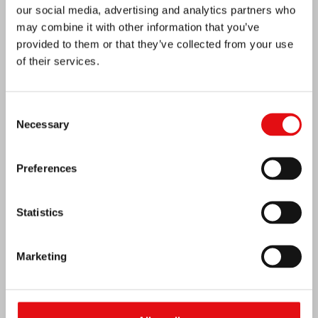
our social media, advertising and analytics partners who
may combine it with other information that you’ve
provided to them or that they’ve collected from your use
of their services.
Consent
Necessary
Selection
India: Blessing and Inauguration of Lumen
Preferences
Carmeli
Statistics
Marketing