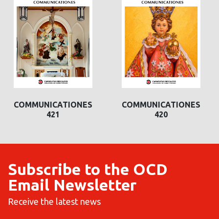
COMMUNICATIONES
COMMUNICATIONES
421
420
Subscribe to the OCD
Email Newsletter
Receive the latest news