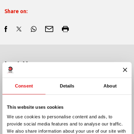
Share on:
Last News:
Consent
Details
About
MEXICO: OCD PLENARY ASSEMBLY
This website uses cookies
We use cookies to personalise content and ads, to
provide social media features and to analyse our traffic.
We also share information about your use of our site with