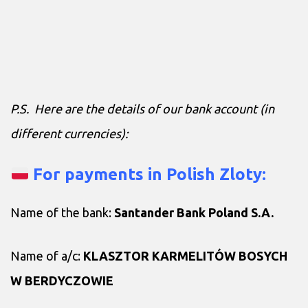
P.S. Here are the details of our bank account (in
different currencies):
For payments in Polish Zloty:
Name of the bank:
Santander Bank Poland S.A.
Name of a/c:
KLASZTOR KARMELITÓW BOSYCH
W BERDYCZOWIE