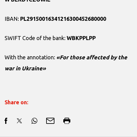
IBAN:
PL29150016341216300452680000
SWIFT Code of the bank:
WBKPPLPP
With the annotation:
«For those affected by the
war in Ukraine»
Share on: