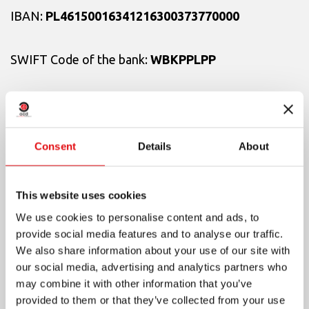
IBAN:
PL46150016341216300373770000
SWIFT Code of the bank:
WBKPPLPP
With the annotation
«For those affected by the
war in Ukraine»
Consent
Details
About
This website uses cookies
For payments in USD:
We use cookies to personalise content and ads, to
provide social media features and to analyse our traffic.
Name of the bank:
Santander Bank Poland S.A.
We also share information about your use of our site with
our social media, advertising and analytics partners who
may combine it with other information that you’ve
Address:
Al. Jana Pawła II, 17
provided to them or that they’ve collected from your use