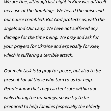
We are fine, although last night in Kiev was difficult
because of the bombings. We heard the noise and
our house trembled. But God protects us, with the
angels and Our Lady. We have not suffered any
damage for the time being. We pray and ask for
your prayers for Ukraine and especially for Kiev,
which is suffering a terrible attack.
Our main task is to pray for peace, but also to be
present for all those who turn to us for help.
People know that they can feel safe within our
walls during the bombings, so we try to be
prepared to help families (especially the elderly