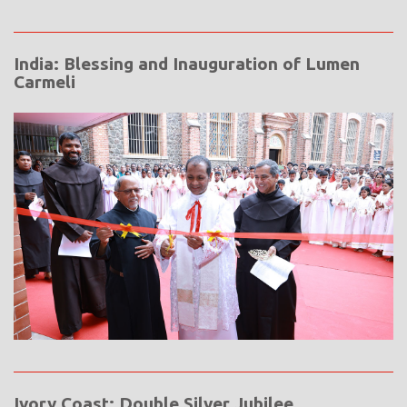
India: Blessing and Inauguration of Lumen
Carmeli
Ivory Coast: Double Silver Jubilee