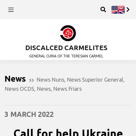
DISCALCED CARMELITES
GENERAL CURIA OF THE TERESIAN CARMEL
News
News Nuns
,
News Superior General
,
News OCDS
,
News
,
News Friars
3 MARCH 2022
Call for help Ukraine