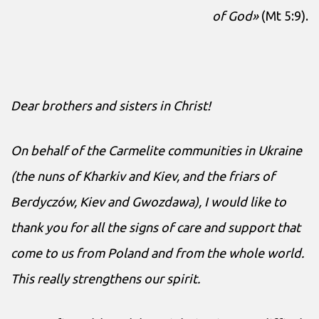
of God»
(Mt 5:9).
Dear brothers and sisters in Christ!
On behalf of the Carmelite communities in Ukraine
(the nuns of Kharkiv and Kiev, and the friars of
Berdyczów, Kiev and Gwozdawa), I would like to
thank you for all the signs of care and support that
come to us from Poland and from the whole world.
This really strengthens our spirit.