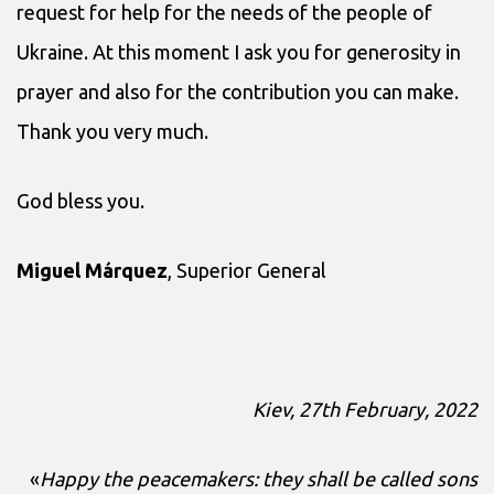
request for help for the needs of the people of
Ukraine. At this moment I ask you for generosity in
prayer and also for the contribution you can make.
Thank you very much.
God bless you.
Miguel Márquez
, Superior General
Kiev, 27th February, 2022
«
Happy the peacemakers: they shall be called sons