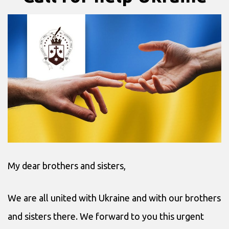
My dear brothers and sisters,
We are all united with Ukraine and with our brothers
and sisters there. We forward to you this urgent