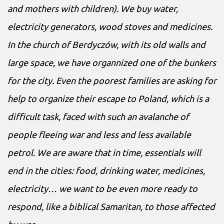
and mothers with children). We buy water,
electricity generators, wood stoves and medicines.
In the church of Berdyczów, with its old walls and
large space, we have organnized one of the bunkers
for the city. Even the poorest families are asking for
help to organize their escape to Poland, which is a
difficult task, faced with such an avalanche of
people fleeing war and less and less available
petrol. We are aware that in time, essentials will
end in the cities: food, drinking water, medicines,
electricity… we want to be even more ready to
respond, like a biblical Samaritan, to those affected