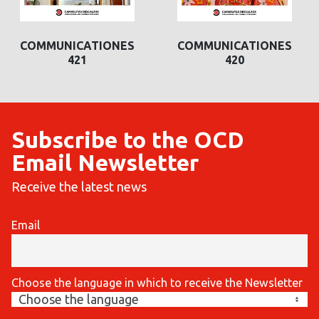
COMMUNICATIONES
COMMUNICATIONES
420
419
Subscribe to the OCD
Email Newsletter
Receive the latest news
Email
Choose the language in which to receive the Newsletter