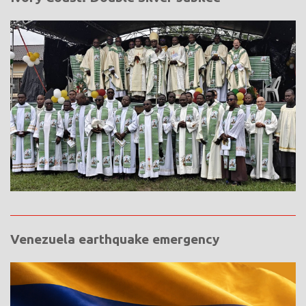
Venezuela earthquake emergency