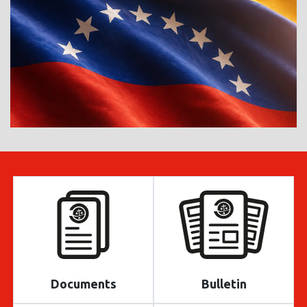
Documents
Bulletin