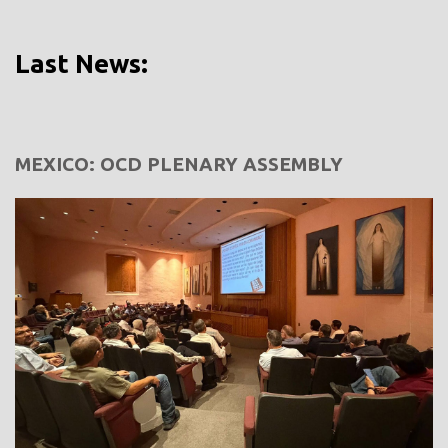
Last News:
MEXICO: OCD PLENARY ASSEMBLY