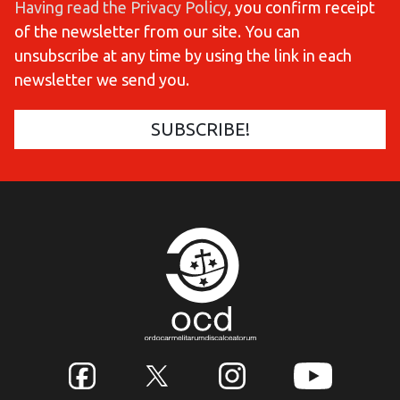
Having read the Privacy Policy
, you confirm receipt
of the newsletter from our site. You can
unsubscribe at any time by using the link in each
newsletter we send you.