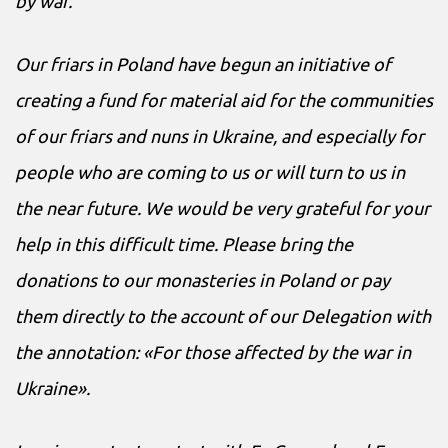
by war.
Our friars in Poland have begun an initiative of
creating a fund for material aid for the communities
of our friars and nuns in Ukraine, and especially for
people who are coming to us or will turn to us in
the near future. We would be very grateful for your
help in this difficult time. Please bring the
donations to our monasteries in Poland or pay
them directly to the account of our Delegation with
the annotation: «For those affected by the war in
Ukraine».