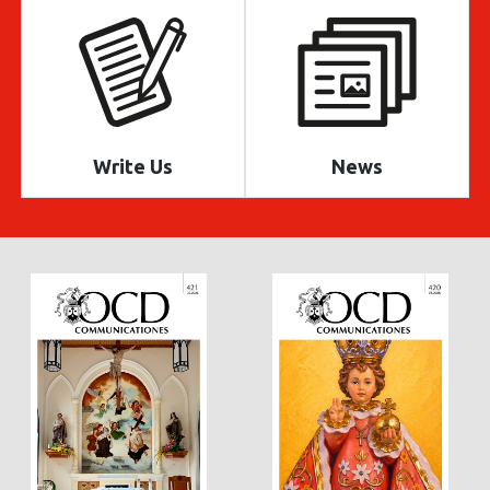
Write Us
News