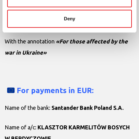
IBAN:
PL27150016341216300453690000
Deny
SWIFT Code of the bank:
WBKPPLPP
With the annotation
«For those affected by the
war in Ukraine»
For payments in EUR:
Name of the bank:
Santander Bank Poland S.A.
Name of a/c:
KLASZTOR KARMELITÓW BOSYCH
W BERDYCZOWIE