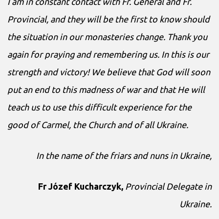
I am in constant contact with Fr. General and Fr.
Provincial, and they will be the first to know should
the situation in our monasteries change. Thank you
again for praying and remembering us. In this is our
strength and victory! We believe that God will soon
put an end to this madness of war and that He will
teach us to use this difficult experience for the
good of Carmel, the Church and of all Ukraine.
In the name of the friars and nuns in Ukraine,
Fr Józef Kucharczyk,
Provincial Delegate in
Ukraine.