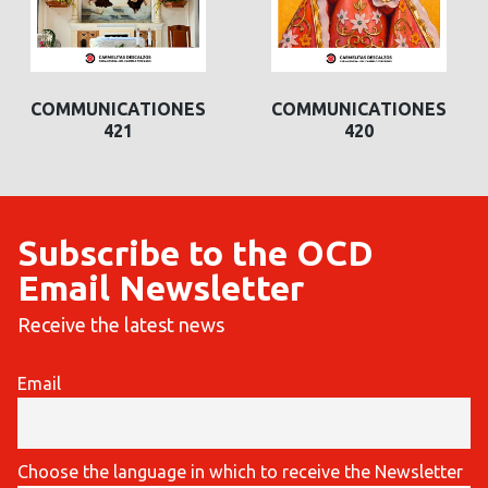
COMMUNICATIONES
COMMUNICATIONES
421
420
Subscribe to the OCD
Email Newsletter
Receive the latest news
Email
Choose the language in which to receive the Newsletter