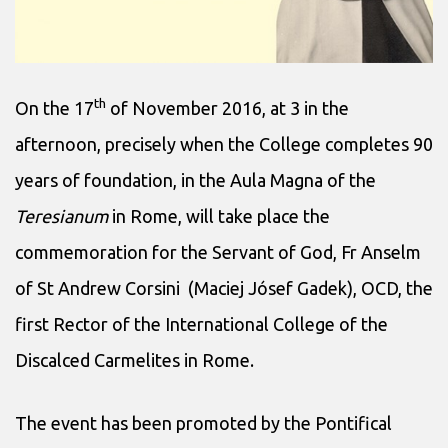
th
On the 17
of November 2016, at 3 in the
afternoon, precisely when the College completes 90
years of foundation, in the Aula Magna of the
Teresianum
in Rome, will take place the
commemoration for the Servant of God, Fr Anselm
of St Andrew Corsini (Maciej Jósef Gadek), OCD, the
first Rector of the International College of the
Discalced Carmelites in Rome.
The event has been promoted by the Pontifical