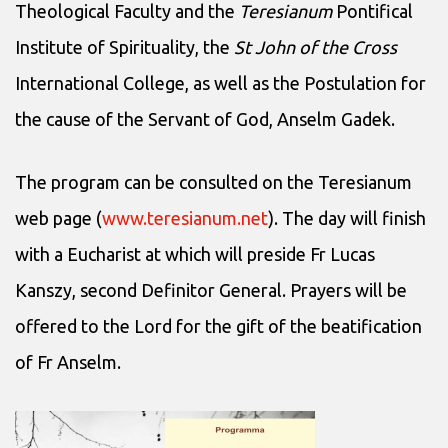
Theological Faculty and the
Teresianum
Pontifical
Institute of Spirituality, the
St John of the Cross
International College, as well as the Postulation for
the cause of the Servant of God, Anselm Gadek.
The program can be consulted on the Teresianum
web page (
www.teresianum.net
). The day will finish
with a Eucharist at which will preside Fr Lucas
Kanszy, second Definitor General. Prayers will be
offered to the Lord for the gift of the beatification
of Fr Anselm.