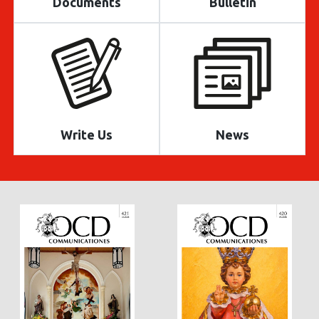
Documents
Bulletin
Write Us
News