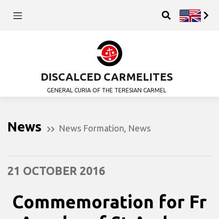
DISCALCED CARMELITES
GENERAL CURIA OF THE TERESIAN CARMEL
News
News Formation
,
News
21 OCTOBER 2016
Commemoration for Fr