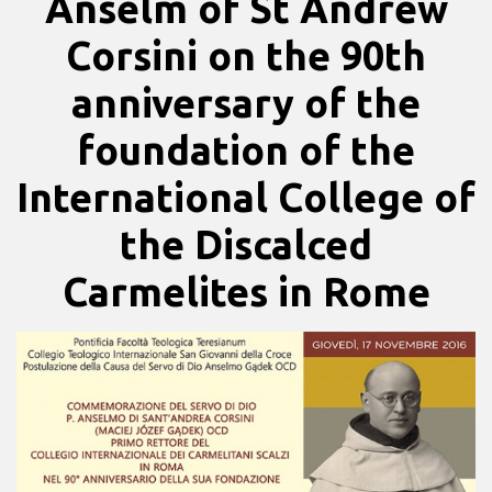
Anselm of St Andrew
Corsini on the 90th
anniversary of the
foundation of the
International College of
the Discalced
Carmelites in Rome