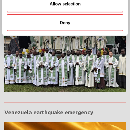
Allow selection
Ivory Coast: Double Silver Jubilee
Deny
Venezuela earthquake emergency