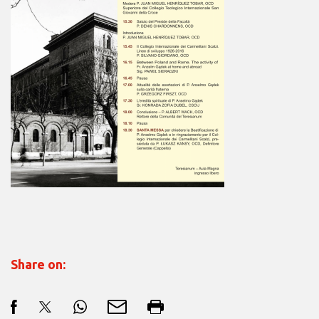
Share on: