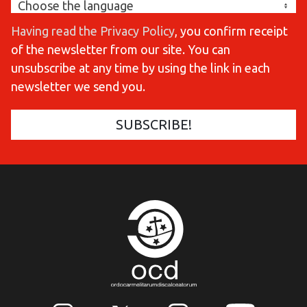
Having read the Privacy Policy
, you confirm receipt
of the newsletter from our site. You can
unsubscribe at any time by using the link in each
newsletter we send you.