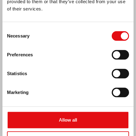
provided to them or that they’ve collected from your use
of their services.
Consent
India: Blessing and Inauguration of Lumen
Necessary
Selection
Carmeli
Preferences
Statistics
Marketing
Allow all