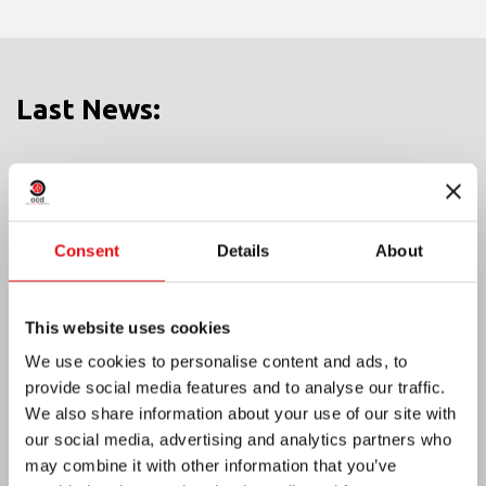
Last News:
MEXICO: OCD PLENARY ASSEMBLY
Consent
Details
About
This website uses cookies
We use cookies to personalise content and ads, to
provide social media features and to analyse our traffic.
We also share information about your use of our site with
our social media, advertising and analytics partners who
may combine it with other information that you’ve