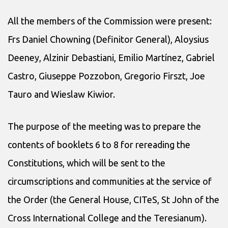
All the members of the Commission were present:
Frs Daniel Chowning (Definitor General), Aloysius
Deeney, Alzinir Debastiani, Emilio Martínez, Gabriel
Castro, Giuseppe Pozzobon, Gregorio Firszt, Joe
Tauro and Wieslaw Kiwior.
The purpose of the meeting was to prepare the
contents of booklets 6 to 8 for rereading the
Constitutions, which will be sent to the
circumscriptions and communities at the service of
the Order (the General House, CITeS, St John of the
Cross International College and the Teresianum).