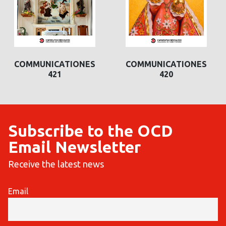
COMMUNICATIONES
COMMUNICATIONES
421
420
Subscribe to the OCD
Email Newsletter
Receive the latest news
Email