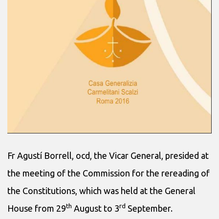
Fr Agustí Borrell, ocd, the Vicar General, presided at
the meeting of the Commission for the rereading of
the Constitutions, which was held at the General
th
rd
House from 29
August to 3
September.