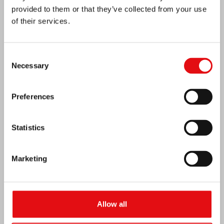
provided to them or that they’ve collected from your use
of their services.
Consent
India: Blessing and Inauguration of Lumen
Necessary
Selection
Carmeli
Preferences
Statistics
Marketing
Allow all