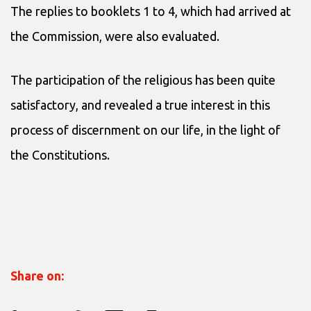
The replies to booklets 1 to 4, which had arrived at
the Commission, were also evaluated.
The participation of the religious has been quite
satisfactory, and revealed a true interest in this
process of discernment on our life, in the light of
the Constitutions.
Share on: