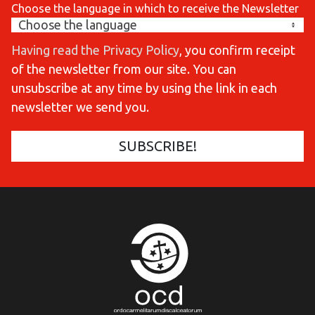
Choose the language in which to receive the Newsletter
Having read the Privacy Policy
, you confirm receipt
of the newsletter from our site. You can
unsubscribe at any time by using the link in each
newsletter we send you.