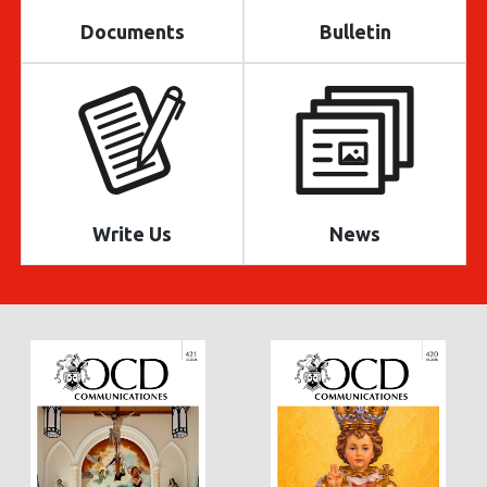
Documents
Bulletin
Write Us
News