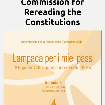
Commission for
Rereading the
Constitutions