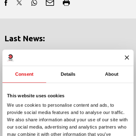
Last News:
MEXICO: OCD PLENARY ASSEMBLY
Consent
Details
About
This website uses cookies
We use cookies to personalise content and ads, to
provide social media features and to analyse our traffic.
We also share information about your use of our site with
our social media, advertising and analytics partners who
may combine it with other information that you’ve