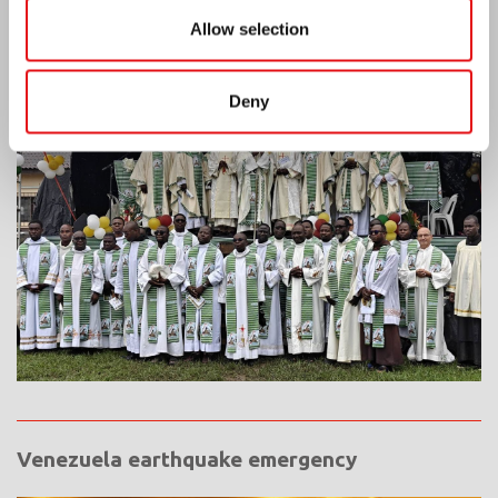
Allow selection
Ivory Coast: Double Silver Jubilee
Deny
Venezuela earthquake emergency