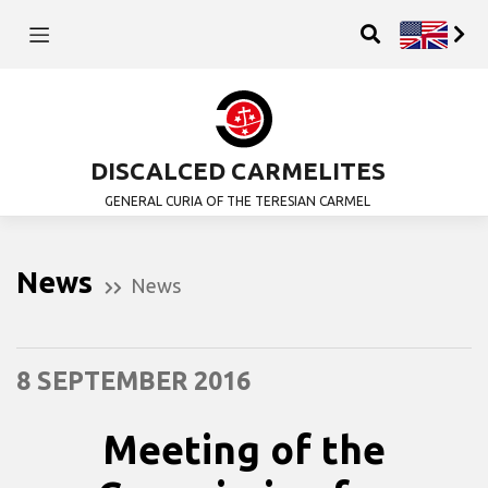
DISCALCED CARMELITES
GENERAL CURIA OF THE TERESIAN CARMEL
News
News
8 SEPTEMBER 2016
Meeting of the